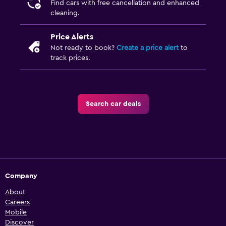
Find cars with free cancellation and enhanced
cleaning.
Price Alerts
Not ready to book?
Create a price alert
to
track prices.
Search car deals
Company
About
Careers
Mobile
Discover