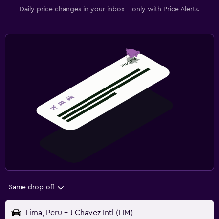
Daily price changes in your inbox - only with Price Alerts.
Same drop-off
Lima, Peru - J Chavez Intl (LIM)