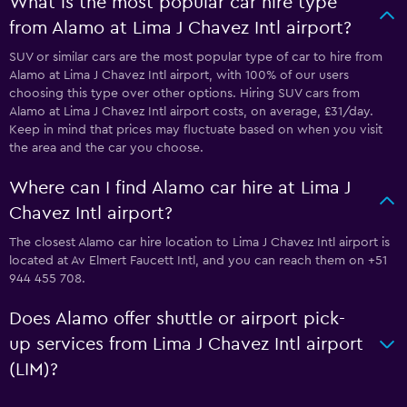
What is the most popular car hire type
from Alamo at Lima J Chavez Intl airport?
SUV or similar cars are the most popular type of car to hire from
Alamo at Lima J Chavez Intl airport, with 100% of our users
choosing this type over other options. Hiring SUV cars from
Alamo at Lima J Chavez Intl airport costs, on average, £31/day.
Keep in mind that prices may fluctuate based on when you visit
the area and the car you choose.
Where can I find Alamo car hire at Lima J
Chavez Intl airport?
The closest Alamo car hire location to Lima J Chavez Intl airport is
located at Av Elmert Faucett Intl, and you can reach them on +51
944 455 708.
Does Alamo offer shuttle or airport pick-
up services from Lima J Chavez Intl airport
(LIM)?