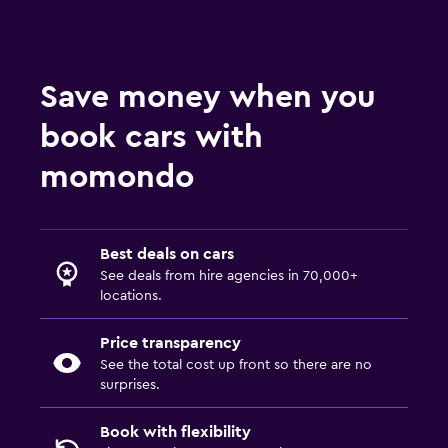
Save money when you
book cars with
momondo
Best deals on cars
See deals from hire agencies in 70,000+
locations.
Price transparency
See the total cost up front so there are no
surprises.
Book with flexibility