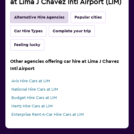
at Lima J Chavez Intl Airport (LIM)
Alternative Hire Agencies
Popular cities
Car Hire Types
Complete your trip
Feeling lucky
Other agencies offering car hire at Lima J Chavez
Intl Airport
Avis Hire Cars at LIM
National Hire Cars at LIM
Budget Hire Cars at LIM
Hertz Hire Cars at LIM
Enterprise Rent-A-Car Hire Cars at LIM