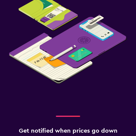
Get notified when prices go down