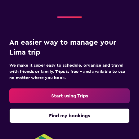
An easier way to manage your
Lima trip
We make it super easy to schedule, organise and travel
with friends or family. Trips is free – and available to use
no matter where you book.
Start using Trips
Find my bookings