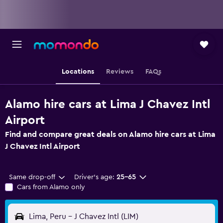
Locations
Reviews
FAQs
Alamo hire cars at Lima J Chavez Intl
Airport
Find and compare great deals on Alamo hire cars at Lima
J Chavez Intl Airport
Same drop-off
Driver's age:
25-65
Cars from Alamo only
Lima, Peru - J Chavez Intl (LIM)