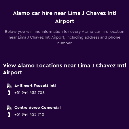
Alamo car hire near Lima J Chavez Intl
Airport
Below you will find information for every Alamo car hire location
near Lima J Chavez Intl Airport, including address and phone
number
View Alamo Locations near Lima J Chavez Intl
Airport
Av Elmert Faucett Intl
+51 944 455 708
Centro Aereo Comercial
+51 944 455 740