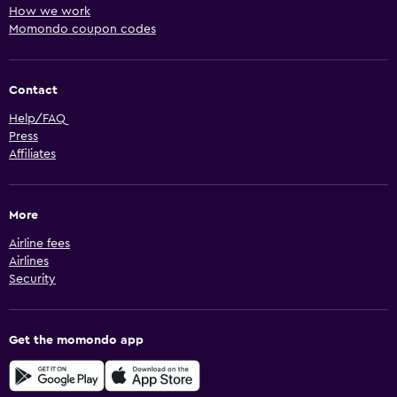
How we work
Momondo coupon codes
Contact
Help/FAQ
Press
Affiliates
More
Airline fees
Airlines
Security
Get the momondo app