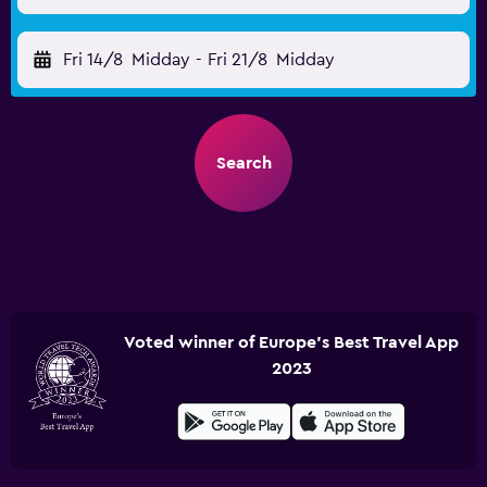
Fri 14/8
Midday
-
Fri 21/8
Midday
Search
Voted winner of Europe's Best Travel App
2023