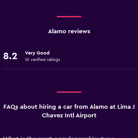
Alamo reviews
Very Good
8.2
10 verified ratings
FAQs about hiring a car from Alamo at Lima J
Chavez Intl Airport