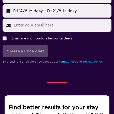
Fri 14/8
Midday
-
Fri 21/8
Midday
Email me momondo's favourite deals
Create a Price Alert
By creating a price alert you accept our
terms of use
and
privacy policy.
Find better results for your stay