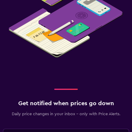
Get notified when prices go down
Daily price changes in your inbox - only with Price Alerts.