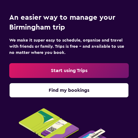
An easier way to manage your
Birmingham trip
We make it super easy to schedule, organise and travel
with friends or family. Trips is free – and available to use
no matter where you book.
Start using Trips
Find my bookings