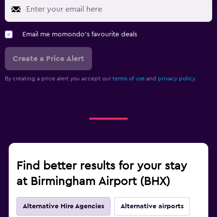
Email me momondo's favourite deals
Create a Price Alert
By creating a price alert you accept our
terms of use
and
privacy policy.
Find better results for your stay
at Birmingham Airport (BHX)
Alternative Hire Agencies
Alternative airports