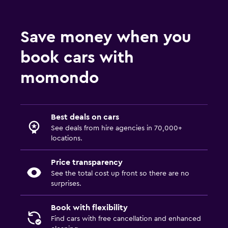
Save money when you
book cars with
momondo
Best deals on cars
See deals from hire agencies in 70,000+
locations.
Price transparency
See the total cost up front so there are no
surprises.
Book with flexibility
Find cars with free cancellation and enhanced