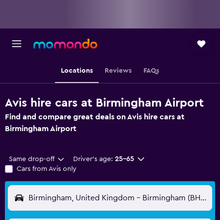
Locations
Reviews
FAQs
Avis hire cars at Birmingham Airport
Find and compare great deals on Avis hire cars at
Birmingham Airport
Same drop-off
Driver's age:
25-65
Cars from Avis only
Birmingham, United Kingdom - Birmingham (BHX)