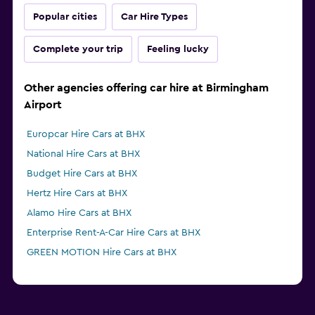
Popular cities
Car Hire Types
Complete your trip
Feeling lucky
Other agencies offering car hire at Birmingham
Airport
Europcar Hire Cars at BHX
National Hire Cars at BHX
Budget Hire Cars at BHX
Hertz Hire Cars at BHX
Alamo Hire Cars at BHX
Enterprise Rent-A-Car Hire Cars at BHX
GREEN MOTION Hire Cars at BHX