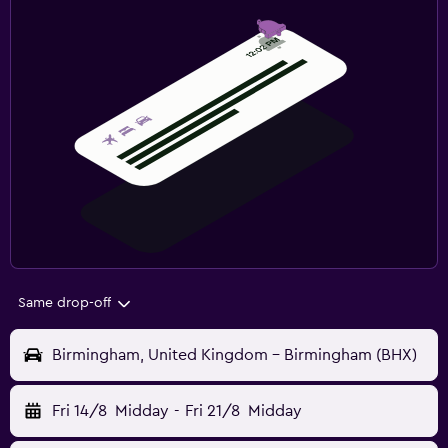
Same drop-off
Birmingham, United Kingdom - Birmingham (BHX)
Fri 14/8
Midday
-
Fri 21/8
Midday