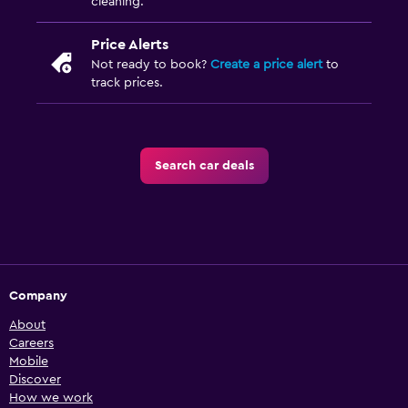
cleaning.
Price Alerts
Not ready to book?
Create a price alert
to
track prices.
Search car deals
Company
About
Careers
Mobile
Discover
How we work