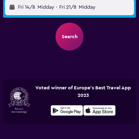
Fri 14/8
Midday
-
Fri 21/8
Midday
Search
Voted winner of Europe's Best Travel App
2023