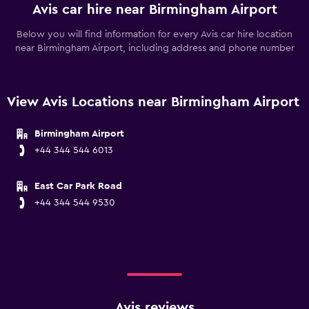
Avis car hire near Birmingham Airport
Below you will find information for every Avis car hire location
near Birmingham Airport, including address and phone number
View Avis Locations near Birmingham Airport
Birmingham Airport
+44 344 544 6013
East Car Park Road
+44 344 544 9530
Avis reviews