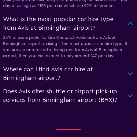
day or as high as £193 per day which is a 92% difference.
What is the most popular car hire type
from Avis at Birmingham airport?
33% of users prefer to hire Compact vehicles from Avis at
Birmingham airport, making it the most popular car hire type. If
you are also interested in hiring one from Avis at Birmingham
airport, then you can expect to pay around £47 per day.
Where can I find Avis car hire at
Birmingham airport?
Does Avis offer shuttle or airport pick-up
services from Birmingham airport (BHX)?