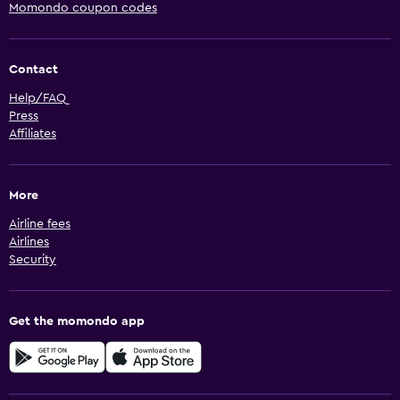
Momondo coupon codes
Contact
Help/FAQ
Press
Affiliates
More
Airline fees
Airlines
Security
Get the momondo app