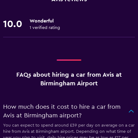
Wonderful
10.0
1 verified rating
FAQs about hiring a car from Avis at
Birmingham Airport
How much does it cost to hire a car from
Avis at Birmingham airport?
You can expect to spend around £39 per day on average on a car
hire from Avis at Birmingham airport. Depending on what time of
year you plan to visit, daily hire prices may be as low as £17 per