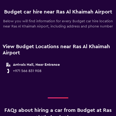
Budget car hire near Ras Al Khaimah Airport
Below you will find information for every Budget car hire location
near Ras Al Khaimah Airport, including address and phone number
View Budget Locations near Ras Al Khaimah
Airport
Arrivals Hall, Near Entrance
+971 566 831 908
FAQs about hiring a car from Budget at Ras