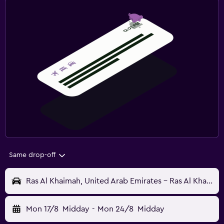
Same drop-off
Ras Al Khaimah, United Arab Emirates - Ras Al Khaimah (RKT)
Mon 17/8
Midday
-
Mon 24/8
Midday