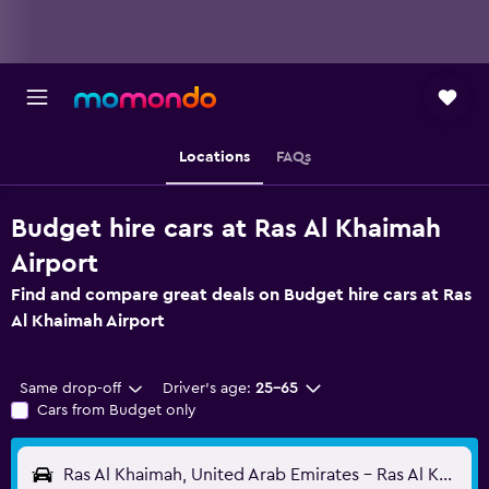
Locations
FAQs
Budget hire cars at Ras Al Khaimah
Airport
Find and compare great deals on Budget hire cars at Ras
Al Khaimah Airport
Same drop-off
Driver's age:
25-65
Cars from Budget only
Ras Al Khaimah, United Arab Emirates - Ras Al Khaimah (RKT)