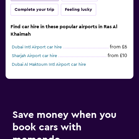
Complete your trip
Feeling lucky
Find car hire in these popular airports in Ras Al
Khaimah
from £6
Dubai Intl Airport car hire
from £10
Sharjah Airport car hire
Dubai Al Maktoum Intl Airport car hire
Save money when you
book cars with