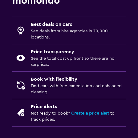
momondo
Best deals on cars
See deals from hire agencies in 70,000+
locations.
Price transparency
See the total cost up front so there are no
surprises.
Book with flexibility
Find cars with free cancellation and enhanced
cleaning.
Price Alerts
Not ready to book?
Create a price alert
to
track prices.