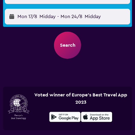
Mon 17/8
Midday
-
Mon 24/8
Midday
Search
Voted winner of Europe's Best Travel App
2023