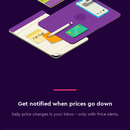
Get notified when prices go down
Daily price changes in your inbox - only with Price Alerts.