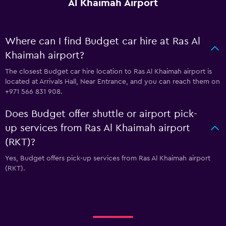
Al Khaimah Airport
Where can I find Budget car hire at Ras Al
Khaimah airport?
The closest Budget car hire location to Ras Al Khaimah airport is
located at Arrivals Hall, Near Entrance, and you can reach them on
+971 566 831 908.
Does Budget offer shuttle or airport pick-
up services from Ras Al Khaimah airport
(RKT)?
Yes, Budget offers pick-up services from Ras Al Khaimah airport
(RKT).