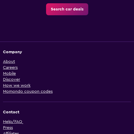
Search car deals
Company
About
Careers
Mobile
Discover
How we work
Momondo coupon codes
Contact
Help/FAQ
Press
Affiliates