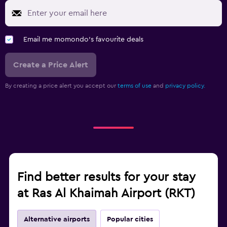
Email me momondo's favourite deals
Create a Price Alert
By creating a price alert you accept our
terms of use
and
privacy policy.
Find better results for your stay
at Ras Al Khaimah Airport (RKT)
Alternative airports
Popular cities