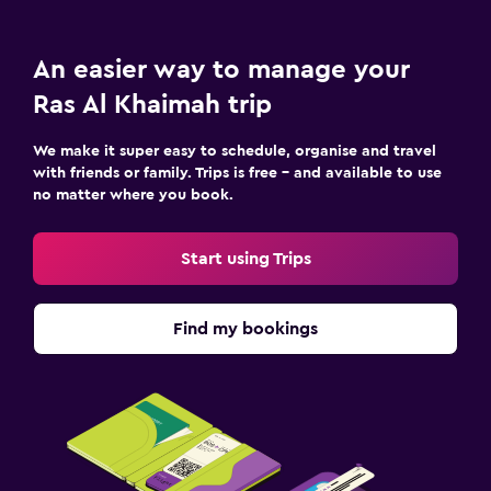
An easier way to manage your
Ras Al Khaimah trip
We make it super easy to schedule, organise and travel
with friends or family. Trips is free – and available to use
no matter where you book.
Start using Trips
Find my bookings