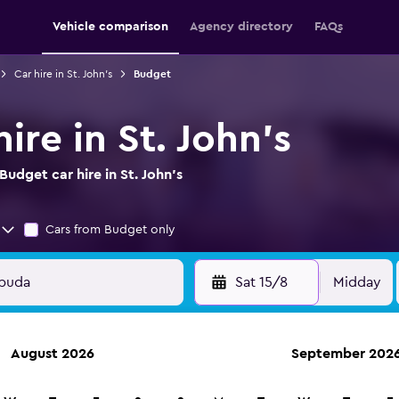
Vehicle comparison
Agency directory
FAQs
Car hire in St. John's
Budget
ire in St. John's
udget car hire in St. John's
Cars from Budget only
Sat 15/8
Midday
August 2026
September 202