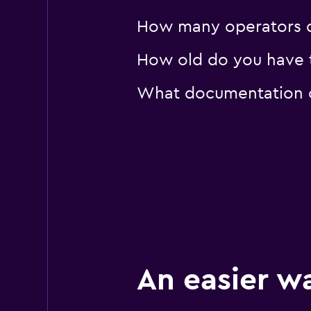
How many operators d
How old do you have to
What documentation or
An easier w