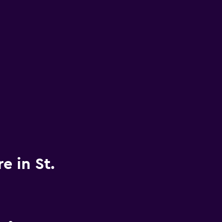
e in St.