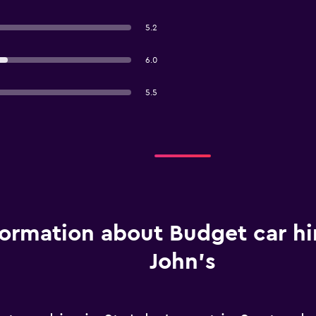
5.2
6.0
5.5
formation about Budget car hir
John's