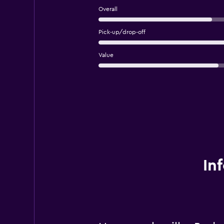
Overall
Pick-up/drop-off
Value
In