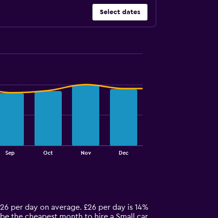
Select dates
Sep
Oct
Nov
Dec
 £26 per day on average. £26 per day is 14%
y be the cheapest month to hire a Small car