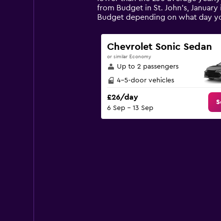
The
from Budget in St. John's, January 
chart
Budget depending on what day y
has
1
Y
Chevrolet Sonic Sedan
axis
or similar Economy
displaying
Up to 2 passengers
values.
Range:
4-5-door vehicles
0
£26/day
to
S
6 Sep - 13 Sep
45.