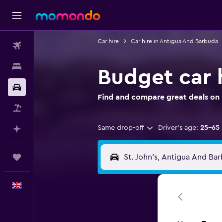
Car hire
Car hire in Antigua And Barbuda
Flights
Stays
Budget car h
Car hire
Find and compare great deals on B
Flight+Hotel
Same drop-off
Driver's age:
25-65
Plan with AI
Trips
English