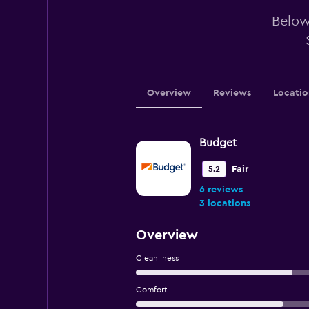
Below 
Overview
Reviews
Locatio
Budget
Fair
5.2
6 reviews
3 locations
Overview
Cleanliness
Comfort