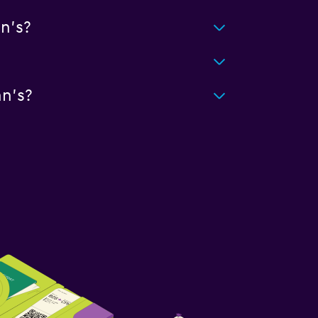
n's?
n's?