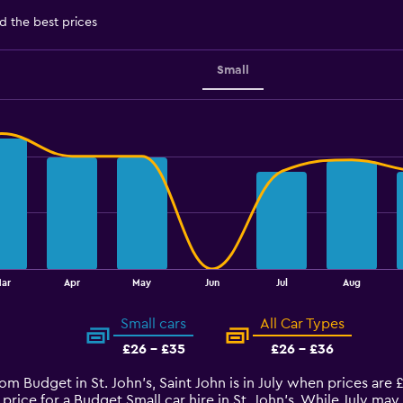
d the best prices
Small
ar
Apr
May
Jun
Jul
Aug
Small cars
All Car Types
£26 - £35
£26 - £36
rom Budget in St. John's, Saint John is in July when prices are
price for a Budget Small car hire in St. John's. While July ma