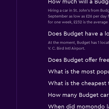
How much will a Budget
Hiring a car in St. John's from Bu
September as low as £26 per day fro
for one week, £232 is the average 
Does Budget have a loca
At the moment, Budget has 1 location
V. C. Bird Intl Airport.
Does Budget offer free 
What is the most popul
What is the cheapest t
How many Budget car hi
When did momondo last