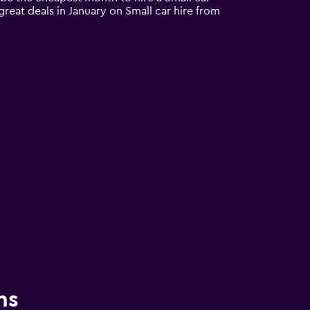
great deals in January on Small car hire from
ns