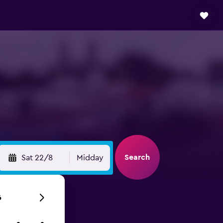
Search
Sat 22/8
Midday
6