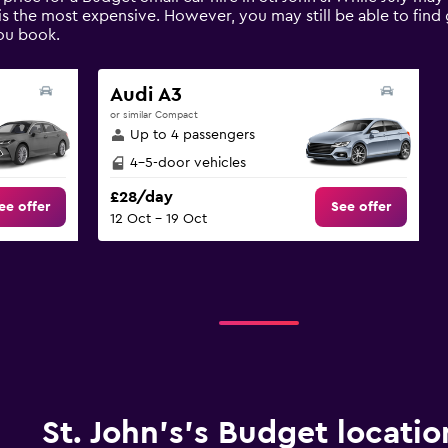
is the most expensive. However, you may still be able to find 
ou book.
Audi A3
or similar Compact
Up to 4 passengers
4-5-door vehicles
£28/day
ee offer
See offer
12 Oct - 19 Oct
St. John's’s Budget locatio