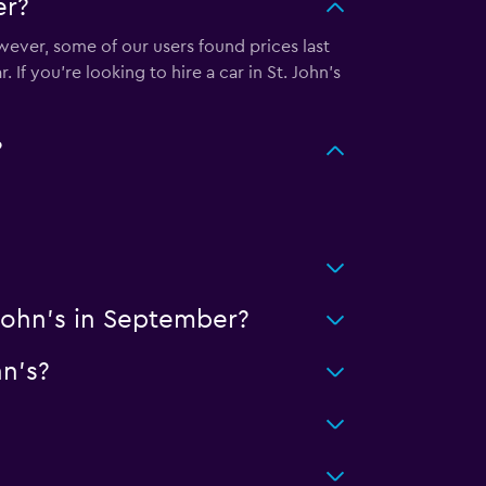
er?
wever, some of our users found prices last
If you’re looking to hire a car in St. John's
?
 John's in September?
hn's?