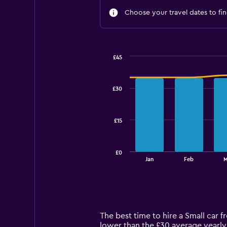
Choose your travel dates to fin
£45
Combination
Chart
graphic.
chart
with
£30
2
data
series.
£15
The
chart
has
£0
1
End
Jan
Feb
M
of
X
interactive
axis
chart
displaying
categories.
Range:
14
The best time to hire a Small car f
categories.
lower than the £30 average yearly 