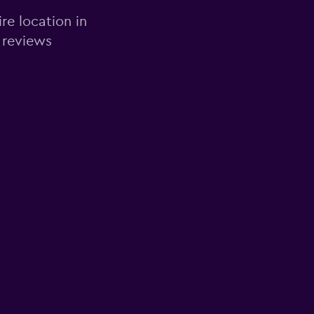
re location in
 reviews