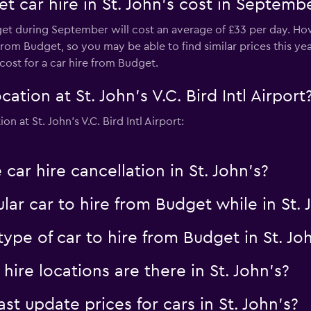
 car hire in St. John's cost in Septemb
dget during September will cost an average of £33 per day. Ho
m Budget, so you may be able to find similar prices this year. 
cost for a car hire from Budget.
tion at St. John's V.C. Bird Intl Airport
 at St. John's V.C. Bird Intl Airport:
car hire cancellation in St. John's?
ar car to hire from Budget while in St.
ype of car to hire from Budget in St. Jo
re locations are there in St. John's?
 update prices for cars in St. John's?