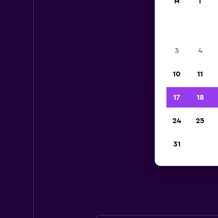
M
T
3
4
10
11
17
18
24
25
Bu
31