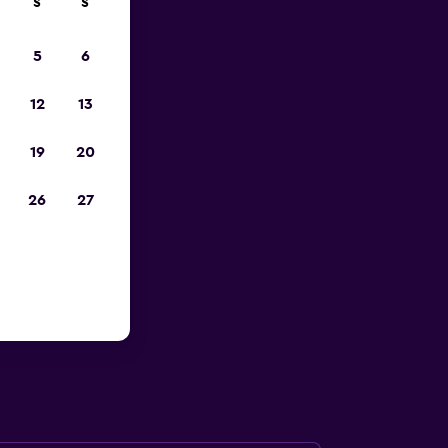
S
S
023
5
6
12
13
19
20
26
27
s, Saint