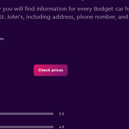
you will find information for every Budget car hi
St. John's, including address, phone number, and
ns
Check prices
5.2
4.9