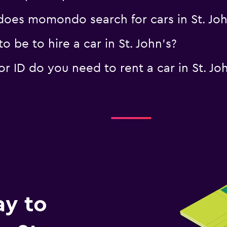
oes momondo search for cars in St. Joh
 be to hire a car in St. John's?
 ID do you need to rent a car in St. Joh
ay to