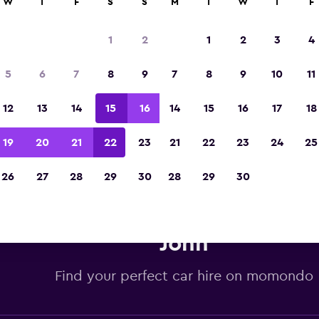
W
T
F
S
S
M
T
W
T
F
Voted winner of Europe's Best Travel App 2
1
2
1
2
3
4
5
6
7
8
9
7
8
9
10
11
12
13
14
15
16
14
15
16
17
18
19
20
21
22
23
21
22
23
24
25
26
27
28
29
30
28
29
30
dget car hire deals in St. John'
John
Find your perfect car hire on momondo