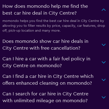
How does momondo help me find the
best car hire deal in City Centre?
momondo helps you find the best car hire deal in City Centre by
allowing you to filter results by price, capacity, car features, drop
off, pick-up location and many more.
Does momondo show car hire deals in
City Centre with free cancellation?
Can I hire a car with a fair fuel policy in
City Centre on momondo?
Can I find a car hire in City Centre which
offers enhanced cleaning on momondo?
Can I search for car hire in City Centre
with unlimited mileage on momondo?