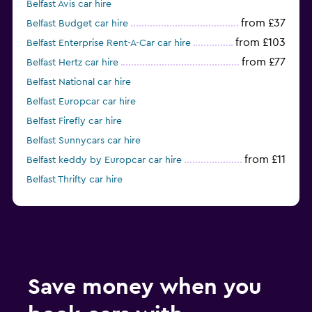
Belfast Avis car hire
from £37
Belfast Budget car hire
from £103
Belfast Enterprise Rent-A-Car car hire
from £77
Belfast Hertz car hire
Belfast National car hire
Belfast Europcar car hire
Belfast Firefly car hire
Belfast Sunnycars car hire
from £11
Belfast keddy by Europcar car hire
Belfast Thrifty car hire
from £17
Belfast GREEN MOTION car hire
Save money when you