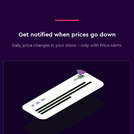
Get notified when prices go down
Daily price changes in your inbox - only with Price Alerts.