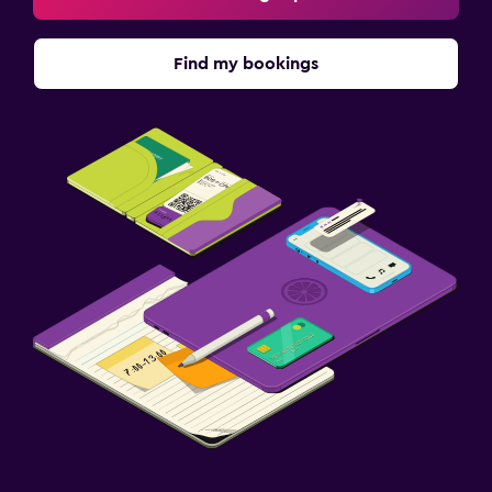
Find my bookings