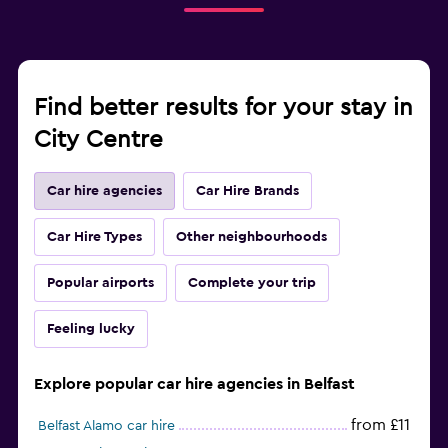
Find better results for your stay in
City Centre
Car hire agencies
Car Hire Brands
Car Hire Types
Other neighbourhoods
Popular airports
Complete your trip
Feeling lucky
Explore popular car hire agencies in Belfast
from £11
Belfast Alamo car hire