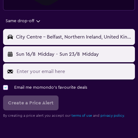
Same drop-off
City Centre - Belfast, Northern Ireland, United Kingdom
Sun 16/8
Midday
-
Sun 23/8
Midday
Email me momondo's favourite deals
Create a Price Alert
By creating a price alert you accept our
terms of use
and
privacy policy.