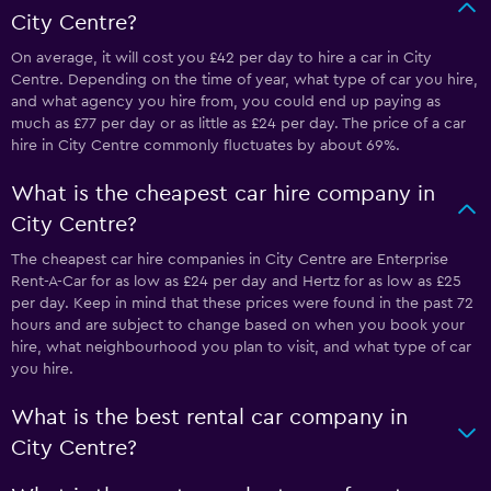
City Centre?
On average, it will cost you £42 per day to hire a car in City
Centre. Depending on the time of year, what type of car you hire,
and what agency you hire from, you could end up paying as
much as £77 per day or as little as £24 per day. The price of a car
hire in City Centre commonly fluctuates by about 69%.
What is the cheapest car hire company in
City Centre?
The cheapest car hire companies in City Centre are Enterprise
Rent-A-Car for as low as £24 per day and Hertz for as low as £25
per day. Keep in mind that these prices were found in the past 72
hours and are subject to change based on when you book your
hire, what neighbourhood you plan to visit, and what type of car
you hire.
What is the best rental car company in
City Centre?