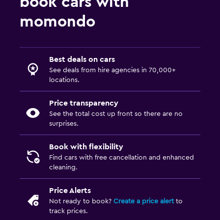
book cars with
momondo
Best deals on cars
See deals from hire agencies in 70,000+
locations.
Price transparency
See the total cost up front so there are no
surprises.
Book with flexibility
Find cars with free cancellation and enhanced
cleaning.
Price Alerts
Not ready to book?
Create a price alert
to
track prices.