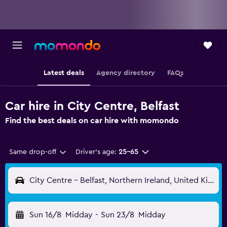
Latest deals
Agency directory
FAQs
Car hire in City Centre, Belfast
Find the best deals on car hire with momondo
Same drop-off
Driver's age:
25-65
City Centre - Belfast, Northern Ireland, United Kingdom
Sun 16/8
Midday
-
Sun 23/8
Midday