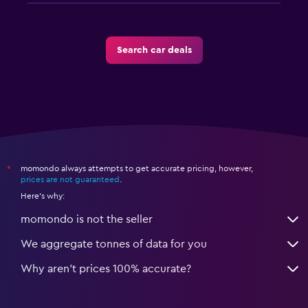
Search car deals
momondo always attempts to get accurate pricing, however,
*
prices are not guaranteed
.
Here's why:
momondo is not the seller
We aggregate tonnes of data for you
Why aren’t prices 100% accurate?