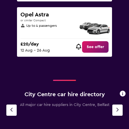
Opel Astra
or similar Compact
Up to 4 passengers
£20/day
See offer
12 Aug - 26 Aug
City Centre car hire directory
All major car hire suppliers in City Centre, Belfast