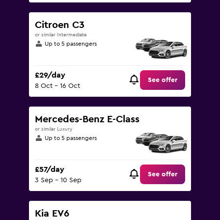
Citroen C3
or similar Intermediate
Up to 5 passengers
£29/day
See offer
8 Oct - 16 Oct
Mercedes-Benz E-Class
or similar Luxury
Up to 5 passengers
£57/day
See offer
3 Sep - 10 Sep
Kia EV6