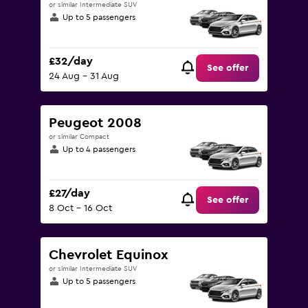
or similar Intermediate SUV
Up to 5 passengers
£32/day
See offer
24 Aug - 31 Aug
Peugeot 2008
or similar Compact
Up to 4 passengers
£27/day
See offer
8 Oct - 16 Oct
Chevrolet Equinox
or similar Intermediate SUV
Up to 5 passengers