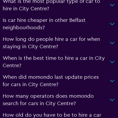
What is the most popular type of car to
hire in City Centre?
Is car hire cheaper in other Belfast
neighbourhoods?
How long do people hire a car for when
staying in City Centre?
When is the best time to hire a car in City
Centre?
When did momondo last update prices
for cars in City Centre?
How many operators does momondo
search for cars in City Centre?
How old do you have to be to hire a car