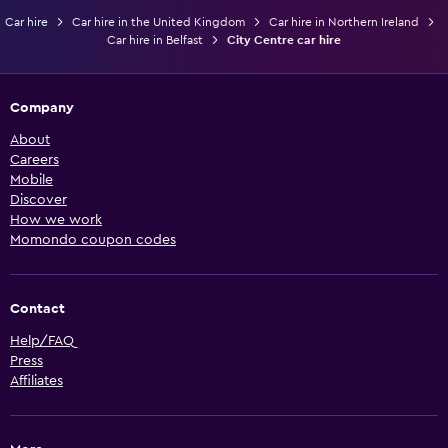
Car hire
Car hire in the United Kingdom
Car hire in Northern Ireland
Car hire in Belfast
City Centre car hire
Company
About
Careers
Mobile
Discover
How we work
Momondo coupon codes
Contact
Help/FAQ
Press
Affiliates