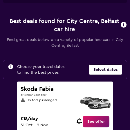
Best deals found for City Centre, Belfast
car hire
Find great deals below on a variety of popular hire cars in City
Centre, Belfast
Choose your travel dates
Select dates
to find the best prices
Skoda Fabia
or similar Economy
Up to 2 passengers
£18/day
See offer
31 Oct - 9 Nov