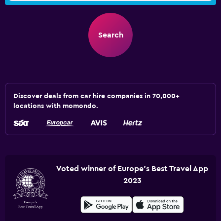
Search
Discover deals from car hire companies in 70,000+
locations with momondo.
Voted winner of Europe's Best Travel App
2023