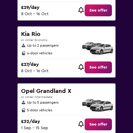
£29/day
See offer
8 Oct - 16 Oct
Kia Rio
or similar Economy
Up to 2 passengers
4-door vehicles
£27/day
See offer
8 Oct - 16 Oct
Opel Grandland X
or similar Intermediate
Up to 5 passengers
5-door vehicles
£32/day
See offer
1 Sep - 15 Sep