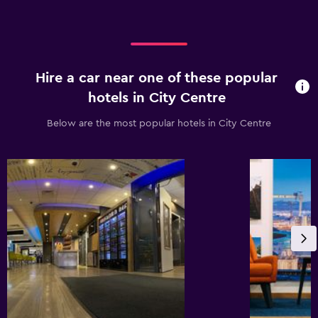
Hire a car near one of these popular
hotels in City Centre
Below are the most popular hotels in City Centre