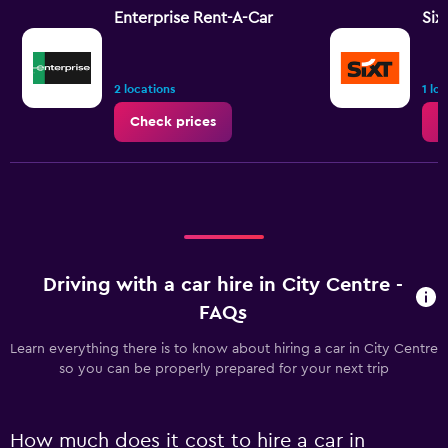
Enterprise Rent-A-Car
Six
2 locations
1 lo
Check prices
C
Driving with a car hire in City Centre -
FAQs
Learn everything there is to know about hiring a car in City Centre
so you can be properly prepared for your next trip
How much does it cost to hire a car in