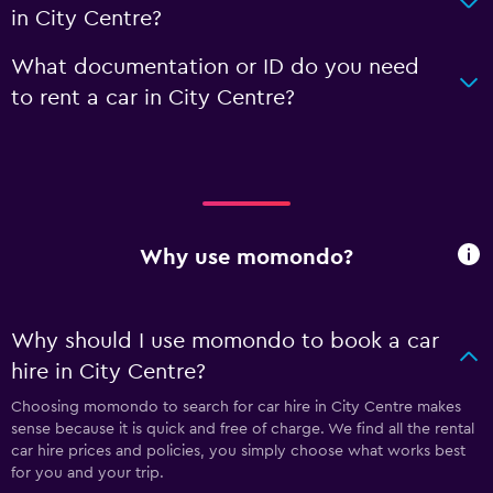
in City Centre?
What documentation or ID do you need
to rent a car in City Centre?
Why use momondo?
Why should I use momondo to book a car
hire in City Centre?
Choosing momondo to search for car hire in City Centre makes
sense because it is quick and free of charge. We find all the rental
car hire prices and policies, you simply choose what works best
for you and your trip.