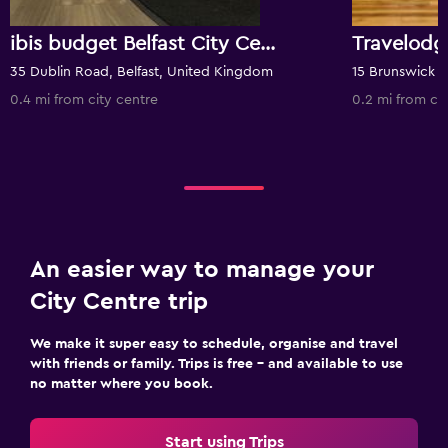
ibis budget Belfast City Centre
Travelodg
35 Dublin Road, Belfast, United Kingdom
0.4 mi from city centre
0.2 mi from ci
An easier way to manage your
City Centre trip
We make it super easy to schedule, organise and travel
with friends or family. Trips is free – and available to use
no matter where you book.
Start using Trips