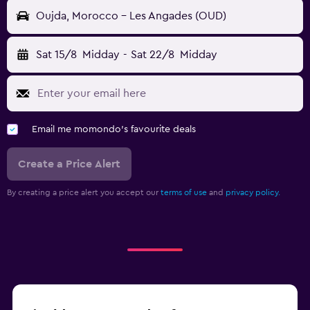
Oujda, Morocco - Les Angades (OUD)
Sat 15/8
Midday
-
Sat 22/8
Midday
Email me momondo's favourite deals
Create a Price Alert
By creating a price alert you accept our
terms of use
and
privacy policy.