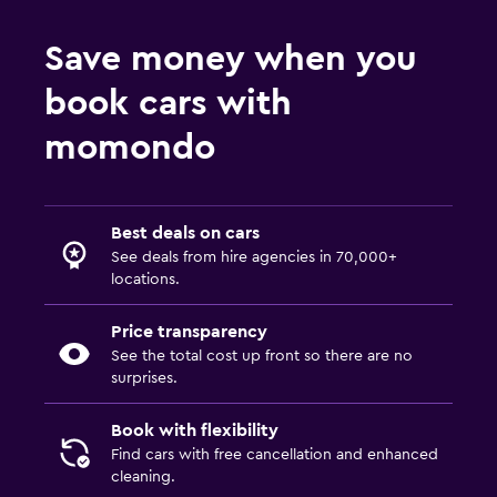
Save money when you
book cars with
momondo
Best deals on cars
See deals from hire agencies in 70,000+
locations.
Price transparency
See the total cost up front so there are no
surprises.
Book with flexibility
Find cars with free cancellation and enhanced
cleaning.