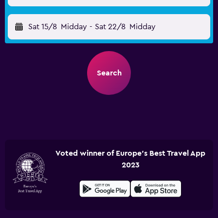
Sat 15/8
Midday
-
Sat 22/8
Midday
Search
Voted winner of Europe's Best Travel App
2023