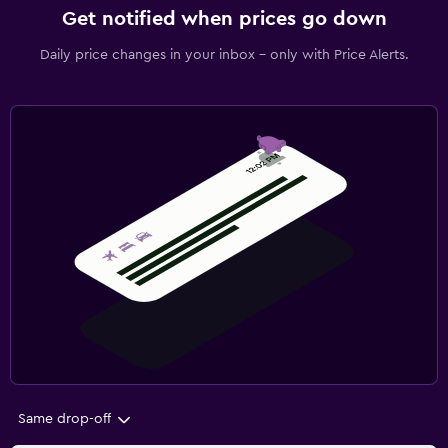
Get notified when prices go down
Daily price changes in your inbox - only with Price Alerts.
Same drop-off