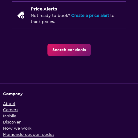
Price Alerts
Not ready to book?
Create a price alert
to
track prices.
Search car deals
Company
About
Careers
Mobile
Discover
How we work
Momondo coupon codes