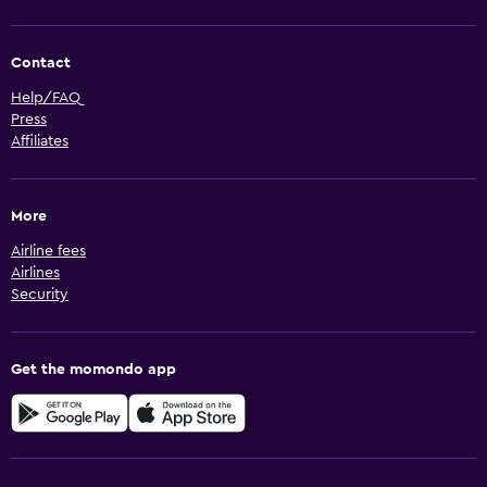
Contact
Help/FAQ
Press
Affiliates
More
Airline fees
Airlines
Security
Get the momondo app