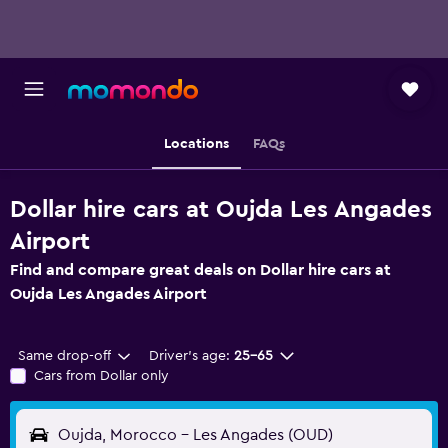
Locations
FAQs
Dollar hire cars at Oujda Les Angades
Airport
Find and compare great deals on Dollar hire cars at
Oujda Les Angades Airport
Same drop-off
Driver's age:
25-65
Cars from Dollar only
Oujda, Morocco - Les Angades (OUD)