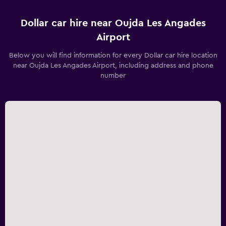
Dollar car hire near Oujda Les Angades
Airport
Below you will find information for every Dollar car hire location
near Oujda Les Angades Airport, including address and phone
number