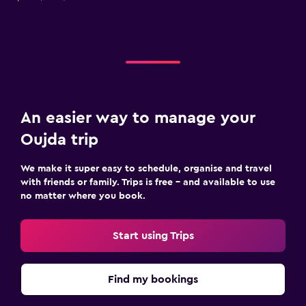
An easier way to manage your
Oujda trip
We make it super easy to schedule, organise and travel
with friends or family. Trips is free – and available to use
no matter where you book.
Start using Trips
Find my bookings