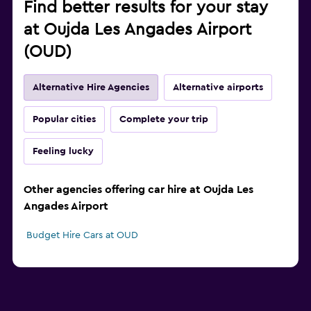
Find better results for your stay
at Oujda Les Angades Airport
(OUD)
Alternative Hire Agencies
Alternative airports
Popular cities
Complete your trip
Feeling lucky
Other agencies offering car hire at Oujda Les
Angades Airport
Budget Hire Cars at OUD