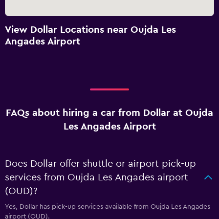
View Dollar Locations near Oujda Les
Angades Airport
FAQs about hiring a car from Dollar at Oujda
Les Angades Airport
Does Dollar offer shuttle or airport pick-up
services from Oujda Les Angades airport
(OUD)?
Yes, Dollar has pick-up services available from Oujda Les Angades
airport (OUD).