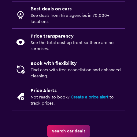
Best deals on cars
See deals from hire agencies in 70,000+
locations.
Price transparency
See the total cost up front so there are no
surprises.
Book with flexibility
Find cars with free cancellation and enhanced
cleaning.
Price Alerts
Not ready to book?
Create a price alert
to
track prices.
Search car deals