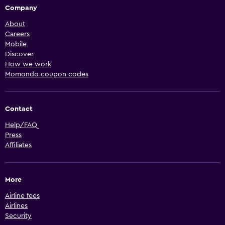
Company
About
Careers
Mobile
Discover
How we work
Momondo coupon codes
Contact
Help/FAQ
Press
Affiliates
More
Airline fees
Airlines
Security