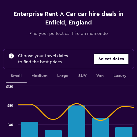
Enterprise Rent-A-Car car hire deals in
Enfield, England
Find your perfect car hire on momondo
Choose your travel dates
Select dates
to find the best prices
Small
Medium
Large
SUV
Van
Luxury
£120
Combination
Chart
graphic.
chart
with
£80
2
data
series.
£40
The
chart