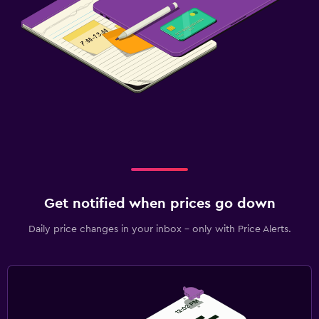
Get notified when prices go down
Daily price changes in your inbox - only with Price Alerts.