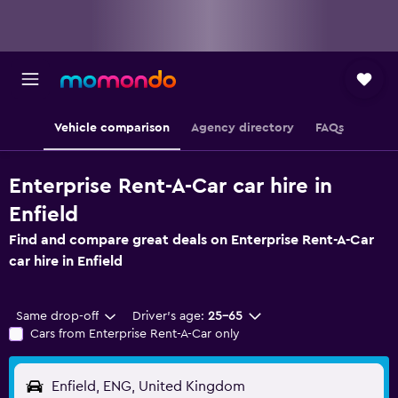
Vehicle comparison
Agency directory
FAQs
Enterprise Rent-A-Car car hire in
Enfield
Find and compare great deals on Enterprise Rent-A-Car
car hire in Enfield
Same drop-off
Driver's age:
25-65
Cars from Enterprise Rent-A-Car only
Enfield, ENG, United Kingdom