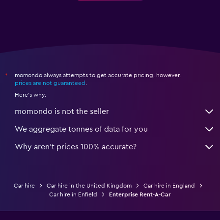
momondo always attempts to get accurate pricing, however,
*
prices are not guaranteed
.
Here's why:
momondo is not the seller
We aggregate tonnes of data for you
Why aren’t prices 100% accurate?
Car hire
Car hire in the United Kingdom
Car hire in England
Car hire in Enfield
Enterprise Rent-A-Car