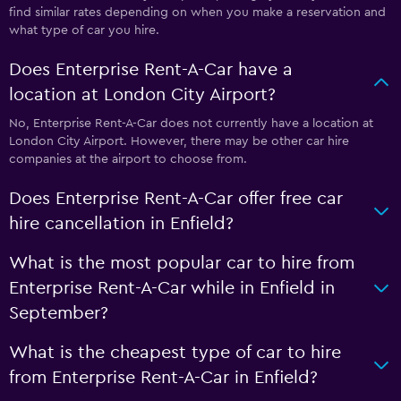
find similar rates depending on when you make a reservation and
what type of car you hire.
Does Enterprise Rent-A-Car have a
location at London City Airport?
No, Enterprise Rent-A-Car does not currently have a location at
London City Airport. However, there may be other car hire
companies at the airport to choose from.
Does Enterprise Rent-A-Car offer free car
hire cancellation in Enfield?
What is the most popular car to hire from
Enterprise Rent-A-Car while in Enfield in
September?
What is the cheapest type of car to hire
from Enterprise Rent-A-Car in Enfield?