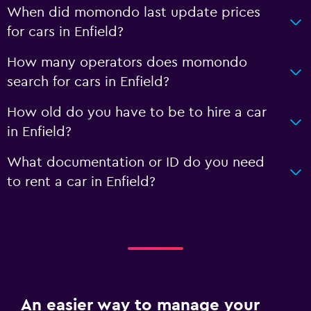
When did momondo last update prices
for cars in Enfield?
How many operators does momondo
search for cars in Enfield?
How old do you have to be to hire a car
in Enfield?
What documentation or ID do you need
to rent a car in Enfield?
An easier way to manage your