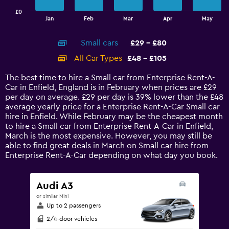
has
£0
1
End
Jan
Feb
Mar
Apr
May
of
X
interactive
axis
chart
Small cars
£29 - £80
displaying
categories.
All Car Types
£48 - £105
Range:
14
The best time to hire a Small car from Enterprise Rent-A-
categories.
Car in Enfield, England is in February when prices are £29
The
per day on average. £29 per day is 39% lower than the £48
chart
average yearly price for a Enterprise Rent-A-Car Small car
has
hire in Enfield. While February may be the cheapest month
1
to hire a Small car from Enterprise Rent-A-Car in Enfield,
Y
March is the most expensive. However, you may still be
axis
able to find great deals in March on Small car hire from
displaying
Enterprise Rent-A-Car depending on what day you book.
values.
Range:
0
Audi A3
to
or similar Mini
120.
Up to 2 passengers
2/4-door vehicles