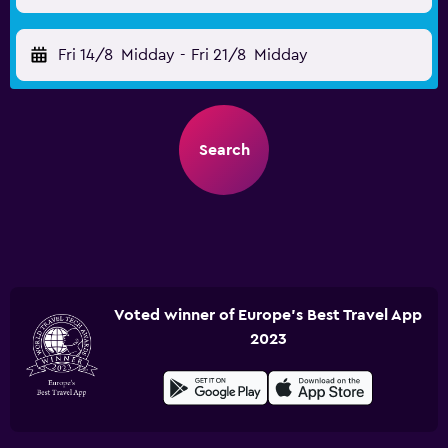
Fri 14/8
Midday
-
Fri 21/8
Midday
Search
Voted winner of Europe's Best Travel App
2023