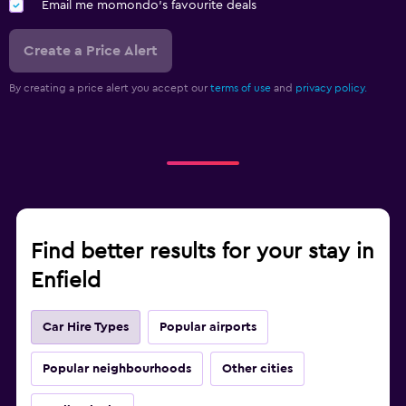
Email me momondo's favourite deals
Create a Price Alert
By creating a price alert you accept our
terms of use
and
privacy policy.
Find better results for your stay in
Enfield
Car Hire Types
Popular airports
Popular neighbourhoods
Other cities