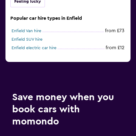
Feeling lucky
Popular car hire types in Enfield
from £73
Enfield Van hire
Enfield SUV hire
from £12
Enfield electric car hire
Save money when you
book cars with
momondo