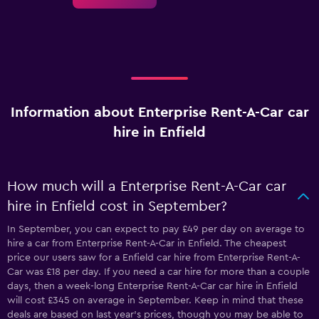
Information about Enterprise Rent-A-Car car
hire in Enfield
How much will a Enterprise Rent-A-Car car
hire in Enfield cost in September?
In September, you can expect to pay £49 per day on average to
hire a car from Enterprise Rent-A-Car in Enfield. The cheapest
price our users saw for a Enfield car hire from Enterprise Rent-A-
Car was £18 per day. If you need a car hire for more than a couple
days, then a week-long Enterprise Rent-A-Car car hire in Enfield
will cost £345 on average in September. Keep in mind that these
deals are based on last year's prices, though you may be able to