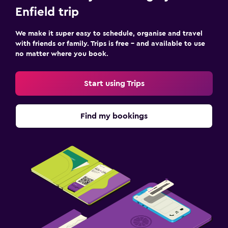
Enfield trip
We make it super easy to schedule, organise and travel
with friends or family. Trips is free – and available to use
no matter where you book.
Start using Trips
Find my bookings