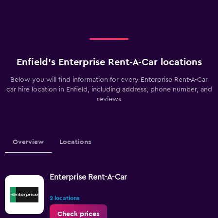
Enfield’s Enterprise Rent-A-Car locations
Below you will find information for every Enterprise Rent-A-Car
car hire location in Enfield, including address, phone number, and
reviews
Overview
Locations
Enterprise Rent-A-Car
2 locations
Check prices