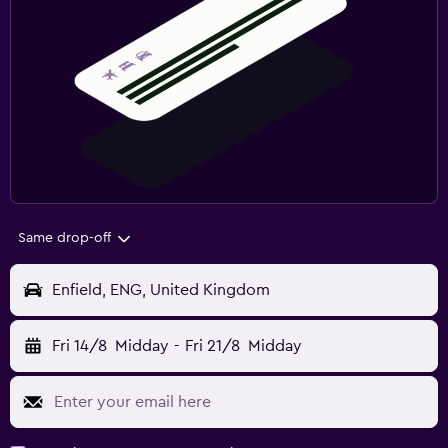
Same drop-off
Enfield, ENG, United Kingdom
Fri 14/8
Midday
-
Fri 21/8
Midday