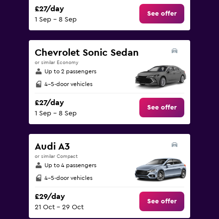
£27/day
See offer
1 Sep - 8 Sep
Chevrolet Sonic Sedan
or similar Economy
Up to 2 passengers
4-5-door vehicles
£27/day
See offer
1 Sep - 8 Sep
Audi A3
or similar Compact
Up to 4 passengers
4-5-door vehicles
£29/day
See offer
21 Oct - 29 Oct