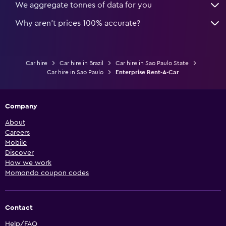
We aggregate tonnes of data for you
Why aren’t prices 100% accurate?
Car hire
Car hire in Brazil
Car hire in Sao Paulo State
Car hire in Sao Paulo
Enterprise Rent-A-Car
Company
About
Careers
Mobile
Discover
How we work
Momondo coupon codes
Contact
Help/FAQ