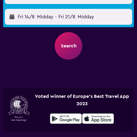
Fri 14/8
Midday
-
Fri 21/8
Midday
Search
Voted winner of Europe's Best Travel App
2023