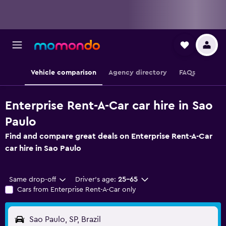
Vehicle comparison
Agency directory
FAQs
Enterprise Rent-A-Car car hire in Sao
Paulo
Find and compare great deals on Enterprise Rent-A-Car
car hire in Sao Paulo
Same drop-off
Driver's age:
25-65
Cars from Enterprise Rent-A-Car only
Sao Paulo, SP, Brazil