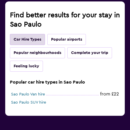
Find better results for your stay in
Sao Paulo
Car Hire Types
Popular airports
Popular neighbourhoods
Complete your trip
Feeling lucky
Popular car hire types in Sao Paulo
from £22
Sao Paulo Van hire
Sao Paulo SUV hire