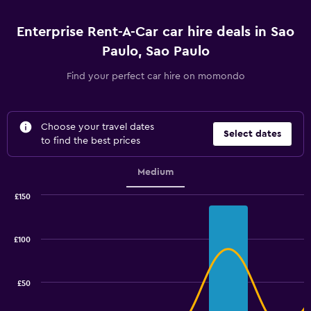
Enterprise Rent-A-Car car hire deals in Sao
Paulo, Sao Paulo
Find your perfect car hire on momondo
Choose your travel dates
Select dates
to find the best prices
Medium
£150
Combination
Chart
graphic.
chart
with
£100
2
data
series.
£50
The
chart