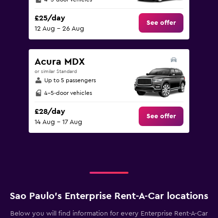
£25/day
See offer
12 Aug - 26 Aug
Acura MDX
or similar Standard
Up to 5 passengers
4-5-door vehicles
£28/day
See offer
14 Aug - 17 Aug
Sao Paulo’s Enterprise Rent-A-Car locations
Below you will find information for every Enterprise Rent-A-Car