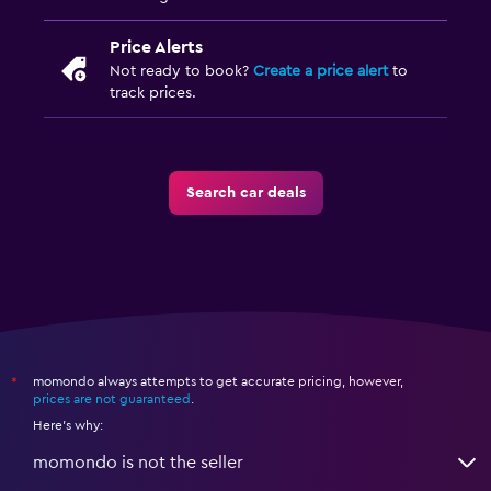
Price Alerts
Not ready to book?
Create a price alert
to
track prices.
Search car deals
momondo always attempts to get accurate pricing, however,
*
prices are not guaranteed
.
Here's why:
momondo is not the seller