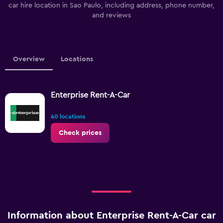
car hire location in Sao Paulo, including address, phone number,
and reviews
Overview
Locations
Enterprise Rent-A-Car
40 locations
Check prices
Information about Enterprise Rent-A-Car car