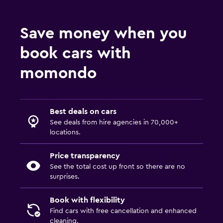
Save money when you
book cars with
momondo
Best deals on cars
See deals from hire agencies in 70,000+
locations.
Price transparency
See the total cost up front so there are no
surprises.
Book with flexibility
Find cars with free cancellation and enhanced
cleaning.