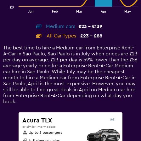
has
£0
1
End
Jan
Feb
Mar
Apr
May
of
X
interactive
axis
chart
Medium cars
£23 - £139
displaying
categories.
All Car Types
£23 - £88
Range:
14
The best time to hire a Medium car from Enterprise Rent-
categories.
A-Car in Sao Paulo, Sao Paulo is in July when prices are £23
The
per day on average. £23 per day is 59% lower than the £56
chart
average yearly price for a Enterprise Rent-A-Car Medium
has
car hire in Sao Paulo. While July may be the cheapest
1
month to hire a Medium car from Enterprise Rent-A-Car in
Y
Sao Paulo, April is the most expensive. However, you may
axis
still be able to find great deals in April on Medium car hire
displaying
from Enterprise Rent-A-Car depending on what day you
values.
book.
Range:
0
to
Acura TLX
150.
or similar Intermediate
Up to 5 passengers
4-5-door vehicles