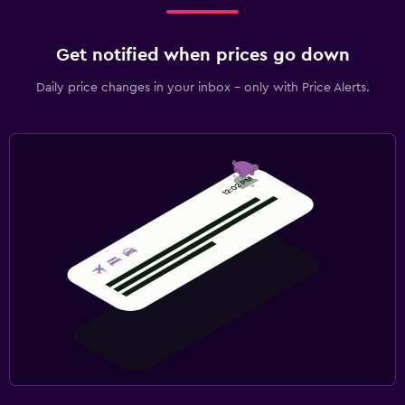
Get notified when prices go down
Daily price changes in your inbox - only with Price Alerts.