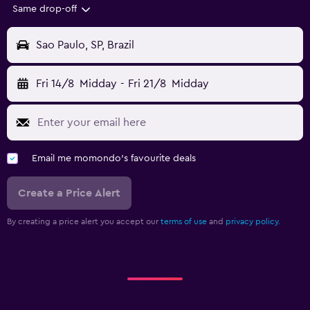
Same drop-off
Sao Paulo, SP, Brazil
Fri 14/8
Midday
-
Fri 21/8
Midday
Email me momondo's favourite deals
Create a Price Alert
By creating a price alert you accept our
terms of use
and
privacy policy.