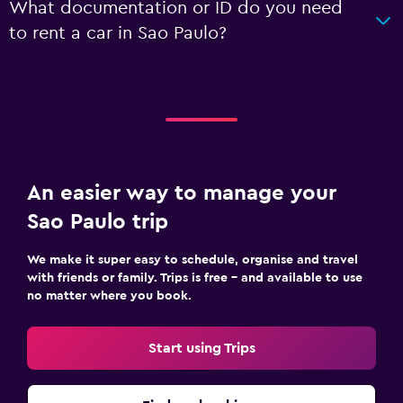
What documentation or ID do you need
to rent a car in Sao Paulo?
An easier way to manage your
Sao Paulo trip
We make it super easy to schedule, organise and travel
with friends or family. Trips is free – and available to use
no matter where you book.
Start using Trips