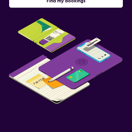
Find my bookings