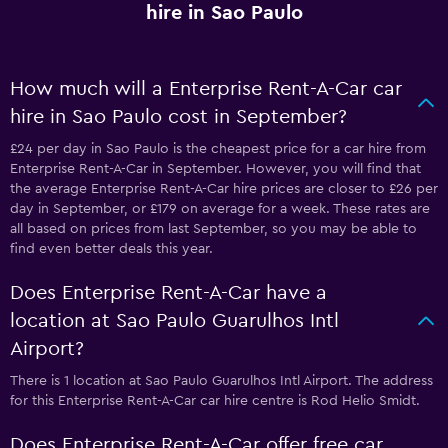
hire in Sao Paulo
How much will a Enterprise Rent-A-Car car
hire in Sao Paulo cost in September?
£24 per day in Sao Paulo is the cheapest price for a car hire from
Enterprise Rent-A-Car in September. However, you will find that
the average Enterprise Rent-A-Car hire prices are closer to £26 per
day in September, or £179 on average for a week. These rates are
all based on prices from last September, so you may be able to
find even better deals this year.
Does Enterprise Rent-A-Car have a
location at Sao Paulo Guarulhos Intl
Airport?
There is 1 location at Sao Paulo Guarulhos Intl Airport. The address
for this Enterprise Rent-A-Car car hire centre is Rod Helio Smidt.
Does Enterprise Rent-A-Car offer free car