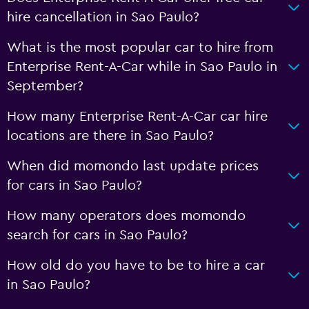
hire cancellation in Sao Paulo?
What is the most popular car to hire from
Enterprise Rent-A-Car while in Sao Paulo in
September?
How many Enterprise Rent-A-Car car hire
locations are there in Sao Paulo?
When did momondo last update prices
for cars in Sao Paulo?
How many operators does momondo
search for cars in Sao Paulo?
How old do you have to be to hire a car
in Sao Paulo?