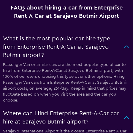
FAQs about hiring a car from Enterprise
Rent-A-Car at Sarajevo Butmir Airport
What is the most popular car hire type
from Enterprise Rent-A-Car at Sarajevo
Butmir airport?
Passenger Van or similar cars are the most popular type of car to
hire from Enterprise Rent-A-Car at Sarajevo Butmir airport, with
100% of our users choosing this type over other options. Hiring
Passenger Van cars from Enterprise Rent-A-Car at Sarajevo Butmir
airport costs, on average, £61/day. Keep in mind that prices may
fluctuate based on when you visit the area and the car you
choose.
Where can I find Enterprise Rent-A-Car car
hire at Sarajevo Butmir airport?
Sarajevo International Airport is the closest Enterprise Rent-A-Car