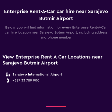
Enterprise Rent-A-Car car hire near Sarajevo
Butmir Airport
Below you will find information for every Enterprise Rent-A-Car
car hire location near Sarajevo Butmir Airport, including address
and phone number
View Enterprise Rent-A-Car Locations near
Sarajevo Butmir Airport
Sarajevo International Airport
+387 33 789 900