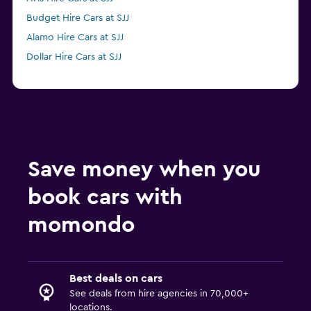
Budget Hire Cars at SJJ
Alamo Hire Cars at SJJ
Dollar Hire Cars at SJJ
Save money when you
book cars with
momondo
Best deals on cars
See deals from hire agencies in 70,000+
locations.