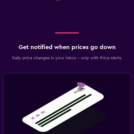
Get notified when prices go down
Daily price changes in your inbox - only with Price Alerts.