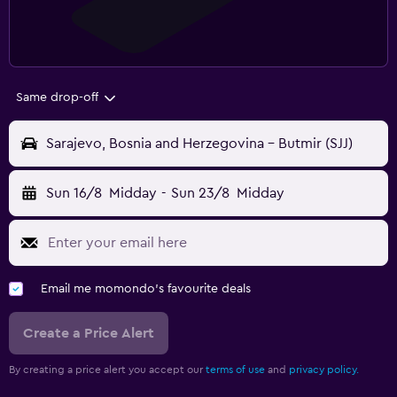
Same drop-off
Sarajevo, Bosnia and Herzegovina - Butmir (SJJ)
Sun 16/8
Midday
-
Sun 23/8
Midday
Email me momondo's favourite deals
Create a Price Alert
By creating a price alert you accept our
terms of use
and
privacy policy.