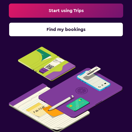
Start using Trips
Find my bookings