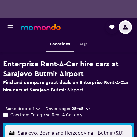
Locations
FAQs
Enterprise Rent-A-Car hire cars at
Sarajevo Butmir Airport
Find and compare great deals on Enterprise Rent-A-Car
hire cars at Sarajevo Butmir Airport
Same drop-off
Driver's age:
25-65
Cars from Enterprise Rent-A-Car only
Sarajevo, Bosnia and Herzegovina - Butmir (SJJ)