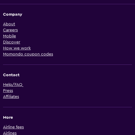
Company
About
Careers
Mobile
Discover
How we work
Momondo coupon codes
Contact
Help/FAQ
Press
Affiliates
More
Airline fees
Airlines