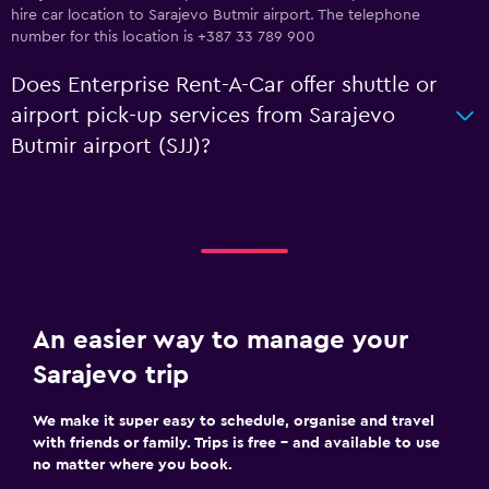
hire car location to Sarajevo Butmir airport. The telephone
number for this location is +387 33 789 900
Does Enterprise Rent-A-Car offer shuttle or
airport pick-up services from Sarajevo
Butmir airport (SJJ)?
An easier way to manage your
Sarajevo trip
We make it super easy to schedule, organise and travel
with friends or family. Trips is free – and available to use
no matter where you book.