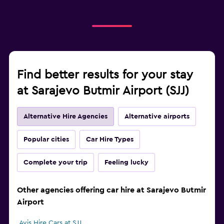
Find better results for your stay
at Sarajevo Butmir Airport (SJJ)
Alternative Hire Agencies
Alternative airports
Popular cities
Car Hire Types
Complete your trip
Feeling lucky
Other agencies offering car hire at Sarajevo Butmir
Airport
Avis Hire Cars at SJJ