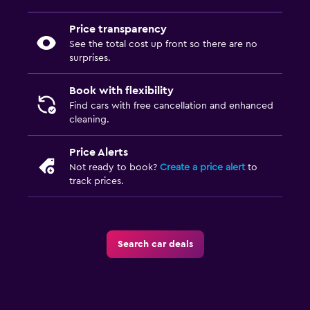
Price transparency
See the total cost up front so there are no
surprises.
Book with flexibility
Find cars with free cancellation and enhanced
cleaning.
Price Alerts
Not ready to book?
Create a price alert
to
track prices.
Search car deals