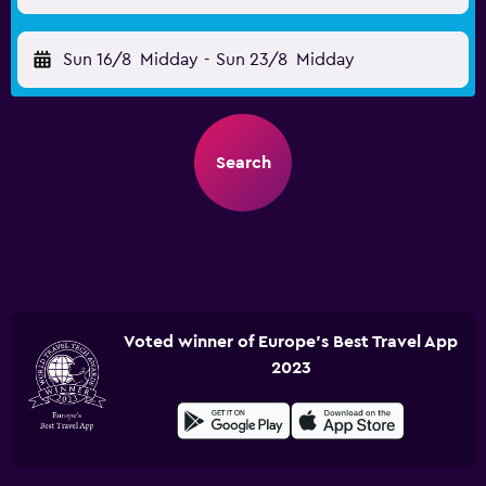
Sun 16/8
Midday
-
Sun 23/8
Midday
Search
Voted winner of Europe's Best Travel App
2023