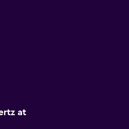
rtz at