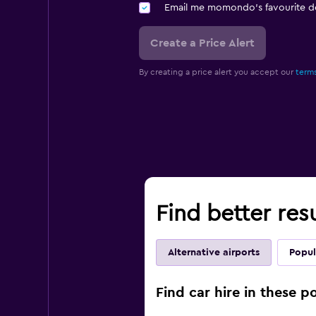
Email me momondo's favourite d
Create a Price Alert
By creating a price alert you accept our
terms
Find better res
Alternative airports
Popul
Find car hire in these 