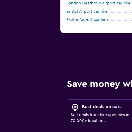
London Heathrow Airport car hire
Bristol Airport car hire
Exeter Airport car hire
Save money w
Best deals on cars
See deals from hire agencies in
70,000+ locations.