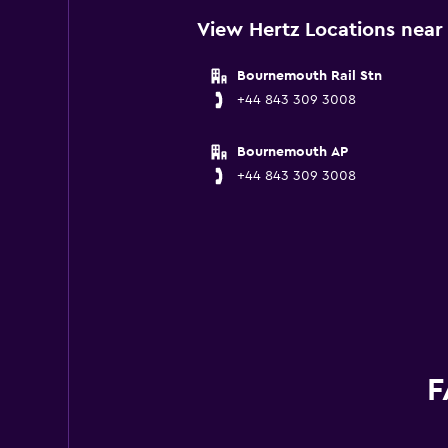
View Hertz Locations nea
Bournemouth Rail Stn
+44 843 309 3008
Bournemouth AP
+44 843 309 3008
F