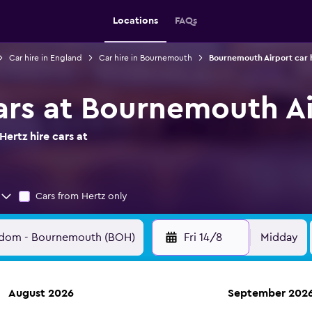
Locations
FAQs
Car hire in England
Car hire in Bournemouth
Bournemouth Airport car 
cars at Bournemouth A
ertz hire cars at
Cars from Hertz only
Fri 14/8
Midday
August 2026
September 202