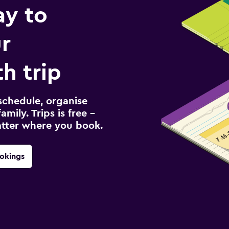
ay to
r
h trip
schedule, organise
amily. Trips is free –
atter where you book.
okings