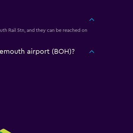
outh Rail Stn, and they can be reached on
rnemouth airport (BOH)?