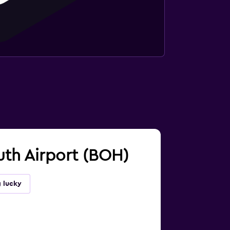
uth Airport (BOH)
g lucky