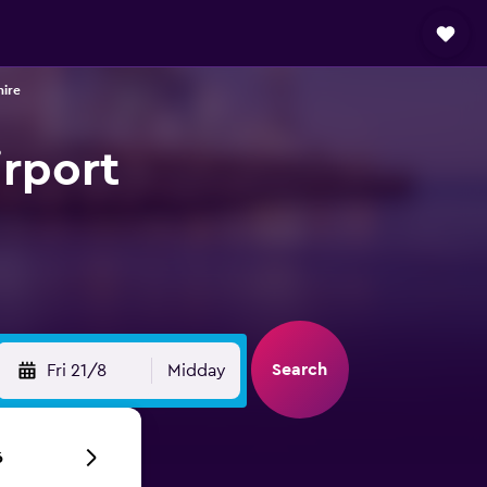
hire
irport
Search
Fri 21/8
Midday
6