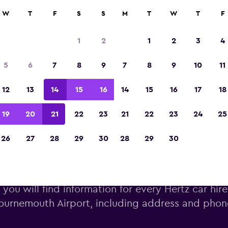
W
T
F
S
S
M
T
W
T
F
Voted winner of Europe's Best Travel App 2
1
2
1
2
3
4
5
6
7
8
9
7
8
9
10
11
12
13
14
15
16
14
15
16
17
18
19
20
21
22
23
21
22
23
24
25
26
27
28
29
30
28
29
30
rtz car hire near Bournemouth
you will find information for every Hertz car hire
ournemouth Airport, including address and pho