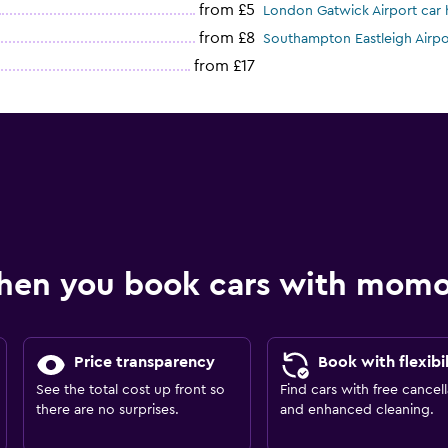
from £5
London Gatwick Airport car 
from £8
Southampton Eastleigh Airpor
from £17
hen you book cars with mom
Price transparency
Book with flexibil
See the total cost up front so
Find cars with free cancell
there are no surprises.
and enhanced cleaning.