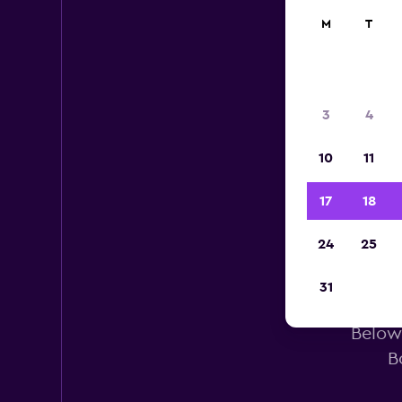
M
T
3
4
10
11
17
18
24
25
He
31
Below 
B