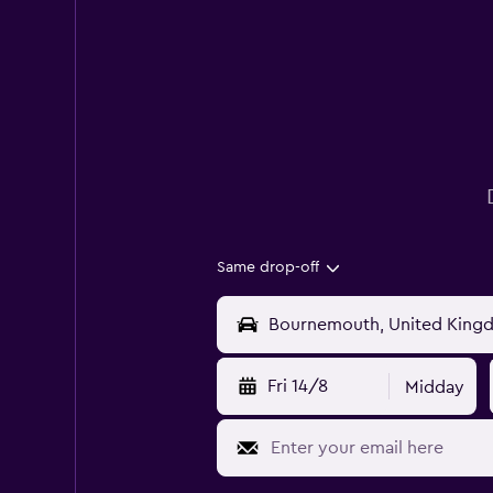
Same drop-off
Fri 14/8
Midday