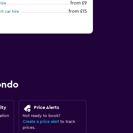
from £9
hire
from £15
t car hire
ondo
ity
Price Alerts
ation
Not ready to book?
Create a price alert
to track
prices.