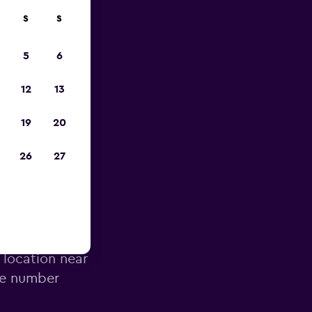
S
S
023
5
6
12
13
19
20
26
27
 Airport
 location near
ne number