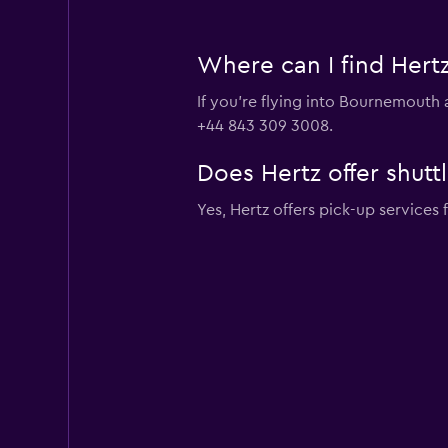
Where can I find Hertz
If you're flying into Bournemouth 
+44 843 309 3008.
Does Hertz offer shutt
Yes, Hertz offers pick-up service