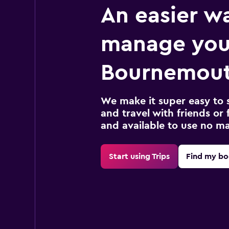
An easier w
manage you
Bournemout
We make it super easy to 
and travel with friends or f
and available to use no m
Start using Trips
Find my bo