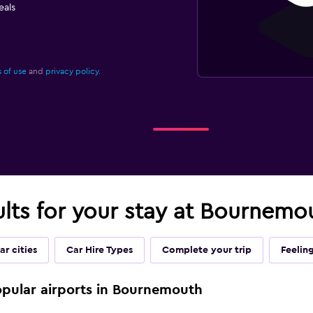
eals
 of use
and
privacy policy.
ults for your stay at Bournemo
ar cities
Car Hire Types
Complete your trip
Feelin
popular airports in Bournemouth