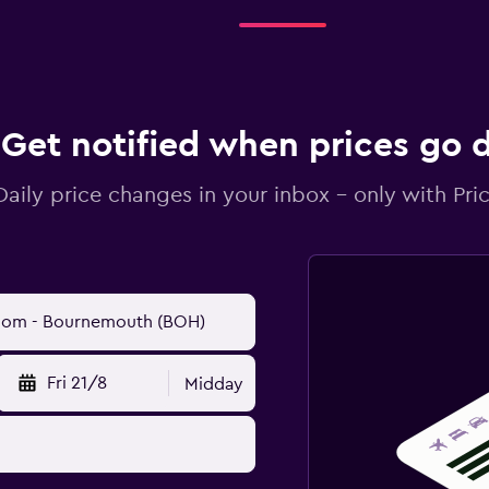
Get notified when prices go
Daily price changes in your inbox - only with Pric
Fri 21/8
Midday