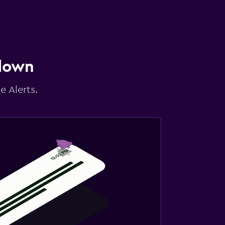
 down
e Alerts.