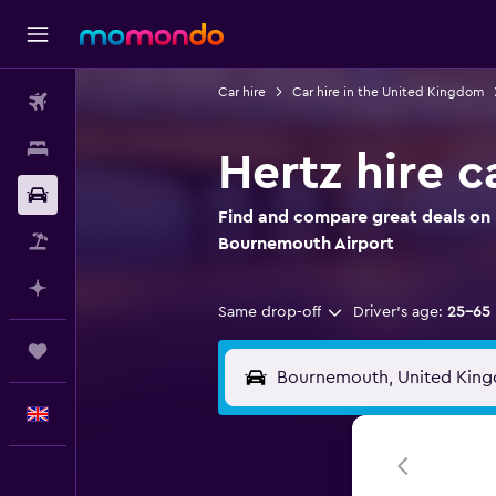
Car hire
Car hire in the United Kingdom
Flights
Stays
Hertz hire 
Car hire
Find and compare great deals on H
Flight+Hotel
Bournemouth Airport
Plan with AI
Same drop-off
Driver's age:
25-65
Trips
English