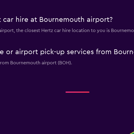
 car hire at Bournemouth airport?
airport, the closest Hertz car hire location to you is Bournem
le or airport pick-up services from Bou
s from Bournemouth airport (BOH).