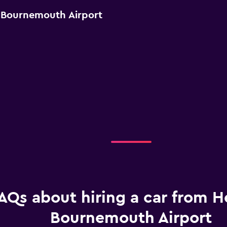
r Bournemouth Airport
AQs about hiring a car from He
Bournemouth Airport