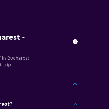
arest -
 in Bucharest
 trip
rest?