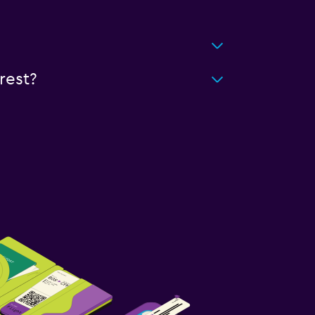
rest?