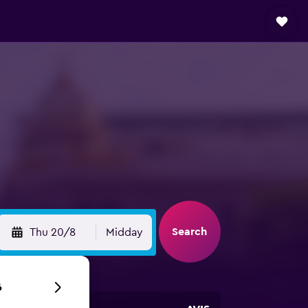
Search
Thu 20/8
Midday
6