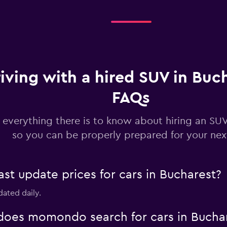
Check prices
iving with a hired SUV in Buch
Check prices
FAQs
 everything there is to know about hiring an SUV
so you can be properly prepared for your next
Check prices
 update prices for cars in Bucharest?
dated daily.
oes momondo search for cars in Bucha
Check prices