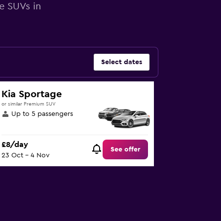
e SUVs in
Select dates
Kia Sportage
or similar Premium SUV
Up to 5 passengers
£8/day
See offer
23 Oct - 4 Nov