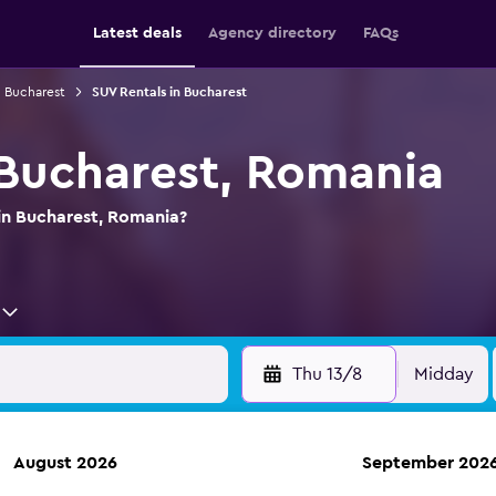
Latest deals
Agency directory
FAQs
n Bucharest
SUV Rentals in Bucharest
 Bucharest, Romania
 in Bucharest, Romania?
Thu 13/8
Midday
August 2026
September 202