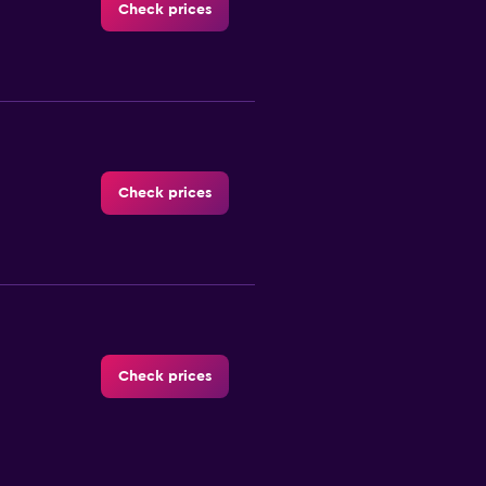
Check prices
Check prices
Check prices