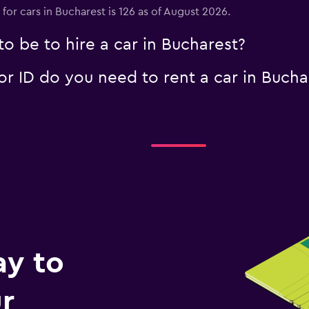
for cars in Bucharest is 126 as of August 2026.
o be to hire a car in Bucharest?
 ID do you need to rent a car in Bucha
Check prices
ay to
r