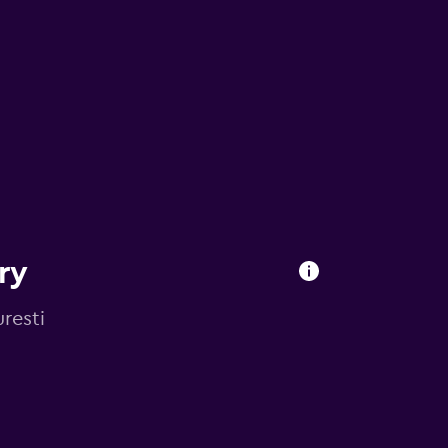
ry
resti