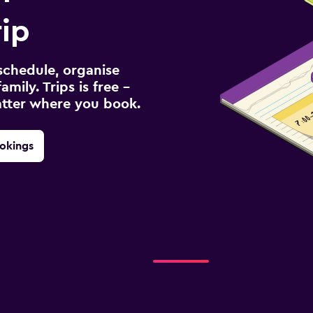
rip
schedule, organise
amily. Trips is free –
atter where you book.
okings