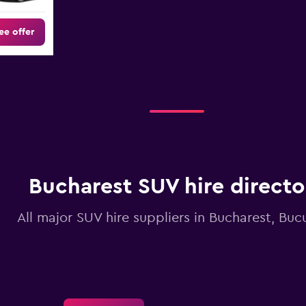
ee offer
Bucharest SUV hire directo
All major SUV hire suppliers in Bucharest, Bucu