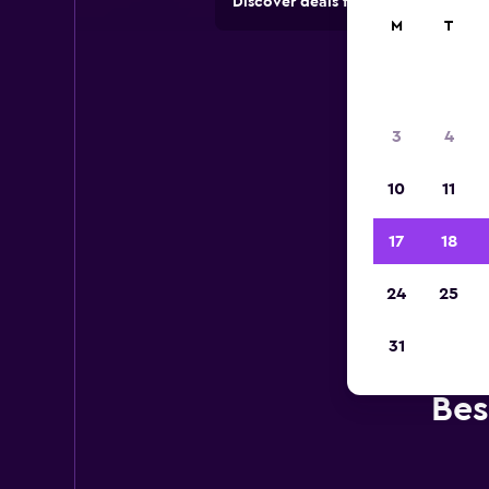
Discover deals from car hire comp
M
T
3
4
10
11
17
18
24
25
31
Bes