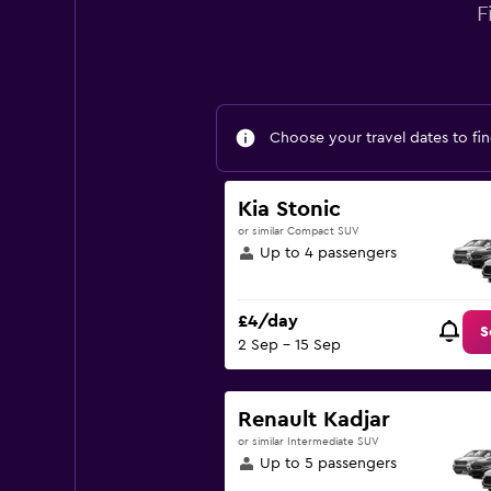
F
Choose your travel dates to fin
Kia Stonic
or similar Compact SUV
Up to 4 passengers
£4/day
S
2 Sep - 15 Sep
Renault Kadjar
or similar Intermediate SUV
Up to 5 passengers