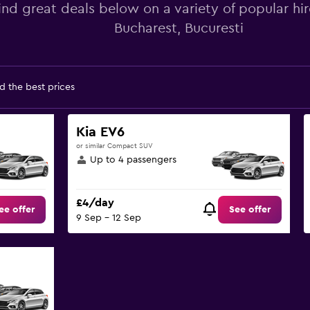
ind great deals below on a variety of popular hir
Bucharest, Bucuresti
d the best prices
Kia EV6
or similar Compact SUV
Up to 4 passengers
£4/day
ee offer
See offer
9 Sep - 12 Sep