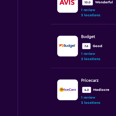
Wonderful
10.0
1 review
3 locations
Budget
Good
7.6
1 review
2 locations
Pricecarz
Mediocre
4.2
1 review
2 locations