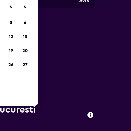
S
S
5
6
023
12
13
19
20
26
27
Bucuresti