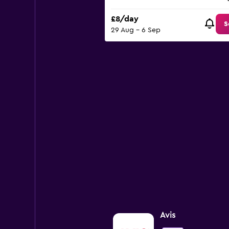
£8/day
S
29 Aug - 6 Sep
Avis