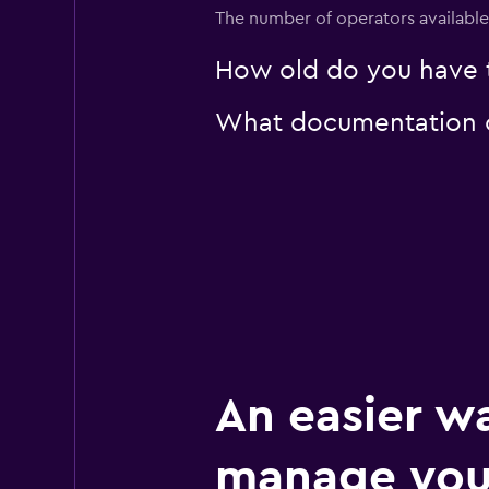
1 location
The number of operators available 
How old do you have t
U-Save
What documentation or
1 location
An easier w
manage you