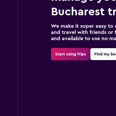
Bucharest t
We make it super easy to 
and travel with friends or f
and available to use no m
Start using Trips
Find my bo