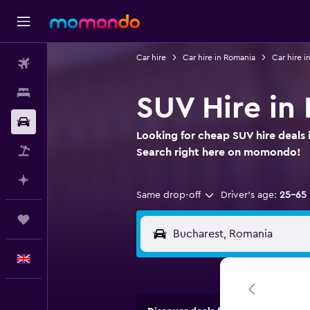
Car hire
Car hire in Romania
Car hire i
Flights
Stays
SUV Hire in
Car hire
Looking for cheap SUV hire deals
Flight+Hotel
Search right here on momondo!
Plan with AI
Same drop-off
Driver's age:
25-65
Trips
English