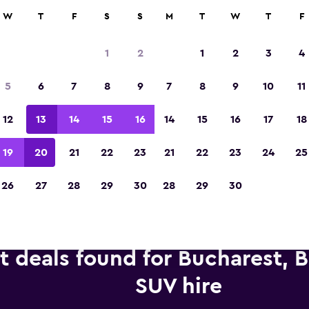
anies in 70,000+ locations with momondo.
W
T
F
S
S
M
T
W
T
F
1
2
1
2
3
4
Voted winner of Europe's Best Travel App 2
5
6
7
8
9
7
8
9
10
11
12
13
14
15
16
14
15
16
17
18
19
20
21
22
23
21
22
23
24
25
26
27
28
29
30
28
29
30
t deals found for Bucharest, 
SUV hire