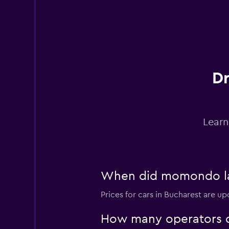
Target Rent a Car
1 location
Dr
Hub Rent a Car
1 location
Learn
Rhodium
1 location
When did momondo last
Prices for cars in Bucharest are up
Touring Rent Auto
How many operators d