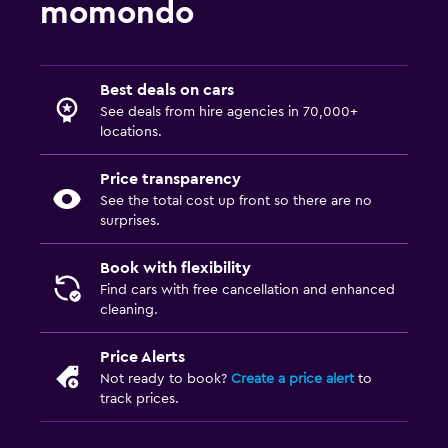
momondo
Best deals on cars
See deals from hire agencies in 70,000+
locations.
Price transparency
See the total cost up front so there are no
surprises.
Book with flexibility
Find cars with free cancellation and enhanced
cleaning.
Price Alerts
Not ready to book?
Create a price alert
to
track prices.