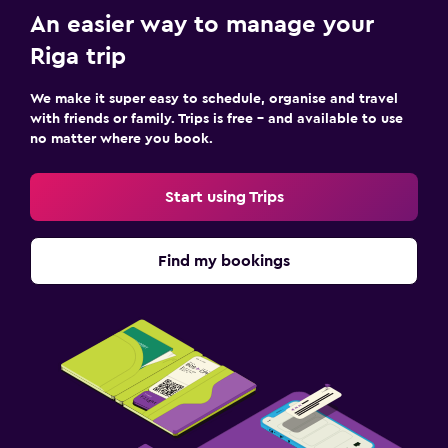
An easier way to manage your
Riga trip
We make it super easy to schedule, organise and travel
with friends or family. Trips is free – and available to use
no matter where you book.
Start using Trips
Find my bookings