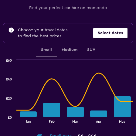
Find your perfect car hire on momondo
Choose your travel dates
Select dates
to find the best prices
Small
Medium
SUV
£60
Combination
Chart
graphic.
chart
with
£40
2
data
series.
£20
The
chart
has
£0
1
End
Jan
Feb
Mar
Apr
May
of
X
interactive
axis
chart