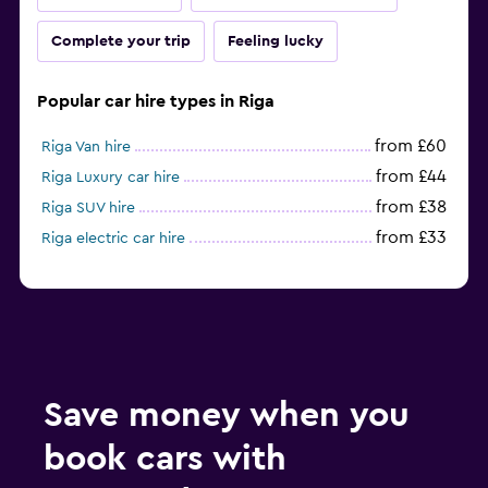
Complete your trip
Feeling lucky
Popular car hire types in Riga
from £60
Riga Van hire
from £44
Riga Luxury car hire
from £38
Riga SUV hire
from £33
Riga electric car hire
Save money when you
book cars with