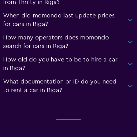
from Thrifty in Riga?
When did momondo last update prices
for cars in Riga?
How many operators does momondo
search for cars in Riga?
How old do you have to be to hire a car
in Riga?
What documentation or ID do you need
to rent a car in Riga?