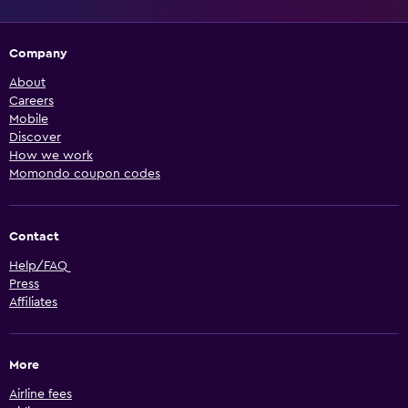
Company
About
Careers
Mobile
Discover
How we work
Momondo coupon codes
Contact
Help/FAQ
Press
Affiliates
More
Airline fees