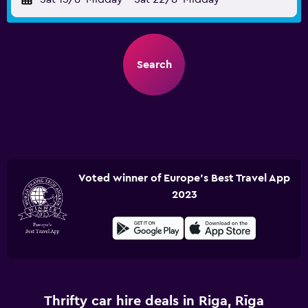
Search
Voted winner of Europe's Best Travel App
2023
Thrifty car hire deals in Riga, Rīga