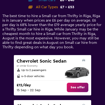
Small cars
£6 - £46
displaying
categories.
All Car Types
£7 - £53
Range:
14
The best time to hire a Small car from Thrifty in Riga, Rīga
categories.
is in January when prices are £6 per day on average. £6
The
per day is 68% lower than the £19 average yearly price for
chart
a Thrifty Small car hire in Riga. While January may be the
has
cheapest month to hire a Small car from Thrifty in Riga,
1
August is the most expensive. However, you may still be
Y
able to find great deals in August on Small car hire from
axis
Thrifty depending on what day you book.
displaying
values.
Range:
Chevrolet Sonic Sedan
0
or similar Economy
to
Up to 2 passengers
60.
4-5-door vehicles
£12/day
See offer
15 Sep - 22 Sep