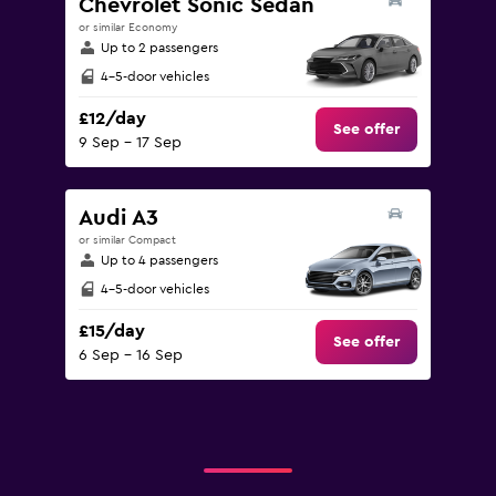
Chevrolet Sonic Sedan
or similar Economy
Up to 2 passengers
4-5-door vehicles
£12/day
See offer
9 Sep - 17 Sep
Audi A3
or similar Compact
Up to 4 passengers
4-5-door vehicles
£15/day
See offer
6 Sep - 16 Sep