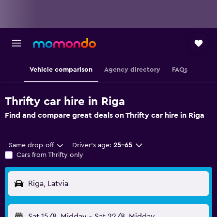
Vehicle comparison
Agency directory
FAQs
Thrifty car hire in Riga
Find and compare great deals on Thrifty car hire in Riga
Same drop-off
Driver's age:
25-65
Cars from Thrifty only
Riga, Latvia
Sat 15/8
Midday
-
Sat 22/8
Midday