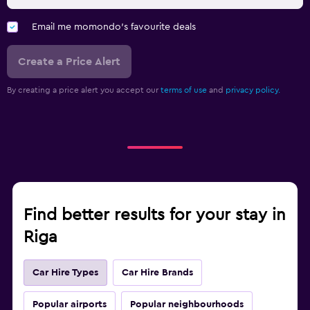
Email me momondo's favourite deals
Create a Price Alert
By creating a price alert you accept our
terms of use
and
privacy policy.
Find better results for your stay in
Riga
Car Hire Types
Car Hire Brands
Popular airports
Popular neighbourhoods