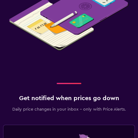
Get notified when prices go down
Daily price changes in your inbox - only with Price Alerts.