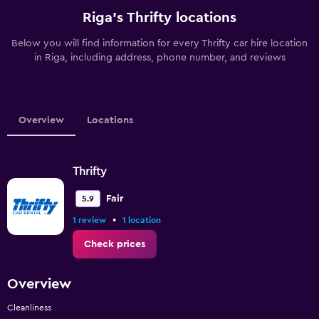
Riga’s Thrifty locations
Below you will find information for every Thrifty car hire location
in Riga, including address, phone number, and reviews
Overview
Locations
Thrifty
Fair
5.9
•
1 review
1 location
Check prices
Overview
Cleanliness