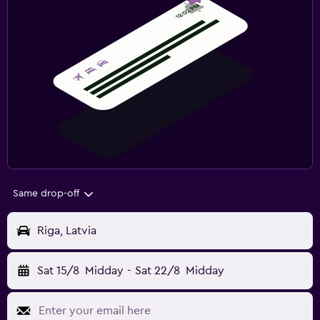
Same drop-off
Riga, Latvia
Sat 15/8
Midday
-
Sat 22/8
Midday