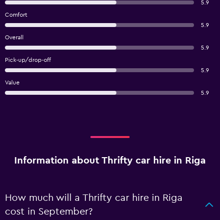
5.9
Comfort
5.9
Overall
5.9
Pick-up/drop-off
5.9
Value
5.9
Information about Thrifty car hire in Riga
How much will a Thrifty car hire in Riga
cost in September?