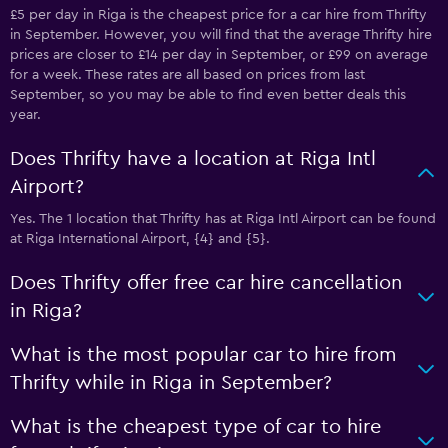
£5 per day in Riga is the cheapest price for a car hire from Thrifty
in September. However, you will find that the average Thrifty hire
prices are closer to £14 per day in September, or £99 on average
for a week. These rates are all based on prices from last
September, so you may be able to find even better deals this
year.
Does Thrifty have a location at Riga Intl
Airport?
Yes. The 1 location that Thrifty has at Riga Intl Airport can be found
at Riga International Airport, {4} and {5}.
Does Thrifty offer free car hire cancellation
in Riga?
What is the most popular car to hire from
Thrifty while in Riga in September?
What is the cheapest type of car to hire