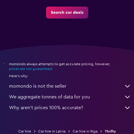
Search car deals
momondo always attempts to get accurate pricing, however,
*
prices are not guaranteed
.
Here's why:
momondo is not the seller
We aggregate tonnes of data for you
Why aren’t prices 100% accurate?
Car hire
Car hire in Latvia
Car hire in Riga
Thrifty