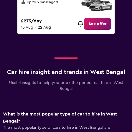
Up to 5 passengers
£273/day
See offer
15 Aug - 22 Aug
Car hire insight and trends in West Bengal
Useful insights to help you book the perfect car hire in West
Bengal
What is the most popular type of car to hire in West
Bengal?
The most popular type of cars to hire in West Bengal are