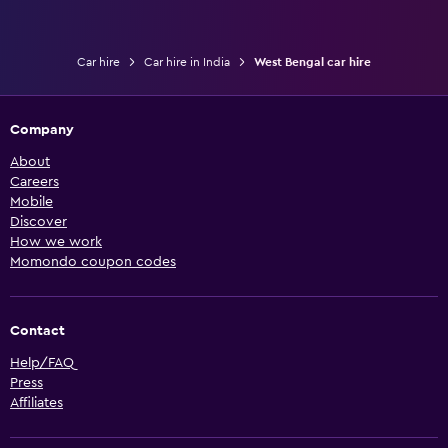
Car hire
Car hire in India
West Bengal car hire
Company
About
Careers
Mobile
Discover
How we work
Momondo coupon codes
Contact
Help/FAQ
Press
Affiliates