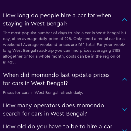
How long do people hire a car for when
staying in West Bengal?
The most popular number of days to hire a car in West Bengal is 1
day, at an average daily price of £28. Only need a rental car for a
weekend? Average weekend prices are £64 total. For your week-
long West Bengal road-trip you can find prices averaging £188
altogether or for a whole month, costs can be in the region of
£1,425.
When did momondo last update prices
for cars in West Bengal?
Prices for cars in West Bengal refresh daily.
How many operators does momondo
search for cars in West Bengal?
How old do you have to be to hire a car