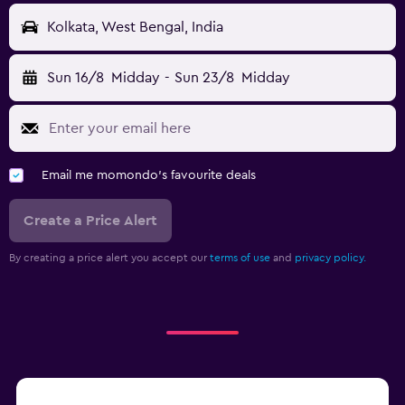
Kolkata, West Bengal, India
Sun 16/8
Midday
-
Sun 23/8
Midday
Email me momondo's favourite deals
Create a Price Alert
By creating a price alert you accept our
terms of use
and
privacy policy.