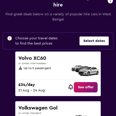
hire
Find great deals below on a variety of popular hire cars in West
Bengal
Choose your travel dates
Select dates
to find the best prices
Volvo XC60
or similar Intermediate
Up to 5 passengers
£34/day
See offer
21 Aug - 24 Aug
Volkswagen Gol
or similar Standard