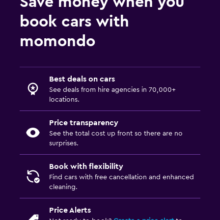
Save money when you
book cars with
momondo
Best deals on cars
See deals from hire agencies in 70,000+
locations.
Price transparency
See the total cost up front so there are no
surprises.
Book with flexibility
Find cars with free cancellation and enhanced
cleaning.
Price Alerts