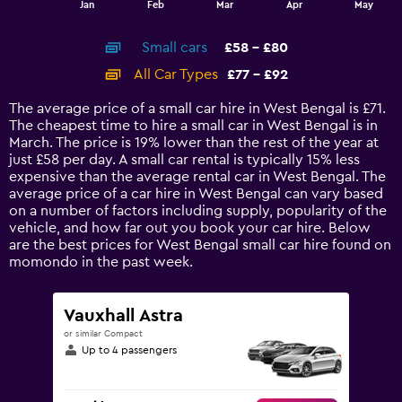
Jan
Feb
Mar
Apr
May
of
X
interactive
axis
chart
Small cars
£58 - £80
displaying
categories.
All Car Types
£77 - £92
Range:
14
The average price of a small car hire in West Bengal is £71.
categories.
The cheapest time to hire a small car in West Bengal is in
The
March. The price is 19% lower than the rest of the year at
chart
just £58 per day. A small car rental is typically 15% less
has
expensive than the average rental car in West Bengal. The
1
average price of a car hire in West Bengal can vary based
Y
on a number of factors including supply, popularity of the
axis
vehicle, and how far out you book your car hire. Below
displaying
are the best prices for West Bengal small car hire found on
values.
momondo in the past week.
Range:
0
to
Vauxhall Astra
120.
or similar Compact
Up to 4 passengers