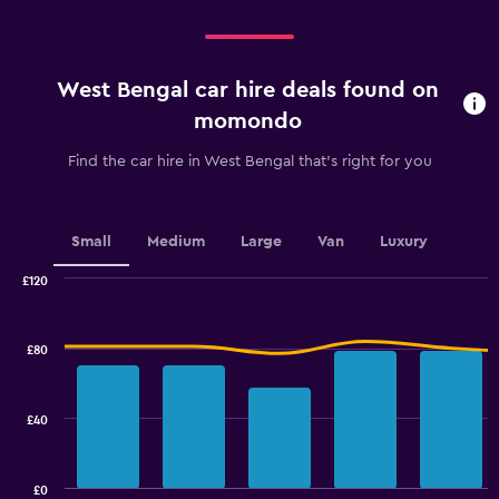
West Bengal car hire deals found on
momondo
Find the car hire in West Bengal that's right for you
Small
Medium
Large
Van
Luxury
£120
Combination
Chart
graphic.
chart
with
£80
2
data
series.
£40
The
chart
has
£0
1
End