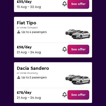
£55/day
See offer
15 Aug - 22 Aug
Fiat Tipo
or similar Compact
Up to 4 passengers
£58/day
See offer
21 Aug - 24 Aug
Dacia Sandero
or similar Economy
Up to 2 passengers
£78/day
See offer
21 Aug - 24 Aug