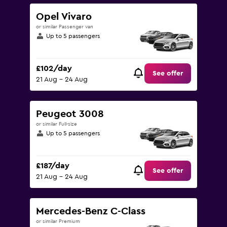
Opel Vivaro
or similar Passenger van
Up to 5 passengers
£102/day
See offer
21 Aug - 24 Aug
Peugeot 3008
or similar Full-size
Up to 5 passengers
£187/day
See offer
21 Aug - 24 Aug
Mercedes-Benz C-Class
or similar Premium