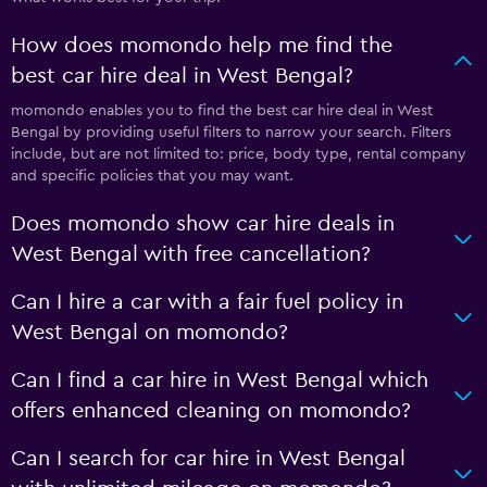
How does momondo help me find the
best car hire deal in West Bengal?
momondo enables you to find the best car hire deal in West
Bengal by providing useful filters to narrow your search. Filters
include, but are not limited to: price, body type, rental company
and specific policies that you may want.
Does momondo show car hire deals in
West Bengal with free cancellation?
Can I hire a car with a fair fuel policy in
West Bengal on momondo?
Can I find a car hire in West Bengal which
offers enhanced cleaning on momondo?
Can I search for car hire in West Bengal