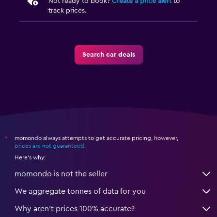
Not ready to book?
Create a price alert
to
track prices.
Search car deals
momondo always attempts to get accurate pricing, however,
*
prices are not guaranteed
.
Here's why:
momondo is not the seller
We aggregate tonnes of data for you
Why aren’t prices 100% accurate?