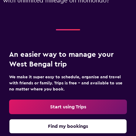
with unlimited mileage on momondo?
An easier way to manage your
West Bengal trip
We make it super easy to schedule, organise and travel
with friends or family. Trips is free – and available to use
no matter where you book.
Start using Trips
Find my bookings