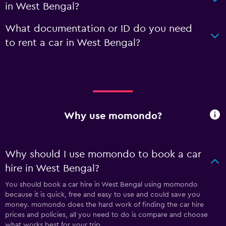
in West Bengal?
What documentation or ID do you need
to rent a car in West Bengal?
Why use momondo?
Why should I use momondo to book a car
hire in West Bengal?
You should book a car hire in West Bengal using momondo
because it is quick, free and easy to use and could save you
money. momondo does the hard work of finding the car hire
prices and policies, all you need to do is compare and choose
what works best for your trip.