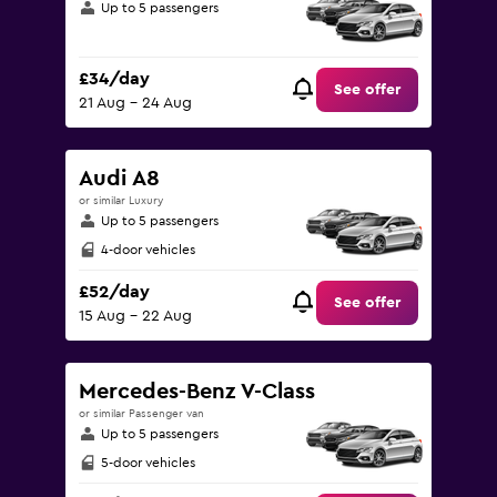
Up to 5 passengers
£34/day
See offer
21 Aug - 24 Aug
Audi A8
or similar Luxury
Up to 5 passengers
4-door vehicles
£52/day
See offer
15 Aug - 22 Aug
Mercedes-Benz V-Class
or similar Passenger van
Up to 5 passengers
5-door vehicles