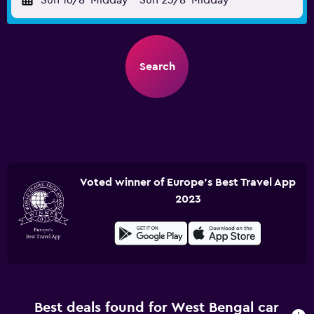
Sun 16/8
Midday
-
Sun 23/8
Midday
Search
Voted winner of Europe's Best Travel App
2023
Best deals found for West Bengal car