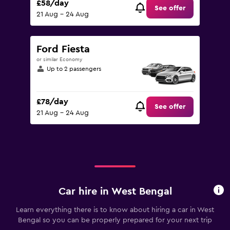
£58/day
See offer
21 Aug - 24 Aug
Ford Fiesta
or similar Economy
Up to 2 passengers
£78/day
See offer
21 Aug - 24 Aug
Car hire in West Bengal
Learn everything there is to know about hiring a car in West
Bengal so you can be properly prepared for your next trip