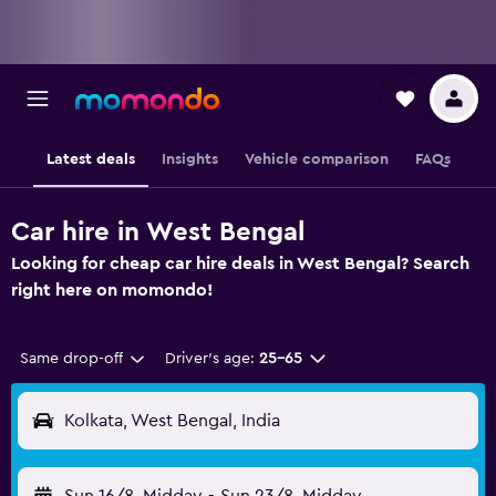
Latest deals
Insights
Vehicle comparison
FAQs
Car hire in West Bengal
Looking for cheap car hire deals in West Bengal? Search
right here on momondo!
Same drop-off
Driver's age:
25-65
Kolkata, West Bengal, India