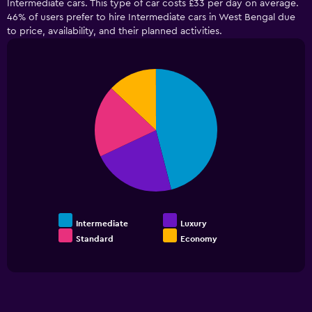
Intermediate cars. This type of car costs £33 per day on average.
46% of users prefer to hire Intermediate cars in West Bengal due
to price, availability, and their planned activities.
Pie
Chart
graphic.
chart
with
4
slices.
Intermediate
Luxury
Standard
Economy
End
of
interactive
chart