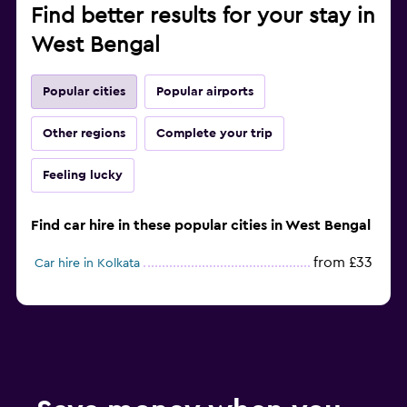
Find better results for your stay in
West Bengal
Popular cities
Popular airports
Other regions
Complete your trip
Feeling lucky
Find car hire in these popular cities in West Bengal
from £33
Car hire in Kolkata