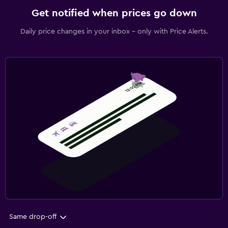
Get notified when prices go down
Daily price changes in your inbox - only with Price Alerts.
Same drop-off