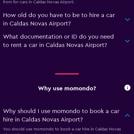
from for cars in Caldas Novas Airport.
How old do you have to be to hire a car
in Caldas Novas Airport?
What documentation or ID do you need
to rent a car in Caldas Novas Airport?
Why use momondo?
Why should I use momondo to book a car
hire in Caldas Novas Airport?
You should use momondo to book a car hire in Caldas Novas