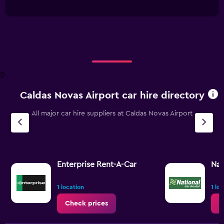
interactive
has
chart
1
X
axis
displaying
Days
before
0
rental.
Range:
Caldas Novas Airport car hire directory
91
categories.
The
All major car hire suppliers at Caldas Novas Airport
chart
has
1
Y
axis
Enterprise Rent-A-Car
Nat
displaying
values.
1 location
1 lo
Range:
14
Check prices
C
to
20.