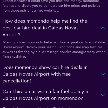
Airport because it could save you time and money. momondo
fetches and allows you to compare car hire prices and policies
from thousands of car hire websites.
How does momondo help me find the
best car hire deal in Caldas Novas
Airport?
Filtering is how momondo helps you find a great car hire in Caldas
Novas Airport. Narrow your search using price and map features
as well as filtering by fuel or mileage policies amongst many other
filters available.
Does momondo show car hire deals in
Caldas Novas Airport with free
cancellation?
Can I hire a car with a fair fuel policy in
Caldas Novas Airport on momondo?