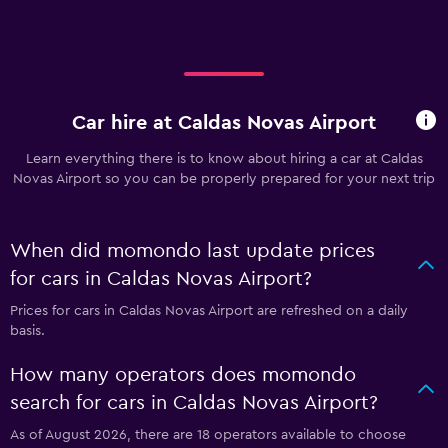
Car hire at Caldas Novas Airport
Learn everything there is to know about hiring a car at Caldas
Novas Airport so you can be properly prepared for your next trip
When did momondo last update prices
for cars in Caldas Novas Airport?
Prices for cars in Caldas Novas Airport are refreshed on a daily
basis.
How many operators does momondo
search for cars in Caldas Novas Airport?
As of August 2026, there are 18 operators available to choose