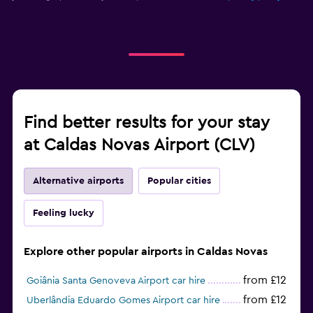
Find better results for your stay
at Caldas Novas Airport (CLV)
Alternative airports
Popular cities
Feeling lucky
Explore other popular airports in Caldas Novas
from £12
Goiânia Santa Genoveva Airport car hire
from £12
Uberlândia Eduardo Gomes Airport car hire