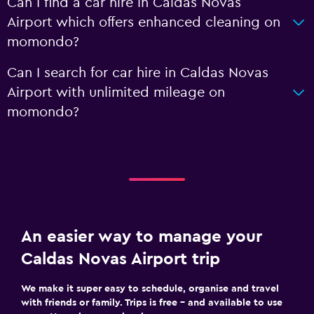
Can I find a car hire in Caldas Novas
Airport which offers enhanced cleaning on
momondo?
Can I search for car hire in Caldas Novas
Airport with unlimited mileage on
momondo?
An easier way to manage your
Caldas Novas Airport trip
We make it super easy to schedule, organise and travel
with friends or family. Trips is free – and available to use