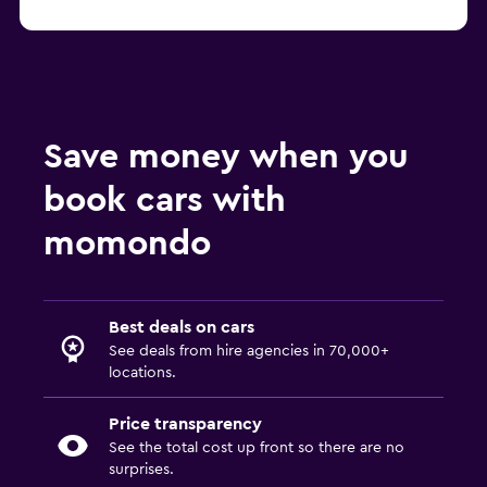
Save money when you
book cars with
momondo
Best deals on cars
See deals from hire agencies in 70,000+
locations.
Price transparency
See the total cost up front so there are no
surprises.