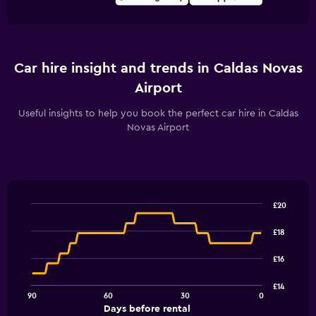
Car hire insight and trends in Caldas Novas
Airport
Useful insights to help you book the perfect car hire in Caldas
Novas Airport
£20
Line
Chart
graphic.
chart
£18
with
91
£16
data
points.
£14
90
60
30
0
The
End
Days before rental
chart
of