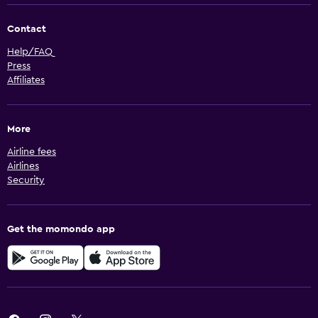
Contact
Help/FAQ
Press
Affiliates
More
Airline fees
Airlines
Security
Get the momondo app