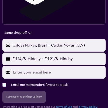
Same drop-off
Caldas Novas, Brazil - Caldas Novas (CLV)
Fri 14/8
Midday
-
Fri 21/8
Midday
Email me momondo's favourite deals
Create a Price Alert
By creating a price alert you accept our
terms of use
and
privacy policy.