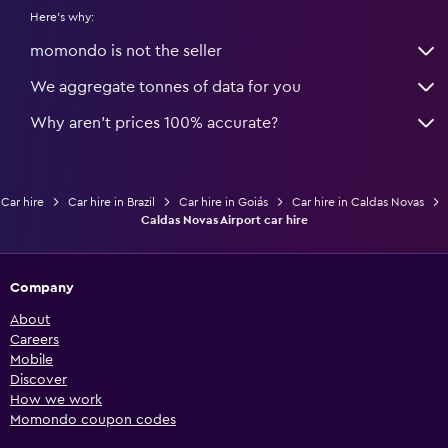
Here's why:
momondo is not the seller
We aggregate tonnes of data for you
Why aren’t prices 100% accurate?
Car hire
Car hire in Brazil
Car hire in Goiás
Car hire in Caldas Novas
Caldas Novas Airport car hire
Company
About
Careers
Mobile
Discover
How we work
Momondo coupon codes