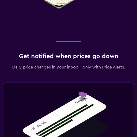
Get notified when prices go down
Daily price changes in your inbox - only with Price Alerts.