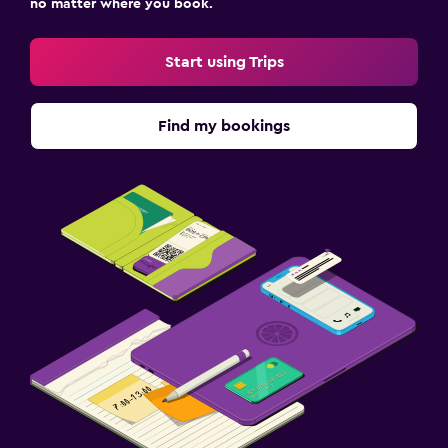
no matter where you book.
Start using Trips
Find my bookings