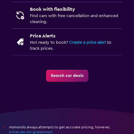
Book with flexibility
Find cars with free cancellation and enhanced
cleaning.
Price Alerts
Not ready to book?
Create a price alert
to
track prices.
Search car deals
momondo always attempts to get accurate pricing, however,
*
prices are not guaranteed
.