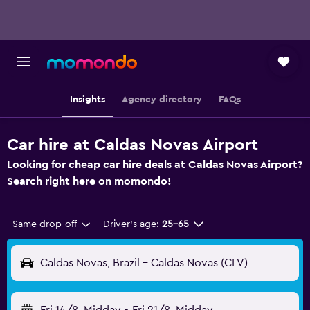
Insights
Agency directory
FAQs
Car hire at Caldas Novas Airport
Looking for cheap car hire deals at Caldas Novas Airport?
Search right here on momondo!
Same drop-off
Driver's age:
25-65
Caldas Novas, Brazil - Caldas Novas (CLV)