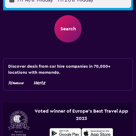
Fri 14/8
Midday
-
Fri 21/8
Midday
Search
Discover deals from car hire companies in 70,000+
locations with momondo.
Voted winner of Europe's Best Travel App
2023