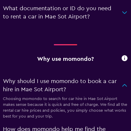
What documentation or ID do you need
to rent a car in Mae Sot Airport?
Why use momondo?
Why should I use momondo to book a car
hire in Mae Sot Airport?
Choosing momondo to search for car hire in Mae Sot Airport
makes sense because it is quick and free of charge. We find all the
rental car hire prices and policies, you simply choose what works
best for you and your trip.
How does momondo help me find the