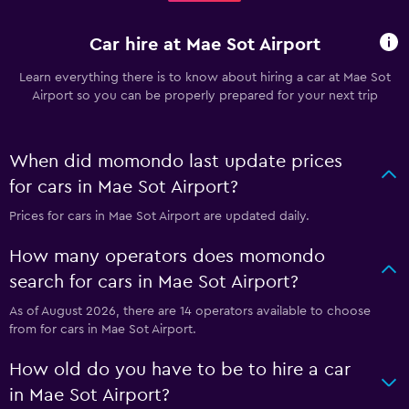
Car hire at Mae Sot Airport
Learn everything there is to know about hiring a car at Mae Sot
Airport so you can be properly prepared for your next trip
When did momondo last update prices
for cars in Mae Sot Airport?
Prices for cars in Mae Sot Airport are updated daily.
How many operators does momondo
search for cars in Mae Sot Airport?
As of August 2026, there are 14 operators available to choose
from for cars in Mae Sot Airport.
How old do you have to be to hire a car
in Mae Sot Airport?