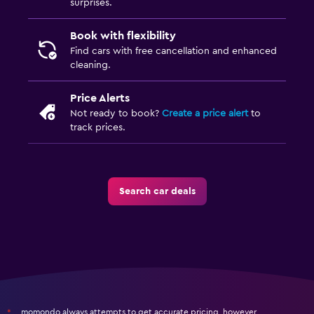
surprises.
Book with flexibility
Find cars with free cancellation and enhanced
cleaning.
Price Alerts
Not ready to book?
Create a price alert
to
track prices.
Search car deals
momondo always attempts to get accurate pricing, however,
*