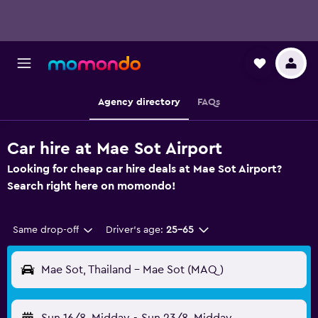
Agency directory
FAQs
Car hire at Mae Sot Airport
Looking for cheap car hire deals at Mae Sot Airport?
Search right here on momondo!
Same drop-off
Driver's age:
25-65
Mae Sot, Thailand - Mae Sot (MAQ)