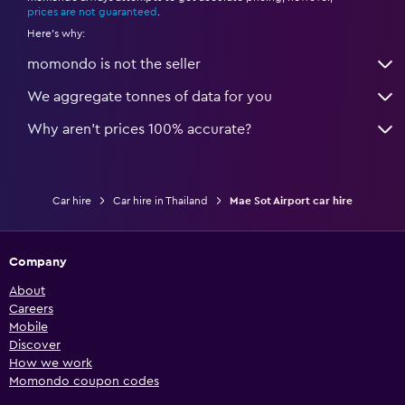
prices are not guaranteed
.
Here's why:
momondo is not the seller
We aggregate tonnes of data for you
Why aren’t prices 100% accurate?
Car hire
Car hire in Thailand
Mae Sot Airport car hire
Company
About
Careers
Mobile
Discover
How we work
Momondo coupon codes