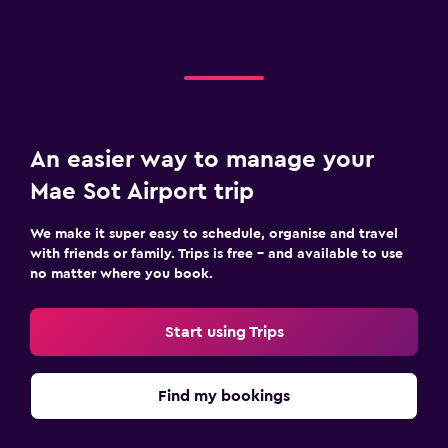
An easier way to manage your
Mae Sot Airport trip
We make it super easy to schedule, organise and travel
with friends or family. Trips is free – and available to use
no matter where you book.
Start using Trips
Find my bookings