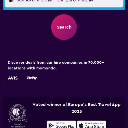
Sun 16/8
Midday
-
Sun 23/8
Midday
Search
Discover deals from car hire companies in 70,000+
locations with momondo.
Voted winner of Europe's Best Travel App
2023