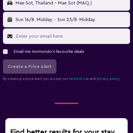
Mae Sot, Thailand - Mae Sot (MAQ)
Sun 16/8
Midday
-
Sun 23/8
Midday
Email me momondo's favourite deals
Create a Price Alert
By creating a price alert you accept our
terms of use
and
privacy policy.
Find better results for your stay