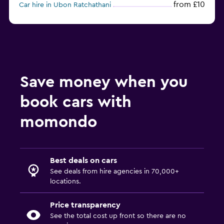
from £10
Car hire in Ubon Ratchathani
from £9
Car hire in Udon Thani
Save money when you
book cars with
momondo
Best deals on cars
See deals from hire agencies in 70,000+
locations.
Price transparency
See the total cost up front so there are no