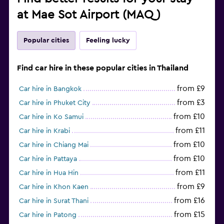
at Mae Sot Airport (MAQ)
Popular cities
Feeling lucky
Find car hire in these popular cities in Thailand
from £9
Car hire in Bangkok
from £3
Car hire in Phuket City
from £10
Car hire in Ko Samui
from £11
Car hire in Krabi
from £10
Car hire in Chiang Mai
from £10
Car hire in Pattaya
from £11
Car hire in Hua Hin
from £9
Car hire in Khon Kaen
from £16
Car hire in Surat Thani
from £15
Car hire in Patong