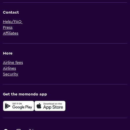
Contact
Help/FAQ
Press
Affiliates
More
Airline fees
Airlines
Security
Get the momondo app