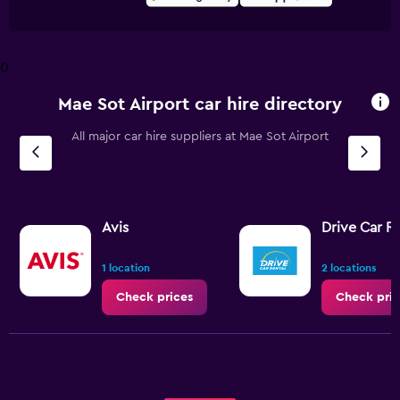
0
Mae Sot Airport car hire directory
All major car hire suppliers at Mae Sot Airport
Avis
Drive Car R
1 location
2 locations
Check prices
Check pric