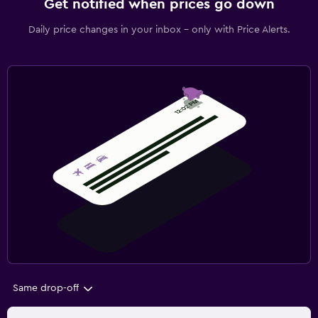
Get notified when prices go down
Daily price changes in your inbox - only with Price Alerts.
Same drop-off