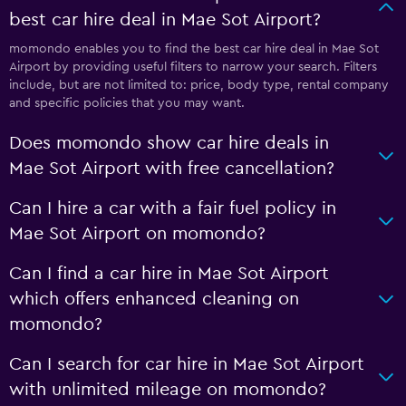
best car hire deal in Mae Sot Airport?
momondo enables you to find the best car hire deal in Mae Sot
Airport by providing useful filters to narrow your search. Filters
include, but are not limited to: price, body type, rental company
and specific policies that you may want.
Does momondo show car hire deals in
Mae Sot Airport with free cancellation?
Can I hire a car with a fair fuel policy in
Mae Sot Airport on momondo?
Can I find a car hire in Mae Sot Airport
which offers enhanced cleaning on
momondo?
Can I search for car hire in Mae Sot Airport
with unlimited mileage on momondo?