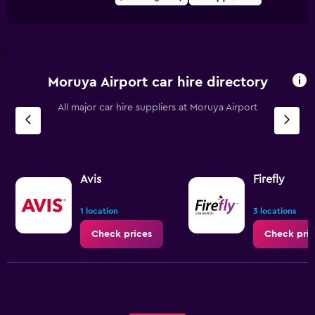
0
Moruya Airport car hire directory
All major car hire suppliers at Moruya Airport
Avis
Firefly
1 location
3 locations
Check prices
Check pric