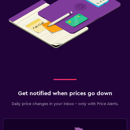
Get notified when prices go down
Daily price changes in your inbox - only with Price Alerts.