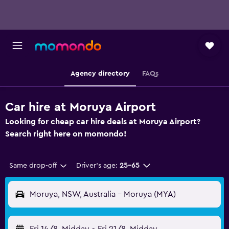
Agency directory
FAQs
Car hire at Moruya Airport
Looking for cheap car hire deals at Moruya Airport?
Search right here on momondo!
Same drop-off
Driver's age:
25-65
Moruya, NSW, Australia - Moruya (MYA)