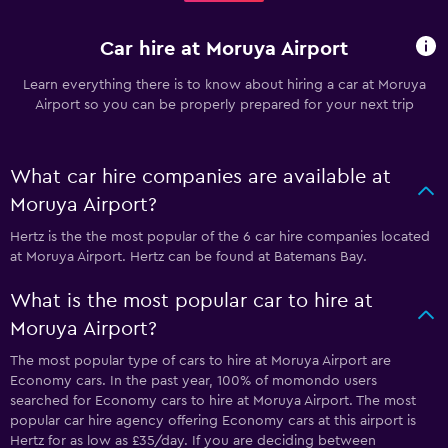
Car hire at Moruya Airport
Learn everything there is to know about hiring a car at Moruya
Airport so you can be properly prepared for your next trip
What car hire companies are available at
Moruya Airport?
Hertz is the the most popular of the 6 car hire companies located
at Moruya Airport. Hertz can be found at Batemans Bay.
What is the most popular car to hire at
Moruya Airport?
The most popular type of cars to hire at Moruya Airport are
Economy cars. In the past year, 100% of momondo users
searched for Economy cars to hire at Moruya Airport. The most
popular car hire agency offering Economy cars at this airport is
Hertz for as low as £35/day. If you are deciding between