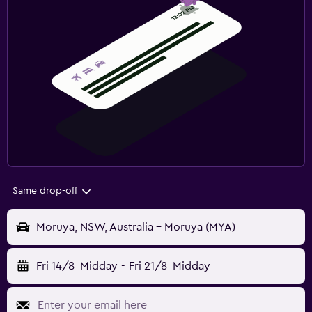
Same drop-off
Moruya, NSW, Australia - Moruya (MYA)
Fri 14/8
Midday
-
Fri 21/8
Midday