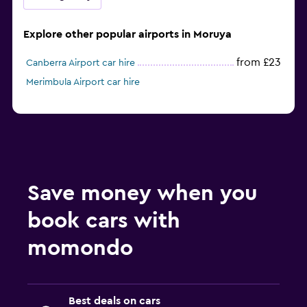
Explore other popular airports in Moruya
from £23
Canberra Airport car hire
Merimbula Airport car hire
Save money when you
book cars with
momondo
Best deals on cars