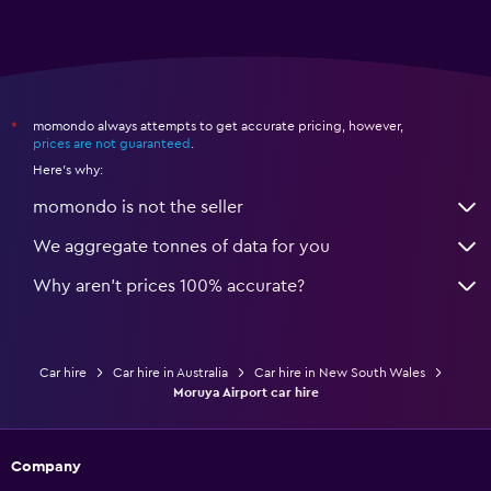
momondo always attempts to get accurate pricing, however,
*
prices are not guaranteed
.
Here's why:
momondo is not the seller
We aggregate tonnes of data for you
Why aren’t prices 100% accurate?
Car hire
Car hire in Australia
Car hire in New South Wales
Moruya Airport car hire
Company