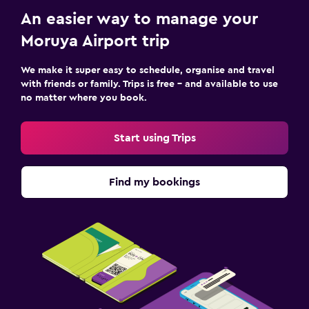
An easier way to manage your
Moruya Airport trip
We make it super easy to schedule, organise and travel
with friends or family. Trips is free – and available to use
no matter where you book.
Start using Trips
Find my bookings