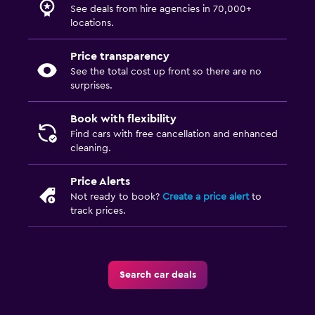
See deals from hire agencies in 70,000+
locations.
Price transparency
See the total cost up front so there are no
surprises.
Book with flexibility
Find cars with free cancellation and enhanced
cleaning.
Price Alerts
Not ready to book?
Create a price alert
to
track prices.
Search car deals