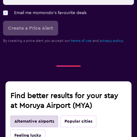
Email me momondo's favourite deals
Create a Price Alert
By creating a price alert you accept our
terms of use
and
privacy policy.
Find better results for your stay
at Moruya Airport (MYA)
Alternative airports
Popular cities
Feeling lucky