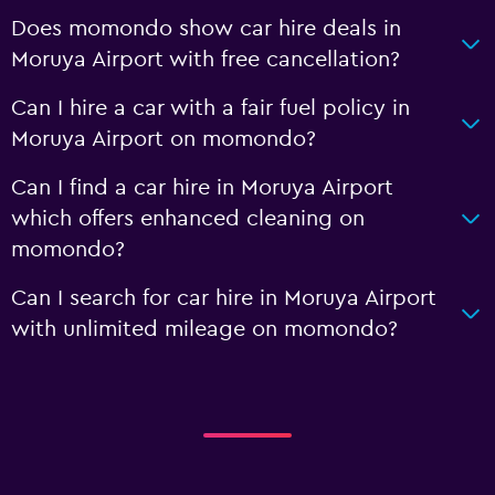
Does momondo show car hire deals in
Moruya Airport with free cancellation?
Can I hire a car with a fair fuel policy in
Moruya Airport on momondo?
Can I find a car hire in Moruya Airport
which offers enhanced cleaning on
momondo?
Can I search for car hire in Moruya Airport
with unlimited mileage on momondo?