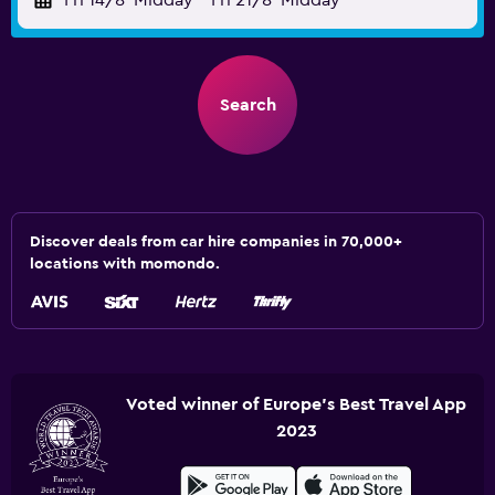
Fri 14/8
Midday
-
Fri 21/8
Midday
Search
Discover deals from car hire companies in 70,000+
locations with momondo.
Voted winner of Europe's Best Travel App
2023