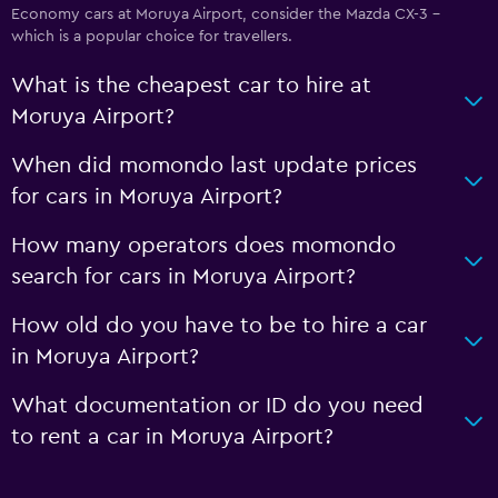
Economy cars at Moruya Airport, consider the Mazda CX-3 -
which is a popular choice for travellers.
What is the cheapest car to hire at
Moruya Airport?
When did momondo last update prices
for cars in Moruya Airport?
How many operators does momondo
search for cars in Moruya Airport?
How old do you have to be to hire a car
in Moruya Airport?
What documentation or ID do you need
to rent a car in Moruya Airport?