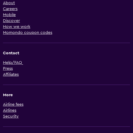
About
Careers
Mobile
Discover
How we work
Momondo coupon codes
Contact
Help/FAQ
Press
Affiliates
More
Airline fees
Airlines
Security