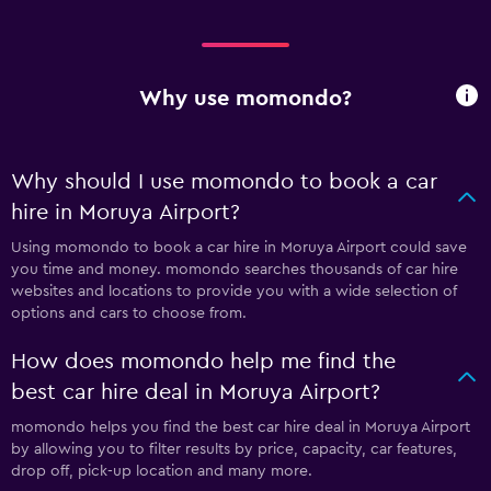
Why use momondo?
Why should I use momondo to book a car
hire in Moruya Airport?
Using momondo to book a car hire in Moruya Airport could save
you time and money. momondo searches thousands of car hire
websites and locations to provide you with a wide selection of
options and cars to choose from.
How does momondo help me find the
best car hire deal in Moruya Airport?
momondo helps you find the best car hire deal in Moruya Airport
by allowing you to filter results by price, capacity, car features,
drop off, pick-up location and many more.