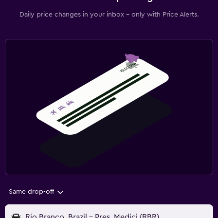
Daily price changes in your inbox - only with Price Alerts.
Same drop-off
Rio Branco, Brazil - Pres. Medici (RBR)