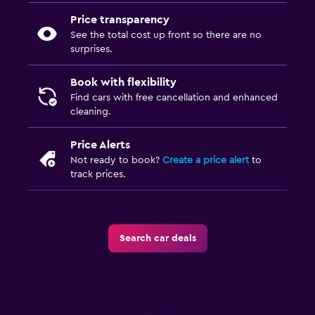
Price transparency
See the total cost up front so there are no
surprises.
Book with flexibility
Find cars with free cancellation and enhanced
cleaning.
Price Alerts
Not ready to book?
Create a price alert
to
track prices.
Search car deals