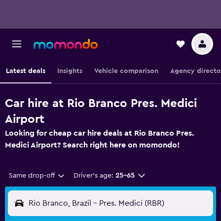
Latest deals
Insights
Vehicle comparison
Agency directo
Car hire at Rio Branco Pres. Medici
Airport
Looking for cheap car hire deals at Rio Branco Pres.
Medici Airport? Search right here on momondo!
Same drop-off
Driver's age:
25-65
Rio Branco, Brazil - Pres. Medici (RBR)