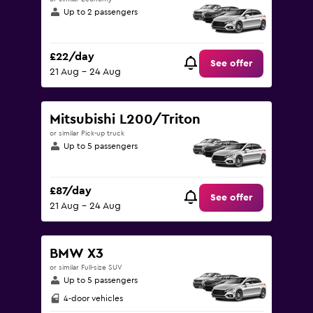
Up to 2 passengers
£22/day
See offer
21 Aug - 24 Aug
Mitsubishi L200/Triton
or similar Pick-up truck
Up to 5 passengers
£87/day
See offer
21 Aug - 24 Aug
BMW X3
or similar Full-size SUV
Up to 5 passengers
4-door vehicles