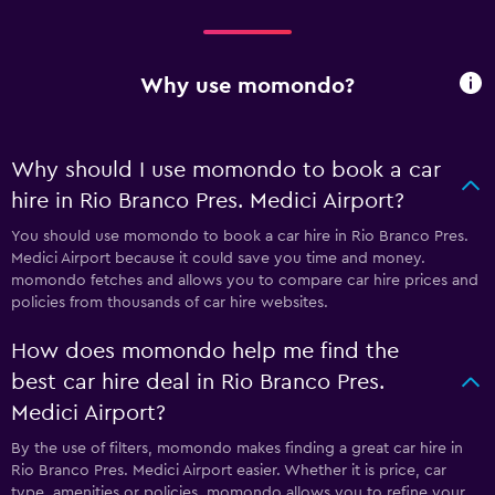
Why use momondo?
Why should I use momondo to book a car
hire in Rio Branco Pres. Medici Airport?
You should use momondo to book a car hire in Rio Branco Pres.
Medici Airport because it could save you time and money.
momondo fetches and allows you to compare car hire prices and
policies from thousands of car hire websites.
How does momondo help me find the
best car hire deal in Rio Branco Pres.
Medici Airport?
By the use of filters, momondo makes finding a great car hire in
Rio Branco Pres. Medici Airport easier. Whether it is price, car
type, amenities or policies, momondo allows you to refine your