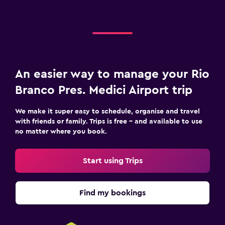
An easier way to manage your Rio
Branco Pres. Medici Airport trip
We make it super easy to schedule, organise and travel
with friends or family. Trips is free – and available to use
no matter where you book.
Start using Trips
Find my bookings