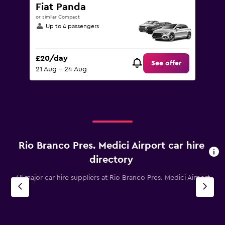
Fiat Panda
or similar Compact
Up to 4 passengers
£20/day
See offer
21 Aug - 24 Aug
Rio Branco Pres. Medici Airport car hire
directory
All major car hire suppliers at Rio Branco Pres. Medici Airport