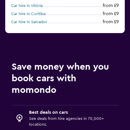
from £9
Car hire in Vitória
from £9
Car hire in Curitiba
from £9
Car hire in Salvador
from £11
Car hire in Recife
Save money when you
book cars with
momondo
Best deals on cars
See deals from hire agencies in 70,000+
locations.