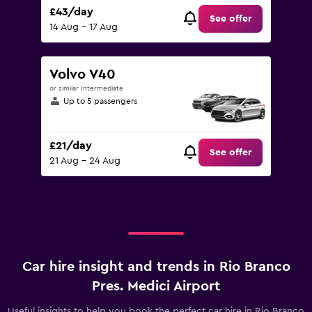
£43/day
See offer
14 Aug - 17 Aug
Volvo V40
or similar Intermediate
Up to 5 passengers
£21/day
See offer
21 Aug - 24 Aug
Car hire insight and trends in Rio Branco
Pres. Medici Airport
Useful insights to help you book the perfect car hire in Rio Branco