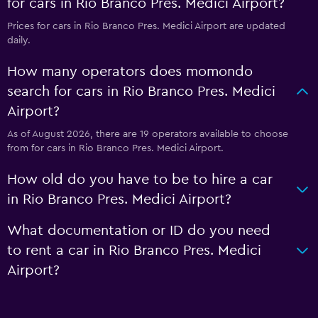
for cars in Rio Branco Pres. Medici Airport?
Prices for cars in Rio Branco Pres. Medici Airport are updated
daily.
How many operators does momondo
search for cars in Rio Branco Pres. Medici
Airport?
As of August 2026, there are 19 operators available to choose
from for cars in Rio Branco Pres. Medici Airport.
How old do you have to be to hire a car
in Rio Branco Pres. Medici Airport?
What documentation or ID do you need
to rent a car in Rio Branco Pres. Medici
Airport?