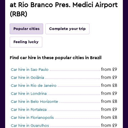
at Rio Branco Pres. Medici Airport
(RBR)
Popular cities
Complete your trip
Feeling lucky
Find car hire in these popular cities in Brazil
from £9
Car hire in Sao Paulo
from £9
Car hire in Goiânia
from £8
Car hire in Rio de Janeiro
from £9
Car hire in Londrina
from £8
Car hire in Belo Horizonte
from £9
Car hire in Fortaleza
from £8
Car hire in Florianopolis
from £9
Car hire in Guarulhos