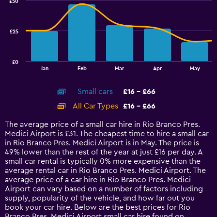
£50
2
25.
data
series.
£25
The
chart
has
£0
1
End
Jan
Feb
Mar
Apr
May
of
X
interactive
axis
chart
Small cars
£16 - £66
displaying
categories.
All Car Types
£16 - £66
Range:
14
The average price of a small car hire in Rio Branco Pres.
categories.
Medici Airport is £31. The cheapest time to hire a small car
The
in Rio Branco Pres. Medici Airport is in May. The price is
chart
49% lower than the rest of the year at just £16 per day. A
has
small car rental is typically 0% more expensive than the
1
average rental car in Rio Branco Pres. Medici Airport. The
Y
average price of a car hire in Rio Branco Pres. Medici
axis
Airport can vary based on a number of factors including
displaying
supply, popularity of the vehicle, and how far out you
values.
book your car hire. Below are the best prices for Rio
Range:
Branco Pres. Medici Airport small car hire found on