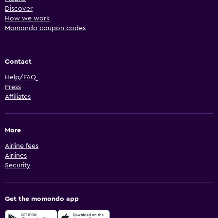
Discover
How we work
Momondo coupon codes
Contact
Help/FAQ
Press
Affiliates
More
Airline fees
Airlines
Security
Get the momondo app