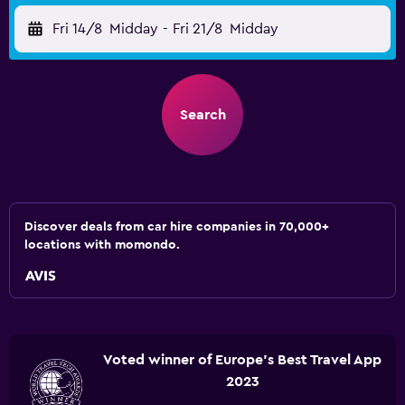
Fri 14/8
Midday
-
Fri 21/8
Midday
Search
Discover deals from car hire companies in 70,000+
locations with momondo.
Voted winner of Europe's Best Travel App
2023