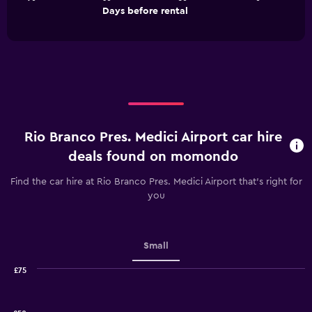
The
End
Days before rental
chart
of
interactive
has
chart
1
X
axis
displaying
Days
before
rental.
Rio Branco Pres. Medici Airport car hire
Range:
91
deals found on momondo
categories.
The
Find the car hire at Rio Branco Pres. Medici Airport that's right for
chart
you
has
1
Y
axis
Small
displaying
values.
£75
Range:
Combination
Chart
graphic.
chart
10
with
to