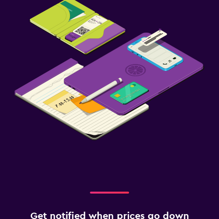
Get notified when prices go down