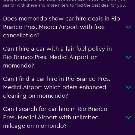
search with these and more filters to find the best deal for you.
Does momondo show car hire deals in Rio
Branco Pres. Medici Airport with free
cancellation?
Can I hire a car with a fair fuel policy in
Rio Branco Pres. Medici Airport on
momondo?
Can I find a car hire in Rio Branco Pres.
Medici Airport which offers enhanced
cleaning on momondo?
Can I search for car hire in Rio Branco
Pres. Medici Airport with unlimited
mileage on momondo?