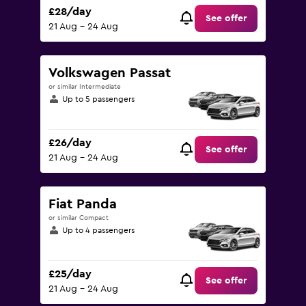
£28/day
See offer
21 Aug - 24 Aug
Volkswagen Passat
or similar Intermediate
Up to 5 passengers
£26/day
See offer
21 Aug - 24 Aug
Fiat Panda
or similar Compact
Up to 4 passengers
£25/day
See offer
21 Aug - 24 Aug