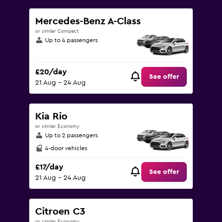
Mercedes-Benz A-Class
or similar Compact
Up to 4 passengers
£20/day
See offer
21 Aug - 24 Aug
Kia Rio
or similar Economy
Up to 2 passengers
4-door vehicles
£17/day
See offer
21 Aug - 24 Aug
Citroen C3
or similar Economy