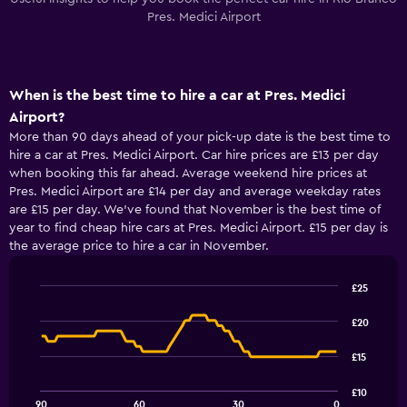
Pres. Medici Airport
When is the best time to hire a car at Pres. Medici
Airport?
More than 90 days ahead of your pick-up date is the best time to
hire a car at Pres. Medici Airport. Car hire prices are £13 per day
when booking this far ahead. Average weekend hire prices at
Pres. Medici Airport are £14 per day and average weekday rates
are £15 per day. We’ve found that November is the best time of
year to find cheap hire cars at Pres. Medici Airport. £15 per day is
the average price to hire a car in November.
£25
Line
Chart
graphic.
chart
£20
with
91
£15
data
points.
£10
90
60
30
0