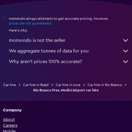
momondo always attempts to get accurate pricing, however,
*
prices are not guaranteed
.
Here's why:
momondo is not the seller
We aggregate tonnes of data for you
Why aren’t prices 100% accurate?
Car hire
Car hire in Brazil
Car hire in Acre
Car hire in Rio Branco
Rio Branco Pres. Medici Airport car hire
Company
About
Careers
Mobile