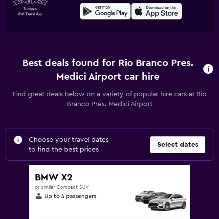
Best deals found for Rio Branco Pres.
Medici Airport car hire
Find great deals below on a variety of popular hire cars at Rio
Branco Pres. Medici Airport
Choose your travel dates
Select dates
to find the best prices
BMW X2
or similar Compact SUV
Up to 4 passengers