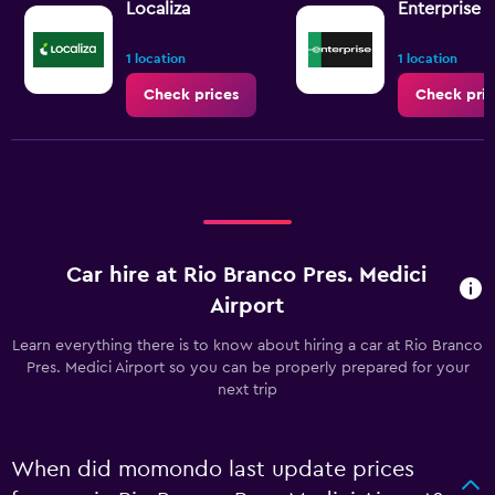
Localiza
Enterprise 
1 location
1 location
Check prices
Check pric
Car hire at Rio Branco Pres. Medici
Airport
Learn everything there is to know about hiring a car at Rio Branco
Pres. Medici Airport so you can be properly prepared for your
next trip
When did momondo last update prices