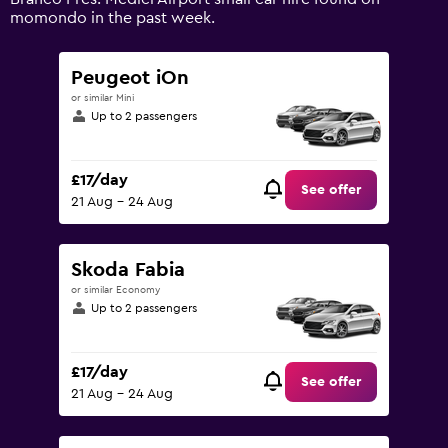
0
momondo in the past week.
to
75.
Peugeot iOn
or similar Mini
Up to 2 passengers
£17/day
See offer
21 Aug - 24 Aug
Skoda Fabia
or similar Economy
Up to 2 passengers
£17/day
See offer
21 Aug - 24 Aug