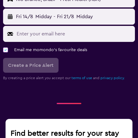
Fri 14/8
Midday
-
Fri 21/8
Midday
Email me momondo's favourite deals
Create a Price Alert
By creating a price alert you accept our
terms of use
and
privacy policy.
Find better results for your stay