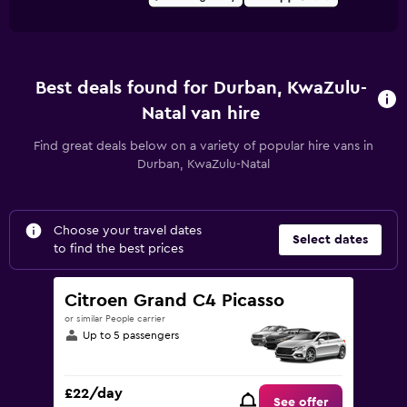
Best deals found for Durban, KwaZulu-
Natal van hire
Find great deals below on a variety of popular hire vans in
Durban, KwaZulu-Natal
Choose your travel dates
Select dates
to find the best prices
Citroen Grand C4 Picasso
or similar People carrier
Up to 5 passengers
£22/day
See offer