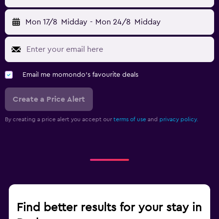
Mon 17/8
Midday
-
Mon 24/8
Midday
Email me momondo's favourite deals
Create a Price Alert
By creating a price alert you accept our
terms of use
and
privacy policy.
Find better results for your stay in