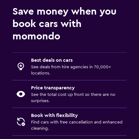
Save money when you
book cars with
momondo
Best deals on cars
See deals from hire agencies in 70,000+
locations.
Price transparency
See the total cost up front so there are no
surprises.
Book with flexibility
Find cars with free cancellation and enhanced
cleaning.