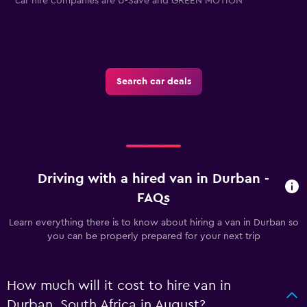
car hire companies are U-Save and GREEN MOTION
Search car deals
Driving with a hired van in Durban -
FAQs
Learn everything there is to know about hiring a van in Durban so
you can be properly prepared for your next trip
How much will it cost to hire van in
Durban, South Africa in August?