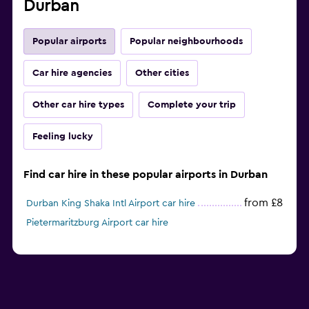
Durban
Popular airports
Popular neighbourhoods
Car hire agencies
Other cities
Other car hire types
Complete your trip
Feeling lucky
Find car hire in these popular airports in Durban
from £8
Durban King Shaka Intl Airport car hire
Pietermaritzburg Airport car hire