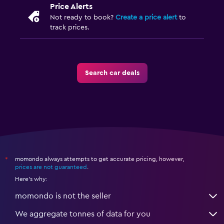
Price Alerts
Not ready to book?
Create a price alert
to
track prices.
Search car deals
momondo always attempts to get accurate pricing, however,
*
prices are not guaranteed
.
Here's why:
momondo is not the seller
We aggregate tonnes of data for you