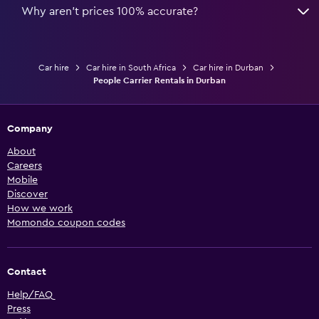
Why aren’t prices 100% accurate?
Car hire
Car hire in South Africa
Car hire in Durban
People Carrier Rentals in Durban
Company
About
Careers
Mobile
Discover
How we work
Momondo coupon codes
Contact
Help/FAQ
Press