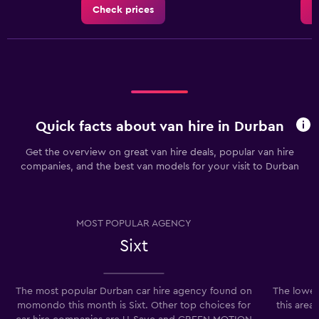
Check prices
C
Quick facts about van hire in Durban
Get the overview on great van hire deals, popular van hire
companies, and the best van models for your visit to Durban
MOST POPULAR AGENCY
Sixt
The most popular Durban car hire agency found on
The lowes
momondo this month is Sixt. Other top choices for
this area