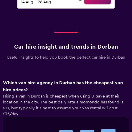
14 Aug - 28 Aug
Car hire insight and trends in Durban
Useful insights to help you book the perfect car hire in Durban
Which van hire agency in Durban has the cheapest van
hire prices?
Hiring a van in Durban is cheapest when using U-Save at their
location in the city. The best daily rate a momondo has found is
£31, but typically it’s best to assume your van rental will cost
£35/day.