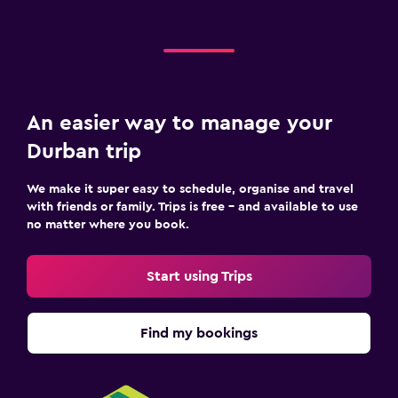
An easier way to manage your
Durban trip
We make it super easy to schedule, organise and travel
with friends or family. Trips is free – and available to use
no matter where you book.
Start using Trips
Find my bookings