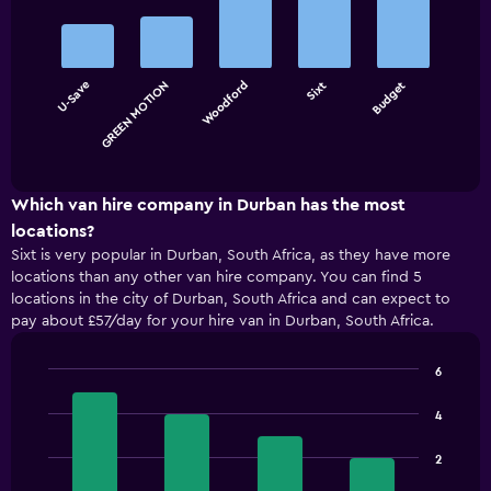
Bar
Chart
graphic.
chart
with
5
bars.
U-Save
GREEN MOTION
Woodford
Sixt
Budget
The
chart
End
of
has
interactive
1
chart
X
Which van hire company in Durban has the most
axis
locations?
displaying
Sixt is very popular in Durban, South Africa, as they have more
categories.
locations than any other van hire company. You can find 5
Range:
locations in the city of Durban, South Africa and can expect to
5
pay about £57/day for your hire van in Durban, South Africa.
categories.
The
chart
6
has
Bar
Chart
1
graphic.
chart
4
with
Y
4
axis
2
bars.
displaying