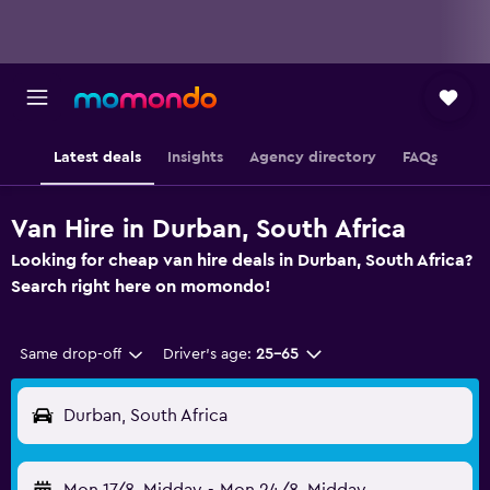
Latest deals
Insights
Agency directory
FAQs
Van Hire in Durban, South Africa
Looking for cheap van hire deals in Durban, South Africa?
Search right here on momondo!
Same drop-off
Driver's age:
25-65
Durban, South Africa