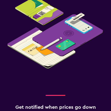
Get notified when prices go down