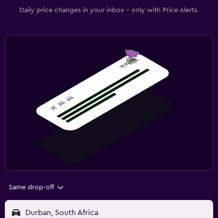
Daily price changes in your inbox - only with Price Alerts.
Same drop-off
Durban, South Africa