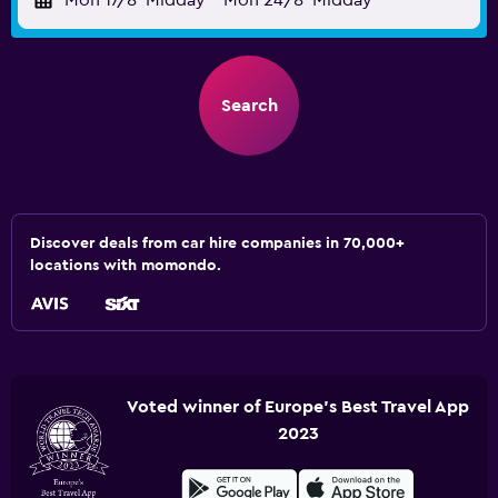
Mon 17/8
Midday
-
Mon 24/8
Midday
Search
Discover deals from car hire companies in 70,000+
locations with momondo.
Voted winner of Europe's Best Travel App
2023