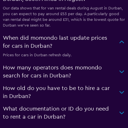
Our data shows that for van rental deals during August in Durban,
you can expect to pay around £53 per day. A particularly good
van rental deal might be around £31, which is the lowest quote for
Durban we've seen so far.
When did momondo last update prices
for cars in Durban?
Prices for cars in Durban refresh daily.
How many operators does momondo
search for cars in Durban?
How old do you have to be to hire a car
in Durban?
What documentation or ID do you need
to rent a car in Durban?