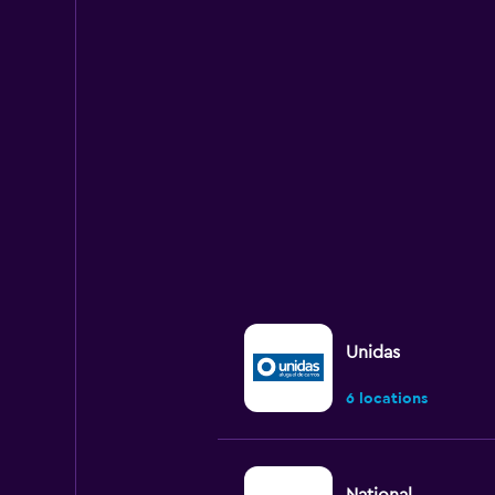
categories.
Range:
5
categories.
The
chart
has
1
Y
axis
displaying
values.
Range:
0
to
90.
Unidas
6 locations