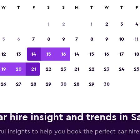
anies in 70,000+ locations with momondo.
W
T
F
S
S
M
T
W
T
F
1
2
1
2
3
4
Voted winner of Europe's Best Travel App 2
5
6
7
8
9
7
8
9
10
11
12
13
14
15
16
14
15
16
17
18
19
20
21
22
23
21
22
23
24
25
26
27
28
29
30
28
29
30
r hire insight and trends in S
ul insights to help you book the perfect car hire