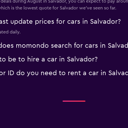
 deals during August in Salvador, you can expect to pay aroun
hich is the lowest quote for Salvador we've seen so far.
 update prices for cars in Salvador?
ated daily.
oes momondo search for cars in Salvad
 be to hire a car in Salvador?
 ID do you need to rent a car in Salva