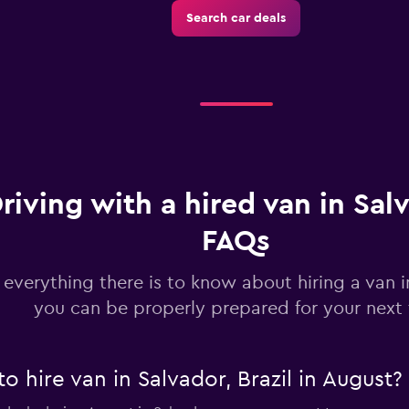
Search car deals
riving with a hired van in Sal
FAQs
 everything there is to know about hiring a van 
you can be properly prepared for your next 
o hire van in Salvador, Brazil in August?