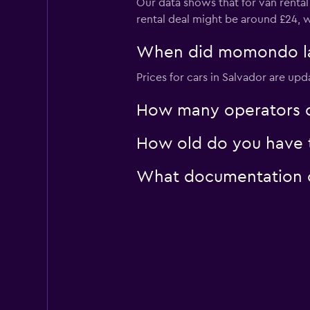
Our data shows that for van rental
rental deal might be around £24, w
When did momondo last
Prices for cars in Salvador are upd
How many operators d
How old do you have to
What documentation or