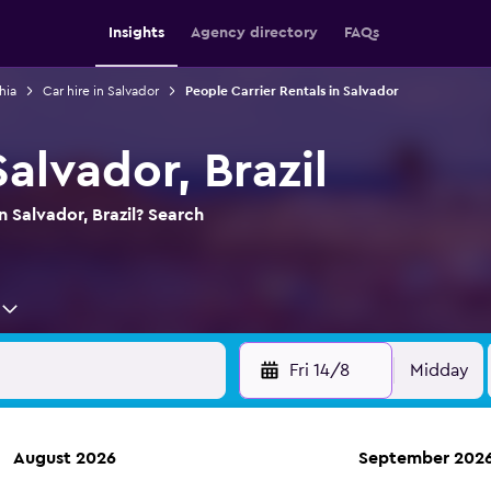
Insights
Agency directory
FAQs
hia
Car hire in Salvador
People Carrier Rentals in Salvador
Salvador, Brazil
n Salvador, Brazil? Search
Fri 14/8
Midday
August 2026
September 202