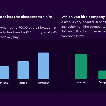
dor has the cheapest van hire
Which van hire company i
Alamo is very popular in Salv
any other van hire company. Y
 when using FOCO at their location in
Salvador, Brazil and can expe
do has found is £24, but typically it’s
Salvador, Brazil.
cost £41/day.
Bar
Chart
graphic.
chart
with
4
bars.
The
chart
End
Alamo
Europ
ational
Alamo
Europcar
of
has
interactive
1
chart
X
axis
displaying