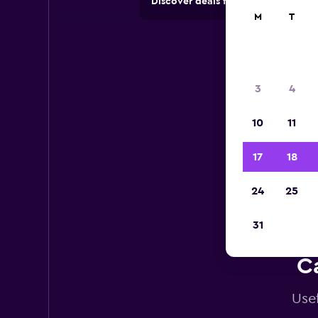
Discover deals from car hire comp
M
T
3
4
10
11
17
18
24
25
31
Ca
Usef