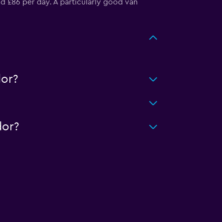
d £86 per day. A particularly good van
or?
dor?