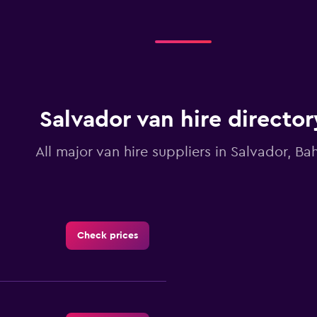
categories.
Range:
4
categories.
The
chart
has
1
Y
Salvador van hire director
axis
displaying
All major van hire suppliers in Salvador, Ba
values.
Range:
0
to
7.5.
Check prices