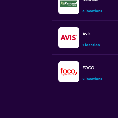
National
6 locations
Avis
1 location
FOCO
2 locations
Budget
1 location