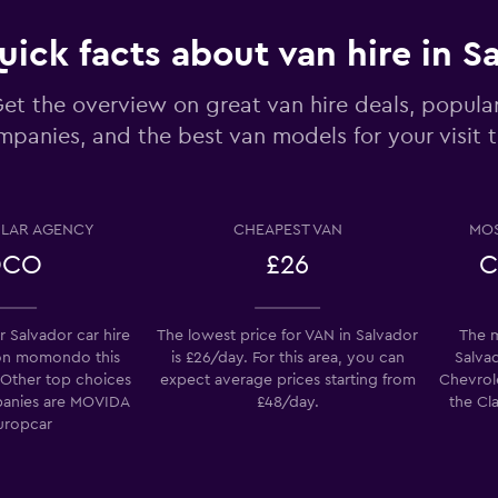
uick facts about van hire in S
Check prices
et the overview on great van hire deals, popular
panies, and the best van models for your visit 
LAR AGENCY
CHEAPEST VAN
MOS
Check prices
OCO
£26
C
 Salvador car hire
The lowest price for VAN in Salvador
The m
on momondo this
is £26/day. For this area, you can
Salvad
Check prices
 Other top choices
expect average prices starting from
Chevrole
mpanies are MOVIDA
£48/day.
the Cla
uropcar