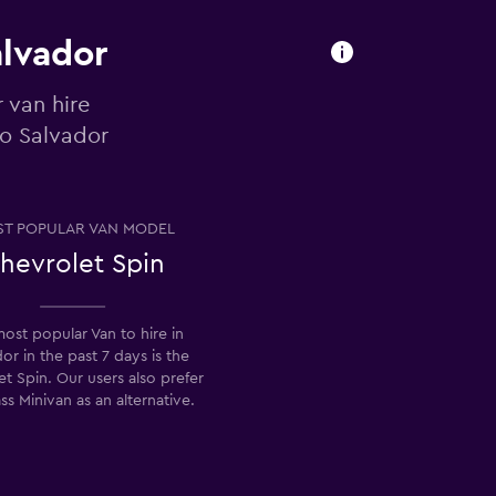
alvador
 van hire
to Salvador
T POPULAR VAN MODEL
hevrolet Spin
ost popular Van to hire in
or in the past 7 days is the
t Spin. Our users also prefer
ss Minivan as an alternative.