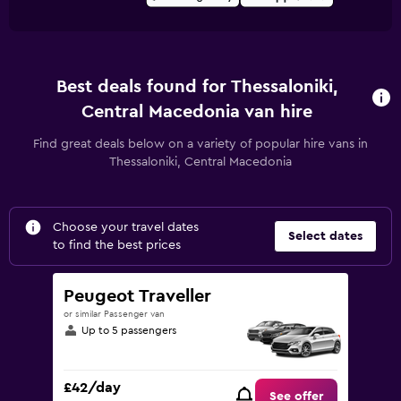
Best deals found for Thessaloniki,
Central Macedonia van hire
Find great deals below on a variety of popular hire vans in
Thessaloniki, Central Macedonia
Choose your travel dates
Select dates
to find the best prices
Peugeot Traveller
or similar Passenger van
Up to 5 passengers
£42/day
See offer