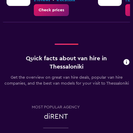
•
2 reviews
4 locations
1.2.
1 lo
Check prices
C
Quick facts about van hire in
Thessaloniki
Get the overview on great van hire deals, popular van hire
companies, and the best van models for your visit to Thessaloniki
MOST POPULAR AGENCY
diRENT