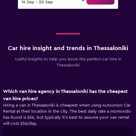
14 Sep - 20 Sep
Car hire insight and trends in Thessaloniki
Useful insights to help you book the perfect car hire in
Thessaloniki
Which van hire agency in Thessaloniki has the cheapest
van hire prices?
Hiring a van in Thessaloniki is cheapest when using Autounion Car
Rental at their location in the city. The best daily rate a momondo
has found is £56, but typically it’s best to assume your van rental
will cost £56/day.