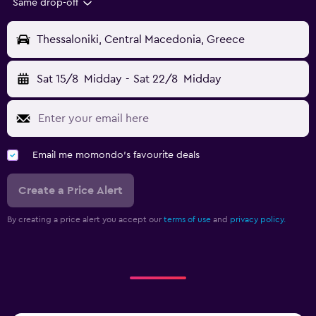
Same drop-off
Thessaloniki, Central Macedonia, Greece
Sat 15/8
Midday
-
Sat 22/8
Midday
Email me momondo's favourite deals
Create a Price Alert
By creating a price alert you accept our
terms of use
and
privacy policy.