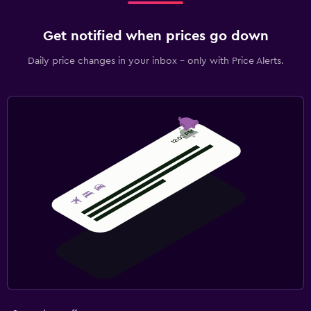
Get notified when prices go down
Daily price changes in your inbox - only with Price Alerts.