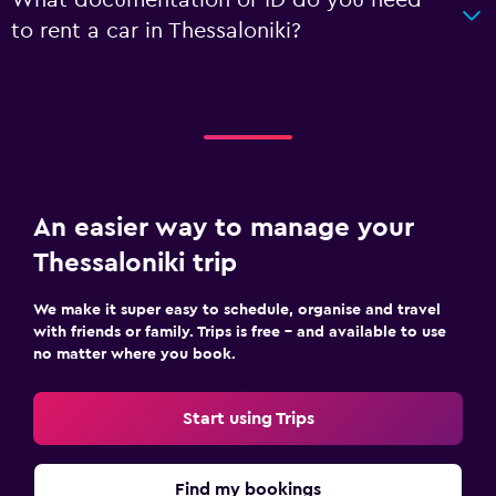
to rent a car in Thessaloniki?
An easier way to manage your
Thessaloniki trip
We make it super easy to schedule, organise and travel
with friends or family. Trips is free – and available to use
no matter where you book.
Start using Trips
Find my bookings