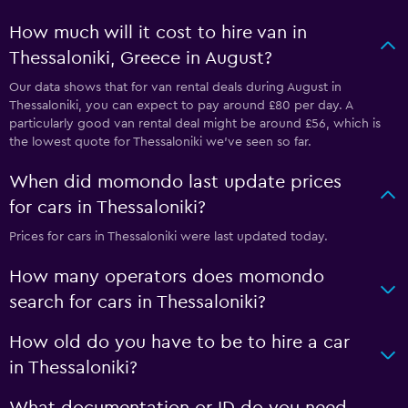
How much will it cost to hire van in
Thessaloniki, Greece in August?
Our data shows that for van rental deals during August in
Thessaloniki, you can expect to pay around £80 per day. A
particularly good van rental deal might be around £56, which is
the lowest quote for Thessaloniki we've seen so far.
When did momondo last update prices
for cars in Thessaloniki?
Prices for cars in Thessaloniki were last updated today.
How many operators does momondo
search for cars in Thessaloniki?
How old do you have to be to hire a car
in Thessaloniki?
What documentation or ID do you need