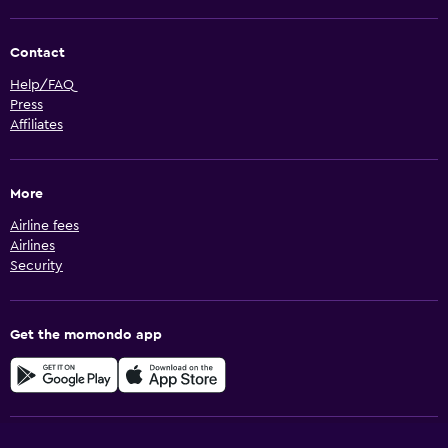
Contact
Help/FAQ
Press
Affiliates
More
Airline fees
Airlines
Security
Get the momondo app