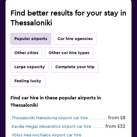
Find better results for your stay in
Thessaloniki
Popular airports
Car hire agencies
Other cities
Other car hire types
Large capacity
Complete your trip
Feeling lucky
Find car hire in these popular airports in
Thessaloniki
from £8
Thessaloniki Makedonia Airport car hire
from £32
Kavála Megas Alexandros Airport car hire
Vólos Nea Anchialos Airport car hire