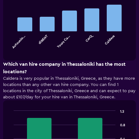
Bar
Chart
graphic.
chart
with
5
bars.
CarQ
diRENT
Autounio…
Yours Ca…
Caldera
The
chart
End
of
has
interactive
1
chart
X
Which van hire company in Thessaloniki has the most
axis
locations?
displaying
Caldera is very popular in Thessaloniki, Greece, as they have more
categories.
locations than any other van hire company. You can find 1
Range:
locations in the city of Thessaloniki, Greece and can expect to pay
5
about £107/day for your hire van in Thessaloniki, Greece.
categories.
The
chart
1.2
has
Bar
Chart
1
graphic.
chart
0.8
with
Y
2
axis
bars.