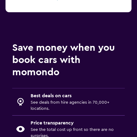
Save money when you
book cars with
momondo
Best deals on cars
See deals from hire agencies in 70,000+
locations.
Price transparency
See the total cost up front so there are no
surprises.