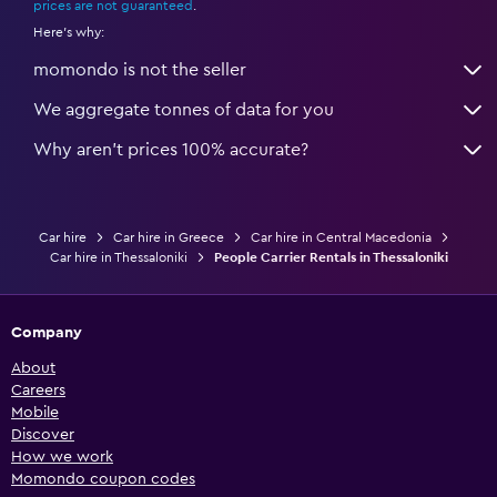
prices are not guaranteed
.
Here's why:
momondo is not the seller
We aggregate tonnes of data for you
Why aren’t prices 100% accurate?
Car hire
Car hire in Greece
Car hire in Central Macedonia
Car hire in Thessaloniki
People Carrier Rentals in Thessaloniki
Company
About
Careers
Mobile
Discover
How we work
Momondo coupon codes