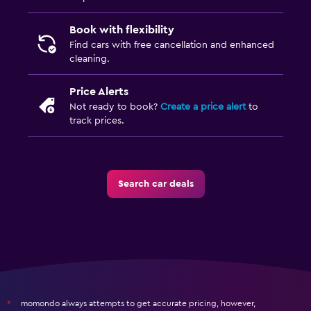
Book with flexibility
Find cars with free cancellation and enhanced
cleaning.
Price Alerts
Not ready to book?
Create a price alert
to
track prices.
Search car deals
momondo always attempts to get accurate pricing, however,
*