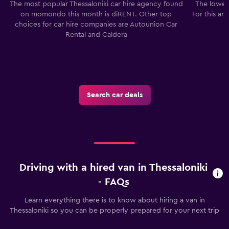
The most popular Thessaloniki car hire agency found
The lowest
on momondo this month is diRENT. Other top
For this ar
choices for car hire companies are Autounion Car
Rental and Caldera
Search car deals
Driving with a hired van in Thessaloniki
- FAQs
Learn everything there is to know about hiring a van in
Thessaloniki so you can be properly prepared for your next trip