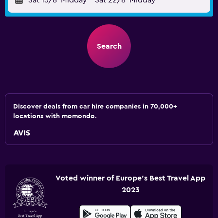
Sat 15/8
Midday
-
Sat 22/8
Midday
Search
Discover deals from car hire companies in 70,000+
locations with momondo.
Voted winner of Europe's Best Travel App
2023