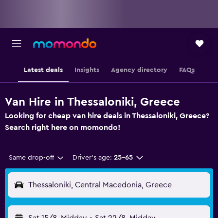
Latest deals
Insights
Agency directory
FAQs
Van Hire in Thessaloniki, Greece
Looking for cheap van hire deals in Thessaloniki, Greece?
Search right here on momondo!
Same drop-off
Driver's age:
25-65
Thessaloniki, Central Macedonia, Greece