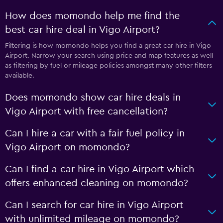
How does momondo help me find the
best car hire deal in Vigo Airport?
Filtering is how momondo helps you find a great car hire in Vigo
Airport. Narrow your search using price and map features as well
as filtering by fuel or mileage policies amongst many other filters
available.
Does momondo show car hire deals in
Vigo Airport with free cancellation?
Can I hire a car with a fair fuel policy in
Vigo Airport on momondo?
Can I find a car hire in Vigo Airport which
offers enhanced cleaning on momondo?
Can I search for car hire in Vigo Airport
with unlimited mileage on momondo?