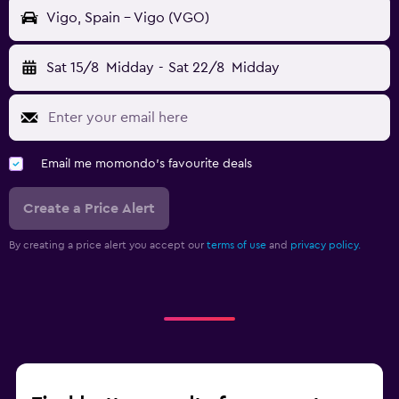
Vigo, Spain - Vigo (VGO)
Sat 15/8
Midday
-
Sat 22/8
Midday
Email me momondo's favourite deals
Create a Price Alert
By creating a price alert you accept our
terms of use
and
privacy policy.