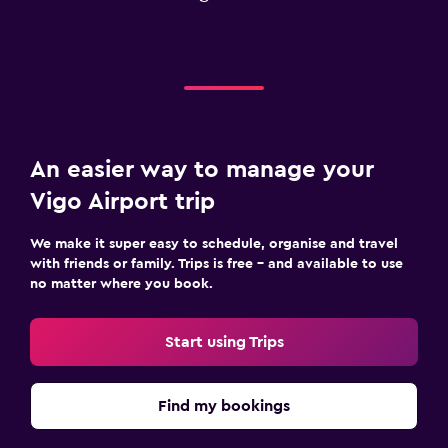
An easier way to manage your
Vigo Airport trip
We make it super easy to schedule, organise and travel
with friends or family. Trips is free – and available to use
no matter where you book.
Start using Trips
Find my bookings