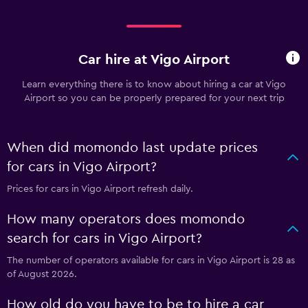
Car hire at Vigo Airport
Learn everything there is to know about hiring a car at Vigo
Airport so you can be properly prepared for your next trip
When did momondo last update prices
for cars in Vigo Airport?
Prices for cars in Vigo Airport refresh daily.
How many operators does momondo
search for cars in Vigo Airport?
The number of operators available for cars in Vigo Airport is 28 as
of August 2026.
How old do you have to be to hire a car