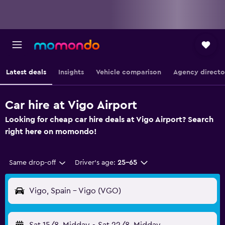
Latest deals
Insights
Vehicle comparison
Agency directo
Car hire at Vigo Airport
Looking for cheap car hire deals at Vigo Airport? Search
right here on momondo!
Same drop-off
Driver's age:
25-65
Vigo, Spain - Vigo (VGO)