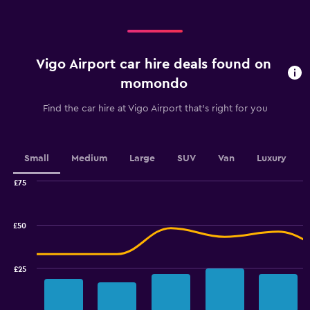
displaying
Days
before
rental.
Vigo Airport car hire deals found on
Range:
91
momondo
categories.
The
Find the car hire at Vigo Airport that's right for you
chart
has
1
Y
Small
Medium
Large
SUV
Van
Luxury
axis
displaying
£75
values.
Combination
Chart
graphic.
chart
Range:
with
20
£50
2
to
data
32.
series.
£25
The
chart
has