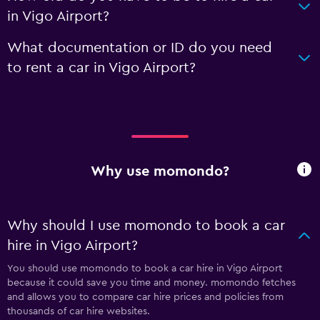
in Vigo Airport?
What documentation or ID do you need
to rent a car in Vigo Airport?
Why use momondo?
Why should I use momondo to book a car
hire in Vigo Airport?
You should use momondo to book a car hire in Vigo Airport
because it could save you time and money. momondo fetches
and allows you to compare car hire prices and policies from
thousands of car hire websites.