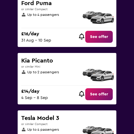
Ford Puma
or similar Compact
Up to 4 passengers
£16/day
See offer
31 Aug - 10 Sep
Kia Picanto
or similar Mini
Up to 2 passengers
£14/day
See offer
4 Sep - 8 Sep
Tesla Model 3
or similar Compact
Up to 4 passengers