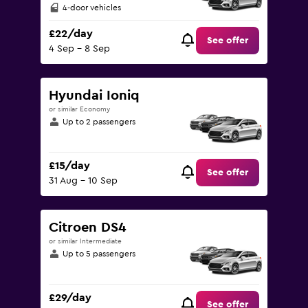
4-door vehicles
£22/day
See offer
4 Sep - 8 Sep
Hyundai Ioniq
or similar Economy
Up to 2 passengers
£15/day
See offer
31 Aug - 10 Sep
Citroen DS4
or similar Intermediate
Up to 5 passengers
£29/day
See offer