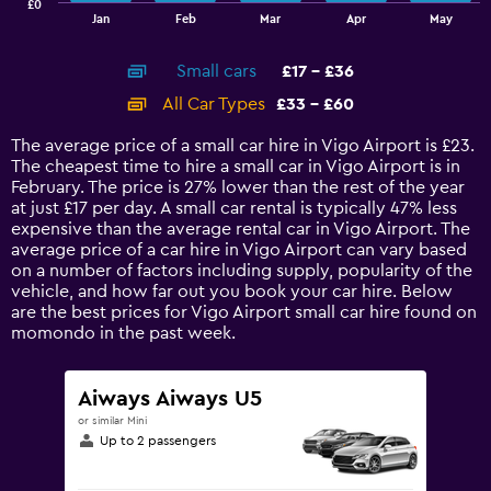
£0
1
End
Jan
Feb
Mar
Apr
May
of
X
interactive
axis
chart
Small cars
£17 - £36
displaying
categories.
All Car Types
£33 - £60
Range:
14
The average price of a small car hire in Vigo Airport is £23.
categories.
The cheapest time to hire a small car in Vigo Airport is in
The
February. The price is 27% lower than the rest of the year
chart
at just £17 per day. A small car rental is typically 47% less
has
expensive than the average rental car in Vigo Airport. The
1
average price of a car hire in Vigo Airport can vary based
Y
on a number of factors including supply, popularity of the
axis
vehicle, and how far out you book your car hire. Below
displaying
are the best prices for Vigo Airport small car hire found on
values.
momondo in the past week.
Range:
0
to
Aiways Aiways U5
75.
or similar Mini
Up to 2 passengers