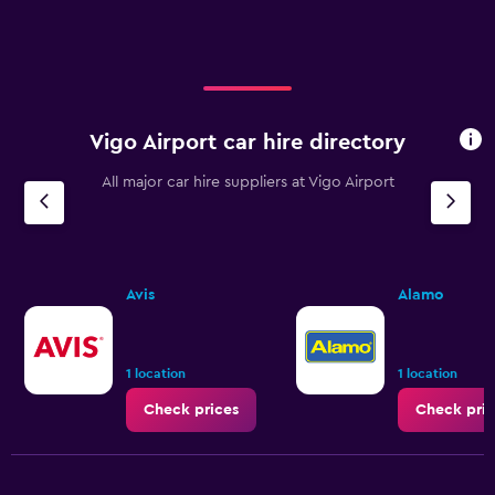
Vigo Airport car hire directory
All major car hire suppliers at Vigo Airport
Avis
Alamo
1 location
1 location
Check prices
Check pric