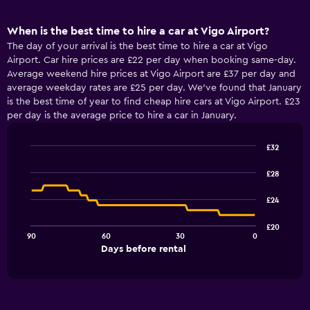
When is the best time to hire a car at Vigo Airport?
The day of your arrival is the best time to hire a car at Vigo
Airport. Car hire prices are £22 per day when booking same-day.
Average weekend hire prices at Vigo Airport are £37 per day and
average weekday rates are £25 per day. We’ve found that January
is the best time of year to find cheap hire cars at Vigo Airport. £23
per day is the average price to hire a car in January.
£32
Line
Chart
graphic.
chart
£28
with
91
£24
data
points.
£20
90
60
30
0
The
End
Days before rental
chart
of
interactive
has
chart
1
X
axis