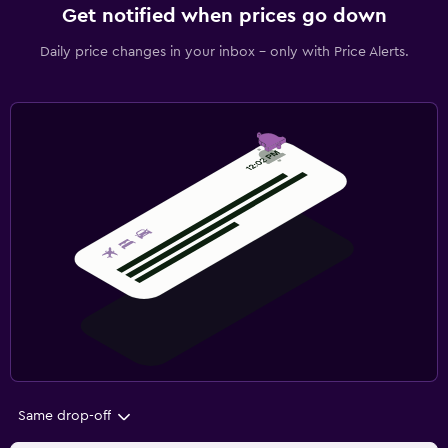
Get notified when prices go down
Daily price changes in your inbox - only with Price Alerts.
Same drop-off