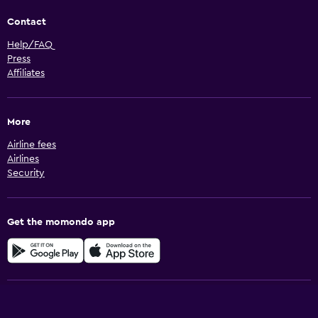
Contact
Help/FAQ
Press
Affiliates
More
Airline fees
Airlines
Security
Get the momondo app