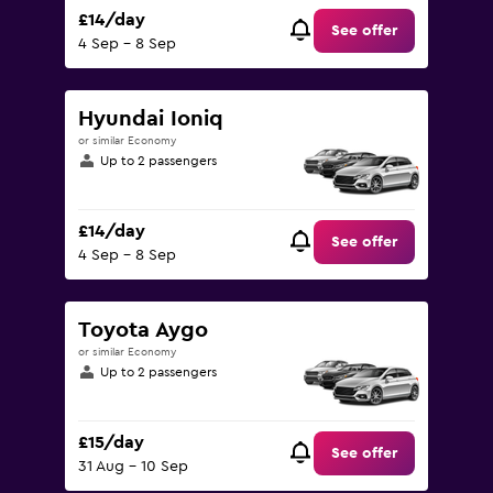
£14/day
See offer
4 Sep - 8 Sep
Hyundai Ioniq
or similar Economy
Up to 2 passengers
£14/day
See offer
4 Sep - 8 Sep
Toyota Aygo
or similar Economy
Up to 2 passengers
£15/day
See offer
31 Aug - 10 Sep