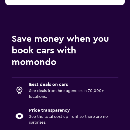
Save money when you
book cars with
momondo
Best deals on cars
See deals from hire agencies in 70,000+
locations.
Price transparency
See the total cost up front so there are no
surprises.