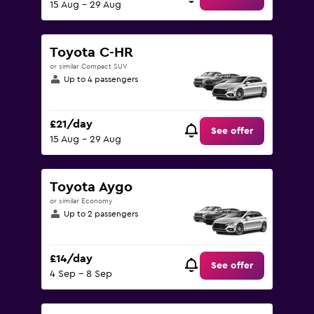
15 Aug - 29 Aug
Toyota C-HR
or similar Compact SUV
Up to 4 passengers
£21/day
See offer
15 Aug - 29 Aug
Toyota Aygo
or similar Economy
Up to 2 passengers
£14/day
See offer
4 Sep - 8 Sep