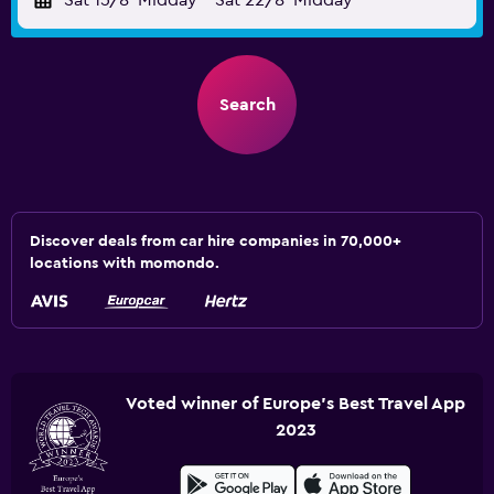
Sat 15/8
Midday
-
Sat 22/8
Midday
Search
Discover deals from car hire companies in 70,000+
locations with momondo.
Voted winner of Europe's Best Travel App
2023