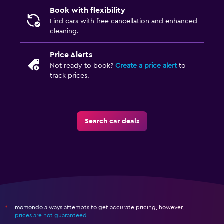
Book with flexibility
Find cars with free cancellation and enhanced
cleaning.
Price Alerts
Not ready to book?
Create a price alert
to
track prices.
Search car deals
momondo always attempts to get accurate pricing, however,
*
prices are not guaranteed
.