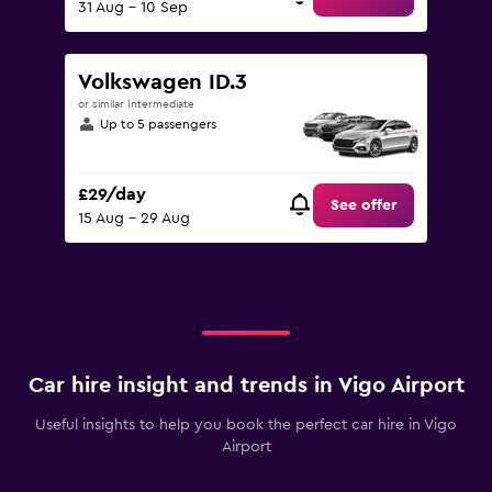
31 Aug - 10 Sep
Volkswagen ID.3
or similar Intermediate
Up to 5 passengers
£29/day
See offer
15 Aug - 29 Aug
Car hire insight and trends in Vigo Airport
Useful insights to help you book the perfect car hire in Vigo
Airport