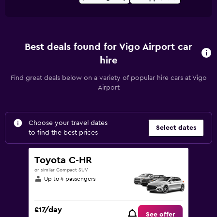
Best deals found for Vigo Airport car
hire
Find great deals below on a variety of popular hire cars at Vigo
Airport
Choose your travel dates
Select dates
to find the best prices
Toyota C-HR
or similar Compact SUV
Up to 4 passengers
£17/day
See offer