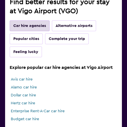
Find better results for your stay
at Vigo Airport (VGO)
Car hire agencies
Alternative airports
Popular cities
Complete your trip
Feeling lucky
Explore popular car hire agencies at Vigo Airport
Avis car hire
Alamo car hire
Dollar car hire
Hertz car hire
Enterprise Rent-A-Car car hire
Budget car hire