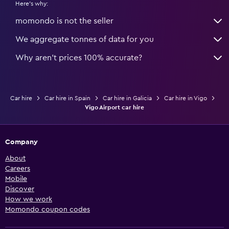
Here's why:
momondo is not the seller
We aggregate tonnes of data for you
Why aren’t prices 100% accurate?
Car hire
Car hire in Spain
Car hire in Galicia
Car hire in Vigo
Vigo Airport car hire
Company
About
Careers
Mobile
Discover
How we work
Momondo coupon codes