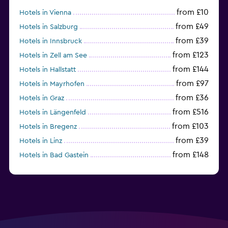
from £10
Hotels in Vienna
from £49
Hotels in Salzburg
from £39
Hotels in Innsbruck
from £123
Hotels in Zell am See
from £144
Hotels in Hallstatt
from £97
Hotels in Mayrhofen
from £36
Hotels in Graz
from £516
Hotels in Längenfeld
from £103
Hotels in Bregenz
from £39
Hotels in Linz
from £148
Hotels in Bad Gastein
from £179
Hotels in Kitzbühel