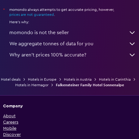
momondo always attempts to get accurate pricing, however,
*
prices are not guaranteed
.
Here's why:
momondo is not the seller
We aggregate tonnes of data for you
Why aren’t prices 100% accurate?
Hotel deals
Hotels in Europe
Hotels in Austria
Hotels in Carinthia
Hotels in Hermagor
Falkensteiner Family Hotel Sonnenalpe
Company
About
Careers
Mobile
Discover