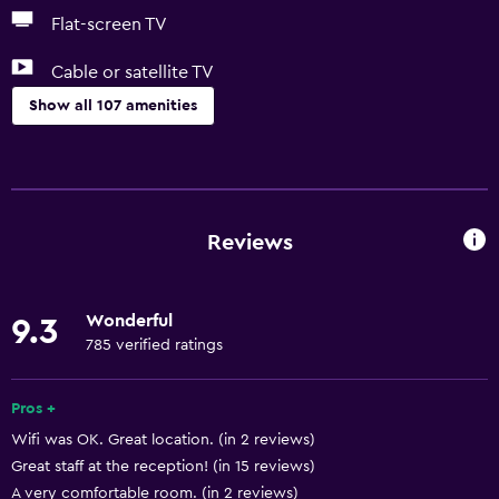
Flat-screen TV
Cable or satellite TV
Show all 107 amenities
Things to do
Eco tourism
Ski school
Reviews
Bicycle hire
Board games/puzzles
Wonderful
9.3
Game room
785 verified ratings
Canoeing
Cycling
Pros +
Wifi was OK. Great location. (in 2 reviews)
Darts
Great staff at the reception! (in 15 reviews)
Skiing
A very comfortable room. (in 2 reviews)