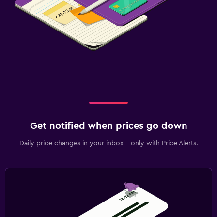
Fitness
Fitness classes
Fitness centre
Gym
Laundry
Laundry facilities
Ironing service
Get notified when prices go down
Workspace
Daily price changes in your inbox - only with Price Alerts.
Fax/photocopying
Desk
Bedroom
Wardrobe or closet