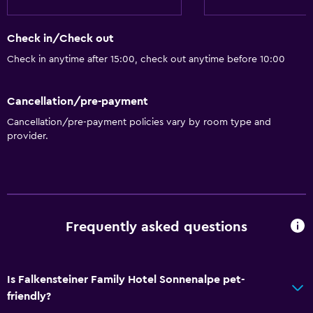
Towels
Shampoo
Check in/Check out
Body soap
Check in anytime after 15:00, check out anytime before 10:00
Dustbins
Conditioner
Cancellation/pre-payment
Cancellation/pre-payment policies vary by room type and
General
provider.
Window
Family rooms
Mountain view
Ski storage
Frequently asked questions
Storage available
Quiet street view
Is Falkensteiner Family Hotel Sonnenalpe pet-
Seating area
friendly?
Slippers