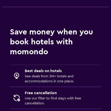
Toilet
Toilet paper
Dining
Save money when you
Packed lunches
book hotels with
Special diet menus (on request)
momondo
Restaurant
Bar/Lounge
Food can be delivered to guest accommodation
Best deals on hotels
See deals from 3M+ hotels and
Minibar
accommodations in one place.
Refrigerator
Free cancellation
Parking and transportation
Use our filter to find stays with free
cancellation.
Parking