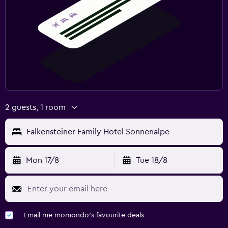
2 guests, 1 room
Falkensteiner Family Hotel Sonnenalpe
Mon 17/8
Tue 18/8
Email me momondo's favourite deals