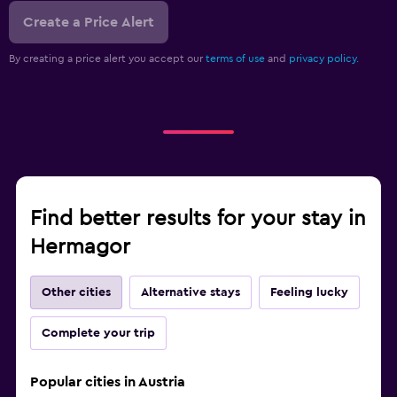
Create a Price Alert
By creating a price alert you accept our
terms of use
and
privacy policy.
Find better results for your stay in
Hermagor
Other cities
Alternative stays
Feeling lucky
Complete your trip
Popular cities in Austria