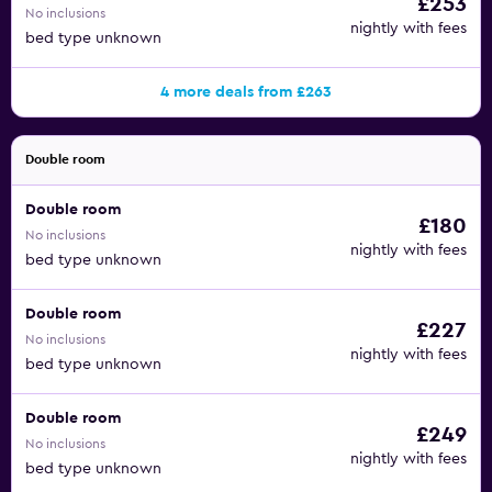
£253
No inclusions
nightly with fees
bed type unknown
4 more deals from £263
Double room
Double room
£180
No inclusions
nightly with fees
bed type unknown
Double room
£227
No inclusions
nightly with fees
bed type unknown
Double room
£249
No inclusions
nightly with fees
bed type unknown