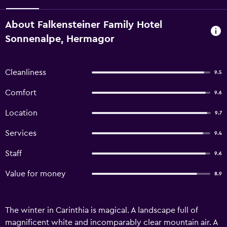
About Falkensteiner Family Hotel
Sonnenalpe, Hermagor
Cleanliness
9.5
Comfort
9.6
Location
9.7
Services
9.4
Staff
9.6
Value for money
8.9
The winter in Carinthia is magical. A landscape full of
magnificent white and incomparably clear mountain air. A