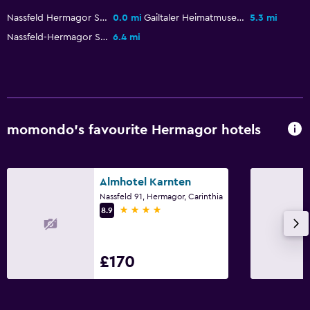
Pool and spa
Nassfeld Hermagor Ski Resort
0.0 mi
Gailtaler Heimatmuseum
5.3 mi
Heated pool
Nassfeld-Hermagor Ski
6.4 mi
Spa
Indoor pool
Outdoor pool
Steam room
momondo’s favourite Hermagor hotels
Massage
Sauna
Almhotel Karnten
Bathroom
Nassfeld 91, Hermagor, Carinthia
4 stars
8.9
Hairdryer
Bathrobe
£170
Private bathroom
Shower
Bathtub