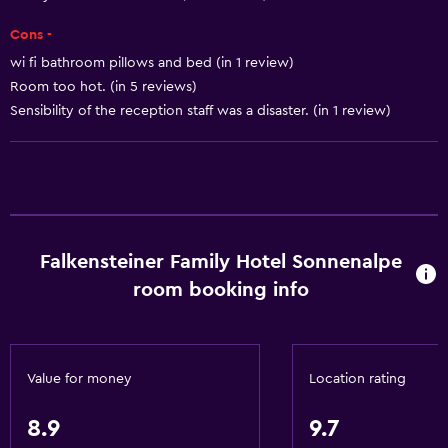
Horse riding
Cons -
Pool table
wi fi bathroom pillows and bed (in 1 review)
Ski-in/Ski-out
Room too hot. (in 5 reviews)
Hiking
Sensibility of the reception staff was a disaster. (in 1 review)
Snowboarding
Basics
Internet
Falkensteiner Family Hotel Sonnenalpe
Fire extinguisher
room booking info
Free toiletries
Smoke alarms
Heating
Value for money
Location rating
Free Wi-Fi
Linens
8.9
9.7