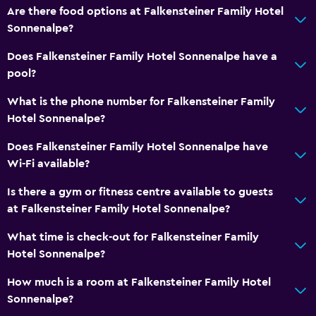
Are there food options at Falkensteiner Family Hotel
Sofa
Sonnenalpe?
Telephone
Does Falkensteiner Family Hotel Sonnenalpe have a
Carpeted
pool?
What is the phone number for Falkensteiner Family
Services and conveniences
Hotel Sonnenalpe?
Business centre
Does Falkensteiner Family Hotel Sonnenalpe have
Wake-up service
Wi-Fi available?
Entertainment staff
Is there a gym or fitness centre available to guests
Currency exchange on-site
at Falkensteiner Family Hotel Sonnenalpe?
Meeting/Banquet facilities
What time is check-out for Falkensteiner Family
Room service
Hotel Sonnenalpe?
Shuttle service (free)
How much is a room at Falkensteiner Family Hotel
Ski pass vendor
Sonnenalpe?
Key card access