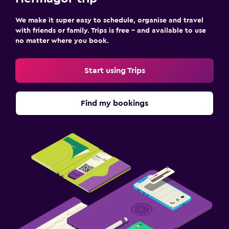
Terrace/Patio
We make it super easy to schedule, organise and travel
with friends or family. Trips is free – and available to use
Beach chairs
no matter where you book.
Balcony
Start using Trips
Media and entertainment
Flat-screen TV
Find my bookings
Cable or satellite TV
Shared lounge/TV area
Health and safety
Daily housekeeping
CCTV outside property
First-aid kit