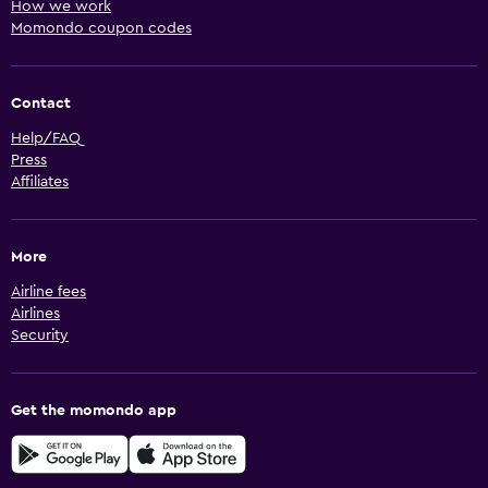
How we work
Momondo coupon codes
Contact
Help/FAQ
Press
Affiliates
More
Airline fees
Airlines
Security
Get the momondo app