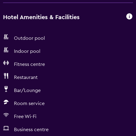
Hotel Amenities & Facilities
Outdoor pool
Indoor pool
Fitness centre
Restaurant
Bar/Lounge
Room service
Free Wi-Fi
Business centre