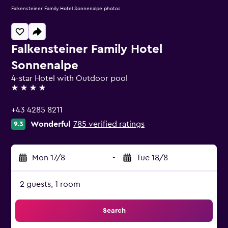
Falkensteiner Family Hotel Sonnenalpe photos
Falkensteiner Family Hotel
Sonnenalpe
4-star Hotel with Outdoor pool
4 stars
+43 4285 8211
Wonderful
785 verified ratings
9.3
Mon 17/8
-
Tue 18/8
2 guests, 1 room
Search