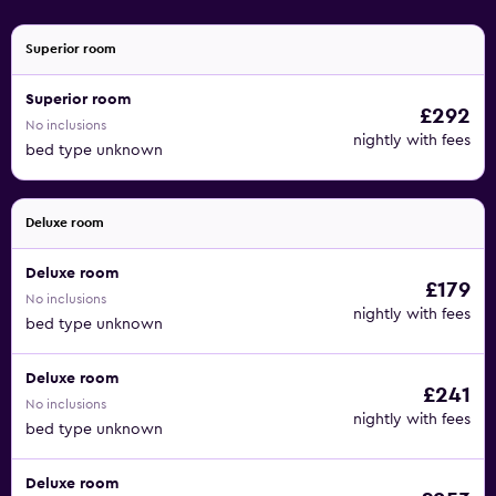
Superior room
Superior room
£292
No inclusions
nightly with fees
bed type unknown
Deluxe room
Deluxe room
£179
No inclusions
nightly with fees
bed type unknown
Deluxe room
£241
No inclusions
nightly with fees
bed type unknown
Deluxe room