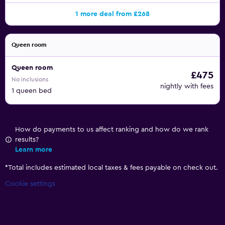
1 more deal from £268
Queen room
Queen room
£475
No inclusions
nightly with fees
1 queen bed
How do payments to us affect ranking and how do we rank
results?
Learn more
*
Total includes estimated local taxes & fees payable on check out.
Cookie settings