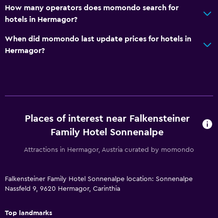
How many operators does momondo search for
24-hour front desk
hotels in Hermagor?
Safety deposit box
When did momondo last update prices for hotels in
Hermagor?
Family friendly
Cribs available
Child pool
Kids meals
Kid-friendly buffet
Places of interest near Falkensteiner
Indoor play area
Family Hotel Sonnenalpe
Kids' club
Attractions in Hermagor, Austria curated by momondo
Kids' outdoor play equipment
Babysitting/child care services (surcharge)
Falkensteiner Family Hotel Sonnenalpe location: Sonnenalpe
Nassfeld 9, 9620 Hermagor, Carinthia
Playground
Top landmarks