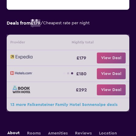
Deals from
£179
/
Cheapest rate per night
Provider
Nightly total
£179
View Deal
£180
View Deal
£292
View Deal
13 more Falkensteiner Family Hotel Sonnenalpe deals
About
Rooms
Amenities
Reviews
Location