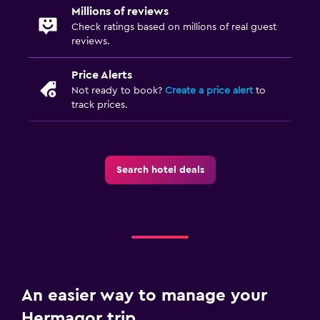
Airport shuttle (surcharge)
Millions of reviews
Check ratings based on millions of real guest
Private parking
reviews.
Shuttle service (additional charge)
Price Alerts
EV charging station
Not ready to book?
Create a price alert
to
track prices.
Accessibility and suitability
No smoking
Designated smoking area
Search hotel deals
Pets allowed on request. Charges may apply.
Lift
Accessible by lift
Outdoor
An easier way to manage your
Outdoor furniture
Hermagor trip
Garden