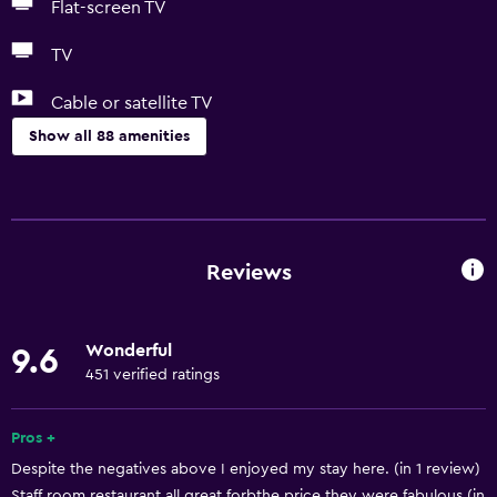
Flat-screen TV
TV
Cable or satellite TV
Show all 88 amenities
Basics
Free Wi-Fi
Mobile hotspot device
Reviews
Wi-Fi available in all areas
Internet
Wonderful
9.6
Linens
451 verified ratings
Towels
Fan
Pros +
Despite the negatives above I enjoyed my stay here. (in 1 review)
Fire extinguisher
Staff room restaurant all great forbthe price they were fabulous (in