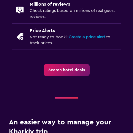
Dining
Millions of reviews
Electric kettle
Check ratings based on millions of real guest
reviews.
Minibar
Snack bar
Price Alerts
Not ready to book?
Create a price alert
to
Bar/Lounge
track prices.
Tea/coffee maker
Refrigerator
Food can be delivered to guest accommodation
Search hotel deals
Dining area
Health and safety
Daily housekeeping
First-aid kit
An easier way to manage your
CCTV in common areas
Kharkiv trip
CCTV outside property