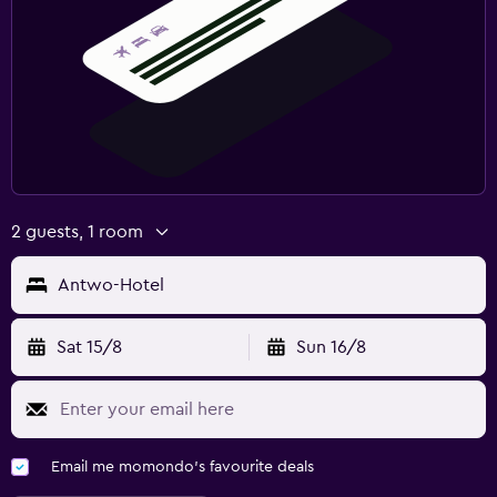
Family friendly
Cribs available
Kids meals
Spa
Sauna
2 guests, 1 room
Antwo-Hotel
Sat 15/8
Sun 16/8
Email me momondo's favourite deals