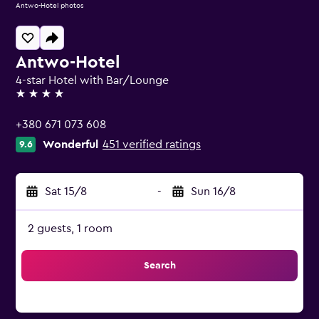
Antwo-Hotel photos
Antwo-Hotel
4-star Hotel with Bar/Lounge
4 stars
+380 671 073 608
Wonderful
451 verified ratings
9.6
Sat 15/8
-
Sun 16/8
2 guests, 1 room
Search