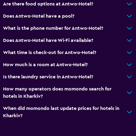
Are there food options at Antwo-Hotel?
Soundproof rooms
Does Antwo-Hotel have a pool?
Soundproofing
Telephone
What is the phone number for Antwo-Hotel?
City view
Does Antwo-Hotel have Wi-Fi available?
Storage available
What time is check-out for Antwo-Hotel?
Bathroom
How much is a room at Antwo-Hotel?
Shower
Is there laundry service in Antwo-Hotel?
Shower cap
How many operators does momondo search for
Bidet
hotels in Kharkiv?
Hairdryer
When did momondo last update prices for hotels in
Toilet
Kharkiv?
Toilet paper
Toothbrush