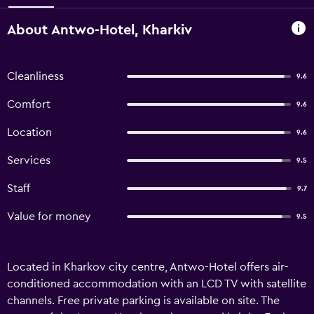
About Antwo-Hotel, Kharkiv
Cleanliness
9.6
Comfort
9.6
Location
9.6
Services
9.5
Staff
9.7
Value for money
9.5
Located in Kharkov city centre, Antwo-Hotel offers air-
conditioned accommodation with an LCD TV with satellite
channels. Free private parking is available on site. The