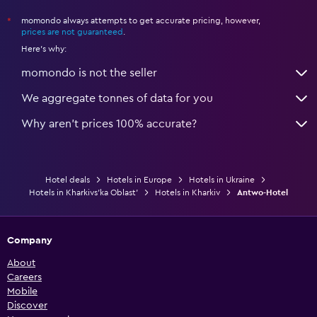
momondo always attempts to get accurate pricing, however,
*
prices are not guaranteed
.
Here's why:
momondo is not the seller
We aggregate tonnes of data for you
Why aren’t prices 100% accurate?
Hotel deals
Hotels in Europe
Hotels in Ukraine
Hotels in Kharkivs’ka Oblast’
Hotels in Kharkiv
Antwo-Hotel
Company
About
Careers
Mobile
Discover