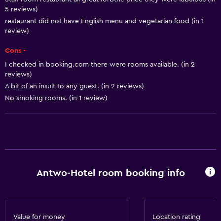
Free toiletries
5 reviews)
Shampoo
restaurant did not have English menu and vegetarian food (in 1
review)
Smoke alarms
Cons -
Heating
I checked in booking.com there were rooms available. (in 2
Body soap
reviews)
Air-conditioned
A bit of an insult to any guest. (in 2 reviews)
No smoking rooms. (in 1 review)
Dustbins
Conditioner
Accessibility and suitability
Non-smoking rooms available
Antwo-Hotel room booking info
Entire unit wheelchair accessible
Lift
Accessible by lift
Value for money
Location rating