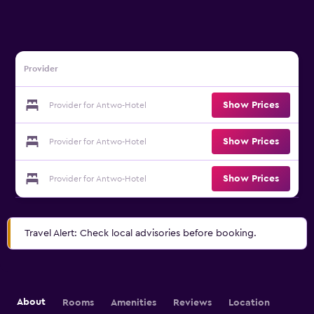
Provider
Show Prices
Provider for Antwo-Hotel
Show Prices
Provider for Antwo-Hotel
Show Prices
Provider for Antwo-Hotel
Travel Alert: Check local advisories before booking.
About
Rooms
Amenities
Reviews
Location