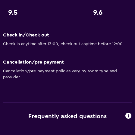
Hypoallergenic
Hypoallergenic pillow
9.5
9.6
Non-feather pillow
Upper floors accessible by lift
Check in/Check out
Upper floors accessible by stairs
Check in anytime after 13:00, check out anytime before 12:00
Designated smoking area
Private entrance
Cancellation/pre-payment
Cancellation/pre-payment policies vary by room type and
General
provider.
Quiet street view
Family rooms
Seating area
Slippers
Frequently asked questions
Inner courtyard view
Sofa