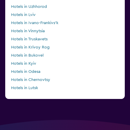
Hotels in Uzhhorod
Hotels in Lviv
Hotels in Ivano-Frankivs’k
Hotels in Vinnytsia
Hotels in Truskavets
Hotels in Krivoy Rog
Hotels in Bukovel
Hotels in Kyiv
Hotels in Odesa
Hotels in Chernovtsy
Hotels in Lutsk