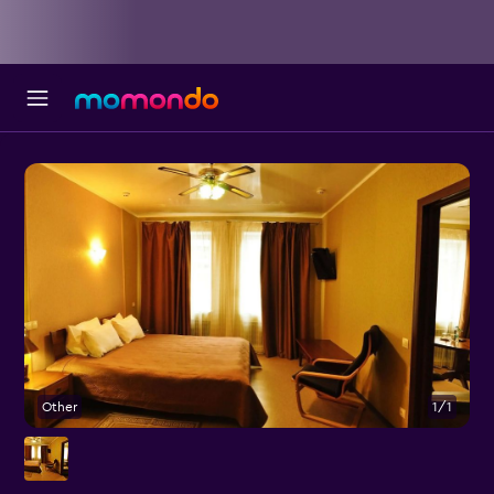
Other
1/1