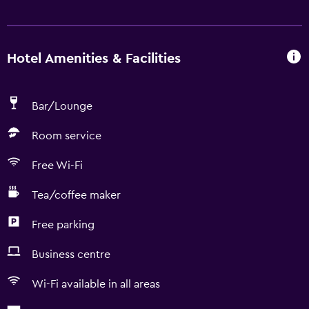
Hotel Amenities & Facilities
Bar/Lounge
Room service
Free Wi-Fi
Tea/coffee maker
Free parking
Business centre
Wi-Fi available in all areas