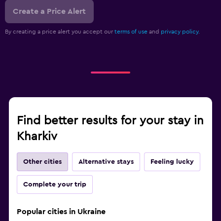
Create a Price Alert
By creating a price alert you accept our
terms of use
and
privacy policy.
Find better results for your stay in
Kharkiv
Other cities
Alternative stays
Feeling lucky
Complete your trip
Popular cities in Ukraine