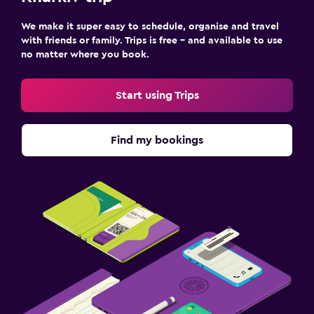
24-hour security
We make it super easy to schedule, organise and travel
with friends or family. Trips is free – and available to use
no matter where you book.
Bedroom
Socket near the bed
Start using Trips
Sofa bed
Cleaning products
Find my bookings
Wardrobe or closet
Parking and transportation
Airport shuttle
Free parking
Private parking
Media and entertainment