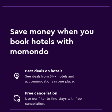
Bathrobe
Private bathroom
Services and conveniences
Save money when you
Business centre
book hotels with
Wake-up service
momondo
Safety deposit box
Room service
Key access
Best deals on hotels
Express check-out
See deals from 3M+ hotels and
accommodations in one place.
Bottle of water
Private check-in/check-out
Free cancellation
24-hour front desk
Use our filter to find stays with free
cancellation.