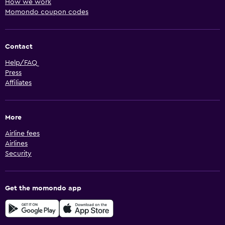
How we work
Momondo coupon codes
Contact
Help/FAQ
Press
Affiliates
More
Airline fees
Airlines
Security
Get the momondo app