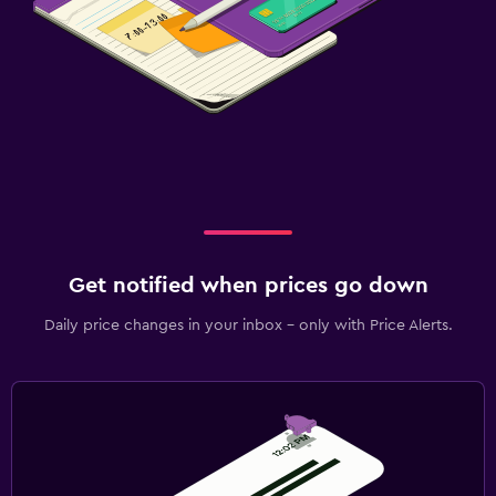
Flat-screen TV
Cable or satellite TV
TV
Laundry
Laundry service
Iron and ironing board
Workspace
Get notified when prices go down
Fax/photocopying
Daily price changes in your inbox - only with Price Alerts.
Desk
Things to do
Hiking
Pool table