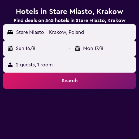
Hotels in Stare Miasto, Krakow
Find deals on 345 hotels in Stare Miasto, Krakow
Stare Miasto - Krakow, Poland
Sun 16/8
-
Mon 17/8
2 guests, 1 room
Search