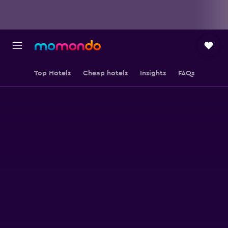
Top Hotels
Cheap hotels
Insights
FAQs