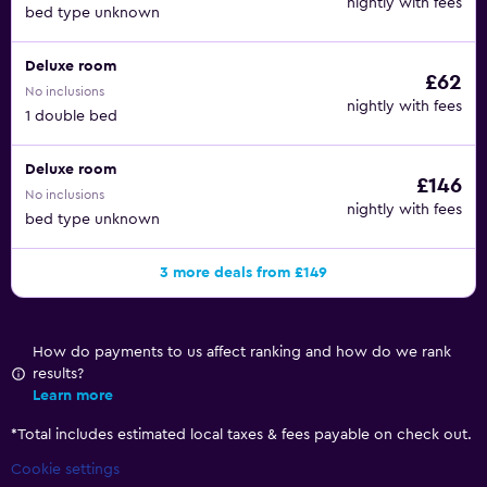
nightly with fees
bed type unknown
Deluxe room
£62
No inclusions
nightly with fees
1 double bed
Deluxe room
£146
No inclusions
nightly with fees
bed type unknown
3 more deals from £149
How do payments to us affect ranking and how do we rank
results?
Learn more
*
Total includes estimated local taxes & fees payable on check out.
Cookie settings