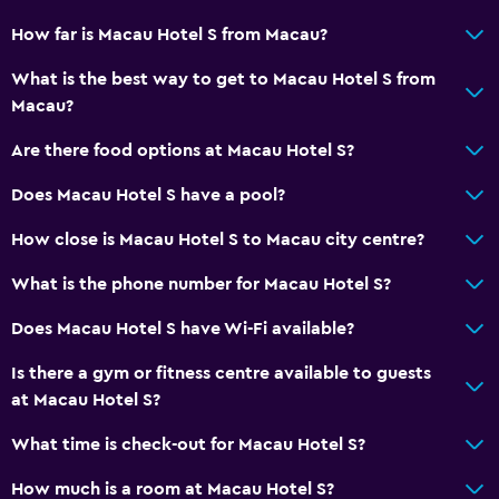
Restaurant
How far is Macau Hotel S from Macau?
Bar/Lounge
What is the best way to get to Macau Hotel S from
Kettle
Macau?
Coffee machine
Are there food options at Macau Hotel S?
Does Macau Hotel S have a pool?
General
Slippers
How close is Macau Hotel S to Macau city centre?
Soundproofing
What is the phone number for Macau Hotel S?
Telephone
Does Macau Hotel S have Wi-Fi available?
Carpeted
Is there a gym or fitness centre available to guests
City view
at Macau Hotel S?
Storage available
What time is check-out for Macau Hotel S?
Health and safety
How much is a room at Macau Hotel S?