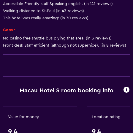
Accessible Friendly staff Speaking english. (in 141 reviews)
Smoke alarms
Walking distance to St.Paul (in 43 reviews)
Body soap
This hotel was really amazing! (in 70 reviews)
Air-conditioned
Cons -
Dustbins
No casino free shuttle bus plying that area. (in 3 reviews)
Front desk Staff efficient (although not supernice). (in 8 reviews)
Services and conveniences
ATM on-site
Car hire
Wake-up service
Concierge service
Macau Hotel S room booking info
Room service
Key card access
Express check-out
Value for money
Location rating
Bottle of water
9.4
9.4