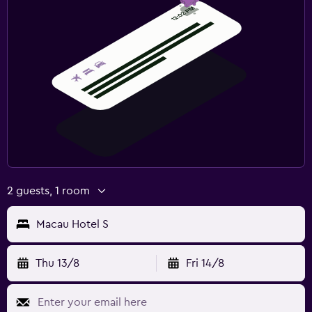
2 guests, 1 room
Macau Hotel S
Thu 13/8
Fri 14/8