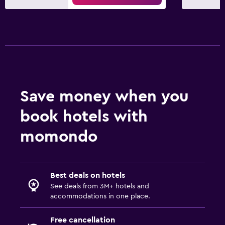
Save money when you
book hotels with
momondo
Best deals on hotels
See deals from 3M+ hotels and
accommodations in one place.
Free cancellation