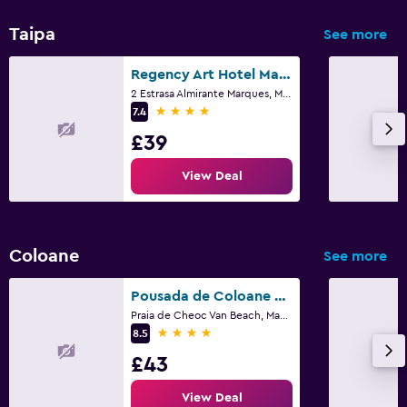
Taipa
See more
Regency Art Hotel Macau
2 Estrasa Almirante Marques, Macau
4 stars
7.4
£39
View Deal
Coloane
See more
Pousada de Coloane Boutique Hotel
Praia de Cheoc Van Beach, Macau
4 stars
8.5
£43
View Deal