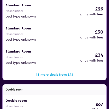
Standard Room
£29
No inclusions
nightly with fees
bed type unknown
Standard Room
£30
No inclusions
nightly with fees
bed type unknown
Standard Room
£34
No inclusions
nightly with fees
bed type unknown
15 more deals from £41
Double room
Double room
£67
No inclusions