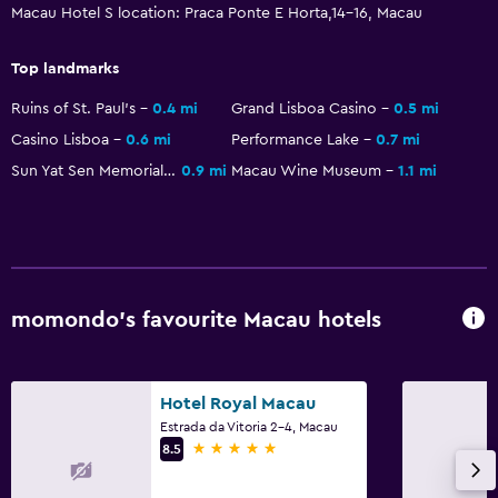
Macau Hotel S location: Praca Ponte E Horta,14-16, Macau
Non-feather pillow
Upper floors accessible by lift
Top landmarks
Ruins of St. Paul's
0.4 mi
Grand Lisboa Casino
0.5 mi
Bedroom
Casino Lisboa
0.6 mi
Performance Lake
0.7 mi
Socket near the bed
Sun Yat Sen Memorial House
0.9 mi
Macau Wine Museum
1.1 mi
Sofa bed
Cleaning products
Wardrobe or closet
momondo’s favourite Macau hotels
Laundry
Laundry facilities
Laundry service
Hotel Royal Macau
Estrada da Vitoria 2-4, Macau
5 stars
8.5
Workspace
Fax/photocopying