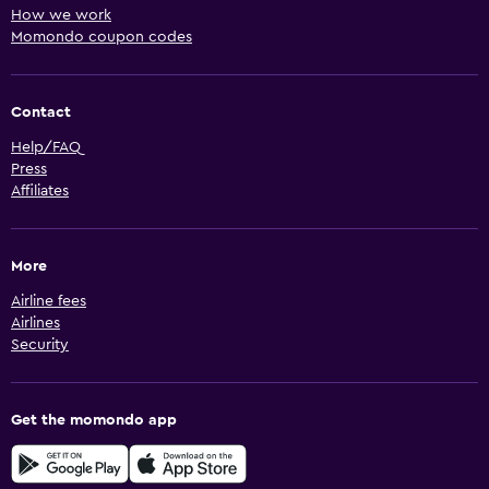
How we work
Momondo coupon codes
Contact
Help/FAQ
Press
Affiliates
More
Airline fees
Airlines
Security
Get the momondo app