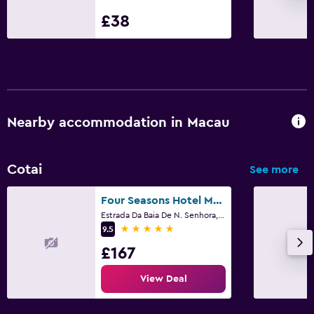
£38
Desk
Parking and transportation
Shuttle service (additional charge)
Nearby accommodation in Macau
Family friendly
Cribs available
Cotai
See more
Fitness
Four Seasons Hotel Macao
Fitness centre
Estrada Da Baia De N. Senhora, Macau
5 stars
9.5
£167
View Deal