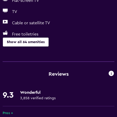
Flat-screen TV
TV
Cable or satellite TV
Free toiletries
Show all 64 amenities
Basics
Free Wi-Fi
Internet
Reviews
Linens
Towels
Wonderful
9.3
Fire extinguisher
3,858 verified ratings
Free toiletries
Shampoo
Pros +