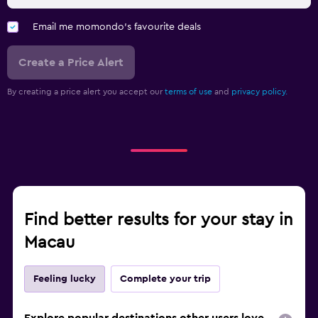
Email me momondo's favourite deals
Create a Price Alert
By creating a price alert you accept our
terms of use
and
privacy policy.
Find better results for your stay in
Macau
Feeling lucky
Complete your trip
Explore popular destinations other users love