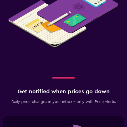
Get notified when prices go down
Daily price changes in your inbox - only with Price Alerts.