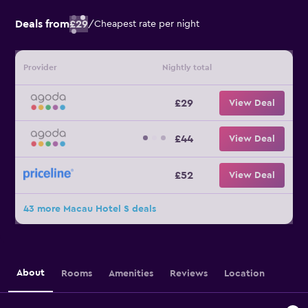
Deals from
£29
/
Cheapest rate per night
Provider
Nightly total
£29
View Deal
£44
View Deal
£52
View Deal
43 more Macau Hotel S deals
About
Rooms
Amenities
Reviews
Location