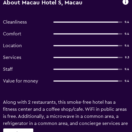
About Macau Hotel S, Macau
Cleanliness
9.4
Comfort
9.4
Location
9.4
Services
9.3
Staff
9.4
Value for money
9.4
Along with 2 restaurants, this smoke-free hotel has a
fitness center and a coffee shop/cafe. WiFi in public areas
is free. Additionally, a microwave in a common area, a
refrigerator in a common area, and concierge services are
onsite. Housekeeping is available on request. Macau Hotel