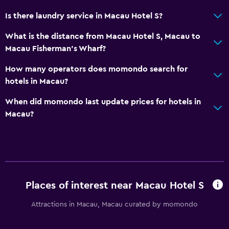
Daily housekeeping
Is there laundry service in Macau Hotel S?
First-aid kit
What is the distance from Macau Hotel S, Macau to
CCTV in common areas
Macau Fisherman's Wharf?
CCTV outside property
How many operators does momondo search for
24-hour security
hotels in Macau?
Media and entertainment
When did momondo last update prices for hotels in
Macau?
Flat-screen TV
Shared lounge/TV area
Cable or satellite TV
TV
Places of interest near Macau Hotel S
Accessibility and suitability
Attractions in Macau, Macau curated by momondo
Lift
No smoking