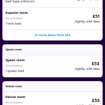
bed type unknown
Superior room
£51
No inclusions
nightly with fees
1 twin bed
12 more deals from £54
Queen room
Queen room
£52
No inclusions
nightly with fees
1 queen bed
Deluxe room
Deluxe room
£55
No inclusions