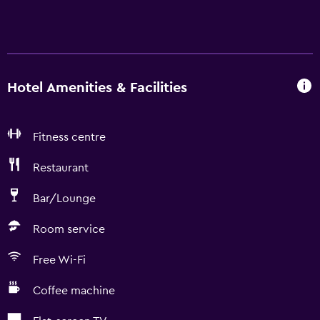
Hotel Amenities & Facilities
Fitness centre
Restaurant
Bar/Lounge
Room service
Free Wi-Fi
Coffee machine