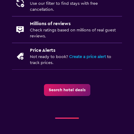
Use our filter to find stays with free
cancellation.
Millions of reviews
Check ratings based on millions of real guest
reviews.
Price Alerts
Not ready to book?
Create a price alert
to
track prices.
Search hotel deals