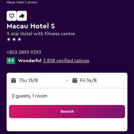
Macau Hotel S photos
Macau Hotel S
3-star Hotel with Fitness centre
3 stars
+853 2893 9393
Wonderful
3,858 verified ratings
9.3
Thu 13/8
-
Fri 14/8
2 guests, 1 room
Search