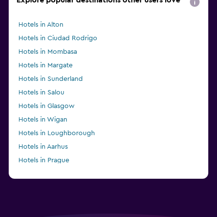
Hotels in Alton
Hotels in Ciudad Rodrigo
Hotels in Mombasa
Hotels in Margate
Hotels in Sunderland
Hotels in Salou
Hotels in Glasgow
Hotels in Wigan
Hotels in Loughborough
Hotels in Aarhus
Hotels in Prague
Hotels in Anderson