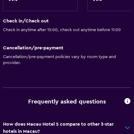
24-hour front desk
Bathroom
Check in/Check out
Shower cap
Check in anytime after 15:00, check out anytime before 11:00
Additional toilet
Hairdryer
Cancellation/pre-payment
Cancellation/pre-payment policies vary by room type and
Toilet
provider.
Toilet paper
Toothbrush
Bathrobe
Private bathroom
Frequently asked questions
Dining
Electric kettle
How does Macau Hotel S compare to other 3-star
hotels in Macau?
Shared kitchen