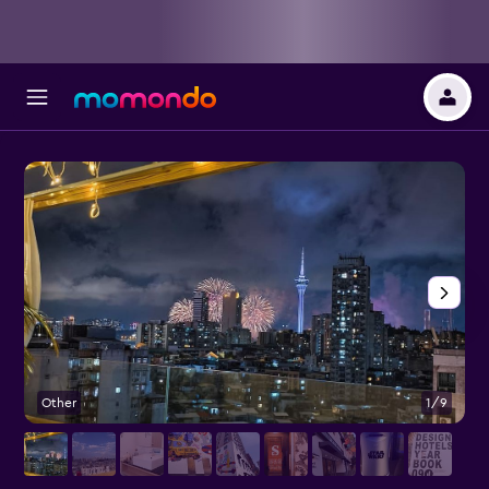
Other
1/9