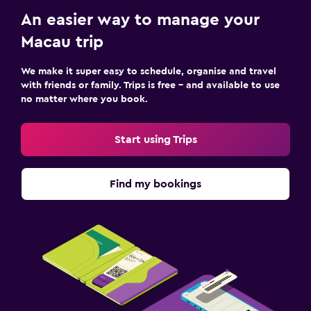
An easier way to manage your
Macau trip
We make it super easy to schedule, organise and travel
with friends or family. Trips is free – and available to use
no matter where you book.
Start using Trips
Find my bookings