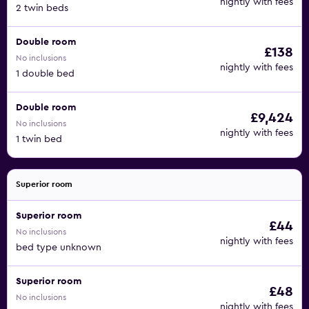
nightly with fees
2 twin beds
Double room
£138
No inclusions
nightly with fees
1 double bed
Double room
£9,424
No inclusions
nightly with fees
1 twin bed
Superior room
Superior room
£44
No inclusions
nightly with fees
bed type unknown
Superior room
£48
No inclusions
nightly with fees