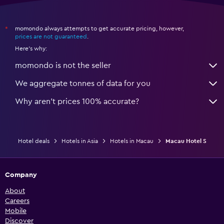
momondo always attempts to get accurate pricing, however,
*
prices are not guaranteed
.
Here's why:
momondo is not the seller
We aggregate tonnes of data for you
Why aren’t prices 100% accurate?
Hotel deals
Hotels in Asia
Hotels in Macau
Macau Hotel S
Company
About
Careers
Mobile
Discover