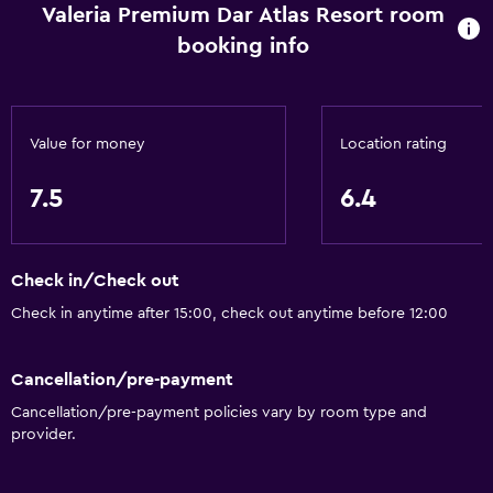
Valeria Premium Dar Atlas Resort room
Health and safety
booking info
Daily housekeeping
Safe
Value for money
Location rating
Media and entertainment
Flat-screen TV
7.5
6.4
Accessibility and suitability
Check in/Check out
Designated smoking area
Check in anytime after 15:00, check out anytime before 12:00
Bathroom
Cancellation/pre-payment
Hairdryer
Cancellation/pre-payment policies vary by room type and
provider.
Outdoor
Garden