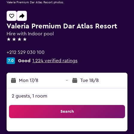
Valeria Premium Dar Atlas Resort photos
Valeria Premium Dar Atlas Resort
Hire with Indoor pool
4 stars
+212 529 030 100
Good
1,224 verified ratings
7.0
Mon 17/8
-
Tue 18/8
2 guests, 1 room
Search