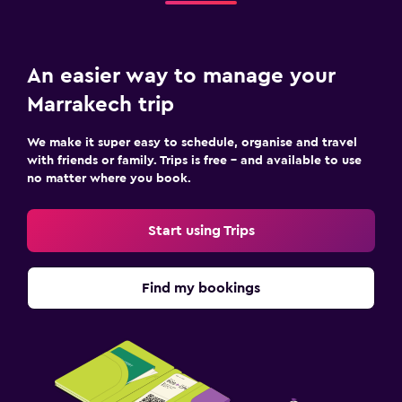
An easier way to manage your
Marrakech trip
We make it super easy to schedule, organise and travel
with friends or family. Trips is free – and available to use
no matter where you book.
Start using Trips
Find my bookings