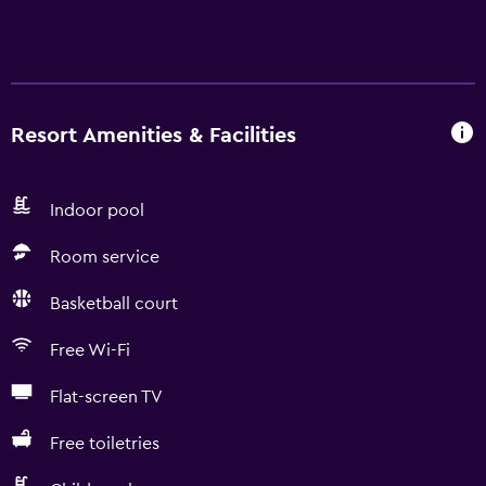
Resort Amenities & Facilities
Indoor pool
Room service
Basketball court
Free Wi-Fi
Flat-screen TV
Free toiletries