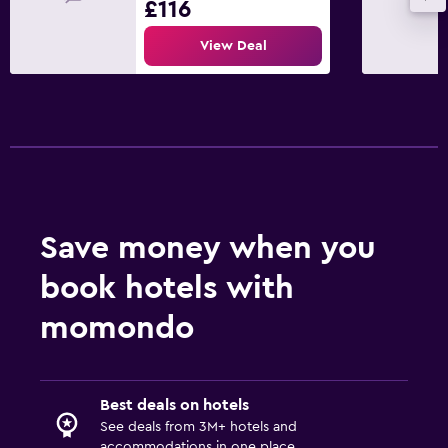
£116
View Deal
Save money when you
book hotels with
momondo
Best deals on hotels
See deals from 3M+ hotels and
accommodations in one place.