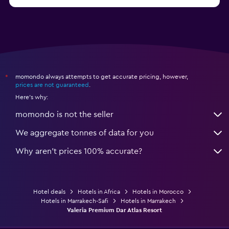
momondo always attempts to get accurate pricing, however,
*
prices are not guaranteed
.
Here's why:
momondo is not the seller
We aggregate tonnes of data for you
Why aren’t prices 100% accurate?
Hotel deals
Hotels in Africa
Hotels in Morocco
Hotels in Marrakech-Safi
Hotels in Marrakech
Valeria Premium Dar Atlas Resort