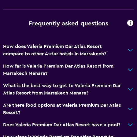
Laundry
Laundry facilities
Frequently asked questions
Workspace
How does Valeria Premium Dar Atlas Resort
Desk
compare to other 4-star hotels in Marrakech?
How far is Valeria Premium Dar Atlas Resort from
Family friendly
Marrakech Menara?
Child pool
What is the best way to get to Valeria Premium Dar
Atlas Resort from Marrakech Menara?
Pool
Indoor pool
Are there food options at Valeria Premium Dar Atlas
Resort?
Does Valeria Premium Dar Atlas Resort have a pool?
How close is Valeria Premium Dar Atlas Resort to