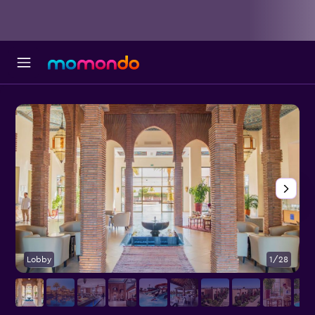
Lobby
1/28