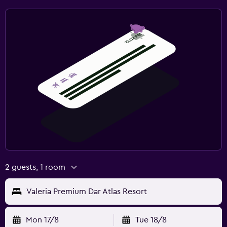
2 guests, 1 room
Valeria Premium Dar Atlas Resort
Mon 17/8
Tue 18/8