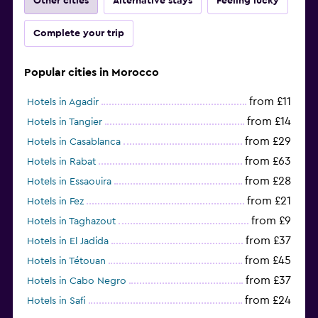
Other cities
Alternative stays
Feeling lucky
Complete your trip
Popular cities in Morocco
from £11
Hotels in Agadir
from £14
Hotels in Tangier
from £29
Hotels in Casablanca
from £63
Hotels in Rabat
from £28
Hotels in Essaouira
from £21
Hotels in Fez
from £9
Hotels in Taghazout
from £37
Hotels in El Jadida
from £45
Hotels in Tétouan
from £37
Hotels in Cabo Negro
from £24
Hotels in Safi