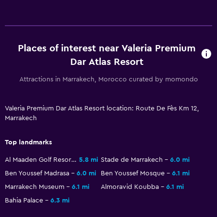
Places of interest near Valeria Premium
Dar Atlas Resort
Attractions in Marrakech, Morocco curated by momondo
Valeria Premium Dar Atlas Resort location: Route De Fès Km 12,
Marrakech
Top landmarks
Al Maaden Golf Resorts
5.8 mi
Stade de Marrakech
6.0 mi
Ben Youssef Madrasa
6.0 mi
Ben Youssef Mosque
6.1 mi
Marrakech Museum
6.1 mi
Almoravid Koubba
6.1 mi
Bahia Palace
6.3 mi