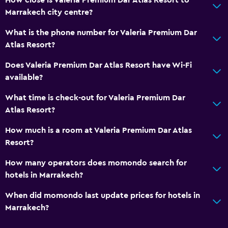
Marrakech city centre?
What is the phone number for Valeria Premium Dar
Atlas Resort?
Does Valeria Premium Dar Atlas Resort have Wi-Fi
available?
What time is check-out for Valeria Premium Dar
Atlas Resort?
How much is a room at Valeria Premium Dar Atlas
Resort?
How many operators does momondo search for
hotels in Marrakech?
When did momondo last update prices for hotels in
Marrakech?