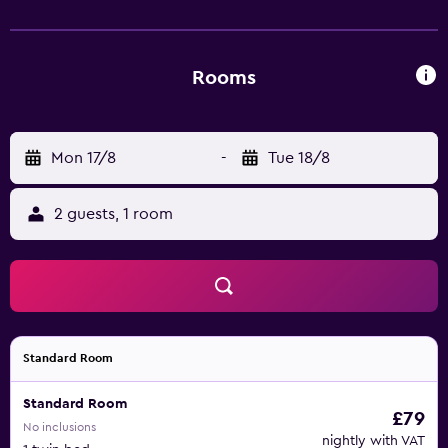
of facilities to ensure an enjoyable stay. Marrakech-Menara
Airport is a 30-minute drive from the property. Guests can
also discover Ben Youssef Madrasa.
Rooms
Mon 17/8
-
Tue 18/8
2 guests, 1 room
Standard Room
Standard Room
£79
No inclusions
nightly with VAT