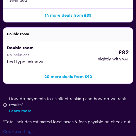
1 twin bed
14 more deals from £85
Double room
Double room
£82
No inclusions
nightly with VAT
bed type unknown
20 more deals from £92
How do payments to us affect ranking and how do we rank
results?
Learn more
*
Total includes estimated local taxes & fees payable on check out.
Cookie settings