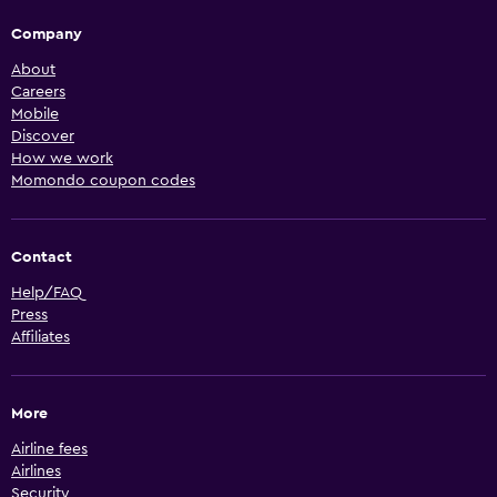
Company
About
Careers
Mobile
Discover
How we work
Momondo coupon codes
Contact
Help/FAQ
Press
Affiliates
More
Airline fees
Airlines
Security