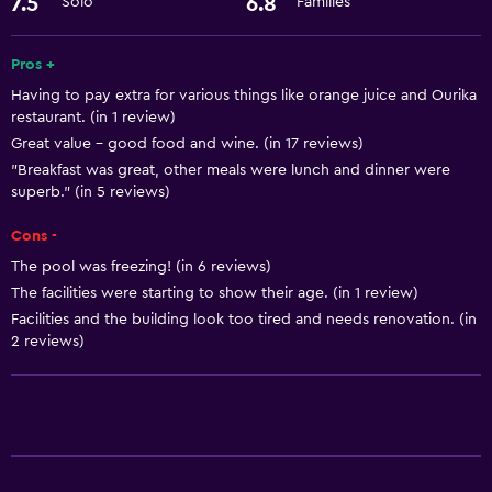
7.5
6.8
Solo
Families
ATM on-site
Express check-out
Pros +
Room service
Having to pay extra for various things like orange juice and Ourika
24-hour front desk
restaurant. (in 1 review)
Great value - good food and wine. (in 17 reviews)
"Breakfast was great, other meals were lunch and dinner were
Basics
superb." (in 5 reviews)
Free Wi-Fi
Cons -
Internet
The pool was freezing! (in 6 reviews)
Air-conditioned
The facilities were starting to show their age. (in 1 review)
Free toiletries
Facilities and the building look too tired and needs renovation. (in
2 reviews)
General
Interconnected room(s) available
Storage available