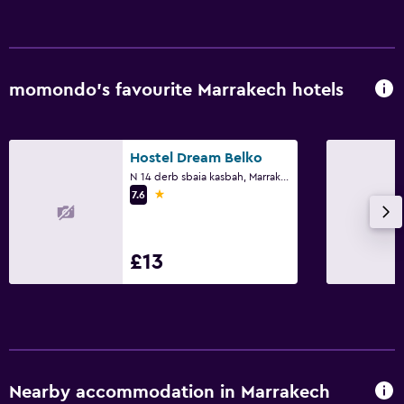
momondo’s favourite Marrakech hotels
Hostel Dream Belko
N 14 derb sbaia kasbah, Marrakech
1 star
7.6
£13
Nearby accommodation in Marrakech