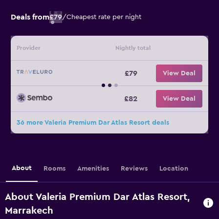
Deals from
£79
/
Cheapest rate per night
Provider
Nightly total
£79
View Deal
£82
View Deal
36 more Valeria Premium Dar Atlas Resort deals
About
Rooms
Amenities
Reviews
Location
About Valeria Premium Dar Atlas Resort,
Marrakech