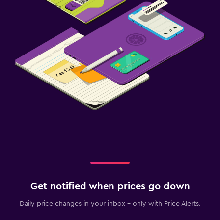
Get notified when prices go down
Daily price changes in your inbox - only with Price Alerts.