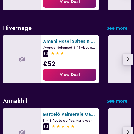
View Deal
Hivernage
See more
Amani Hotel Suites & Spa
Avenue Mohamed 6, 11 Aboubakr Seddik, Marrakech
3 stars
8.1
£52
View Deal
Annakhil
See more
Barceló Palmeraie Oasis Resort
Km 6 Route de Fes, Marrakech
5 stars
8.3