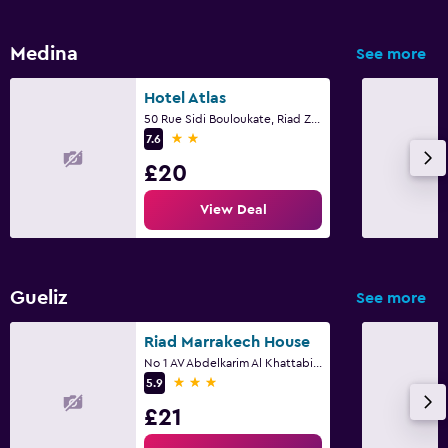
Medina
See more
Hotel Atlas
50 Rue Sidi Bouloukate, Riad Zitoun Lakdim, Marrakech
2 stars
7.6
£20
View Deal
Gueliz
See more
Riad Marrakech House
No 1 AV Abdelkarim Al Khattabi Lot, Marrakech
3 stars
5.9
£21