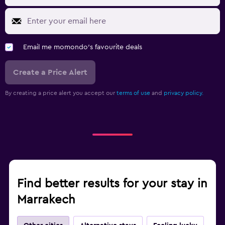
Email me momondo's favourite deals
Create a Price Alert
By creating a price alert you accept our
terms of use
and
privacy policy.
Find better results for your stay in
Marrakech