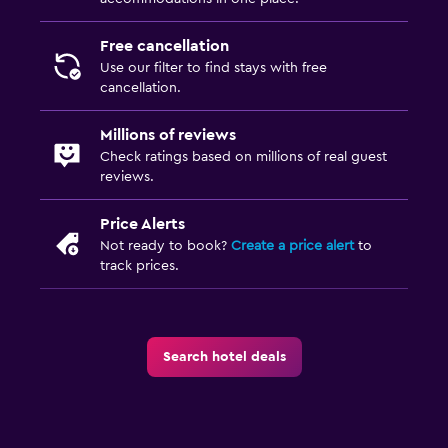
Free cancellation
Use our filter to find stays with free
cancellation.
Millions of reviews
Check ratings based on millions of real guest
reviews.
Price Alerts
Not ready to book?
Create a price alert
to
track prices.
Search hotel deals