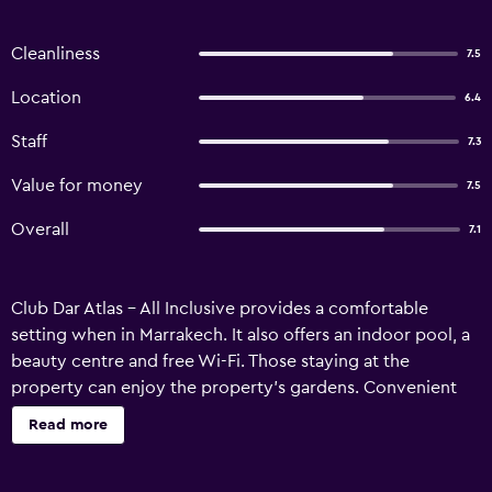
Cleanliness
7.5
Location
6.4
Staff
7.3
Value for money
7.5
Overall
7.1
Club Dar Atlas - All Inclusive provides a comfortable
setting when in Marrakech. It also offers an indoor pool, a
beauty centre and free Wi-Fi. Those staying at the
property can enjoy the property's gardens. Convenient
services include an express check-in/check-out feature
Read more
and a luggage storage area. Club Dar Atlas - All Inclusive
has 320 lodgings, all of which are equipped with a range