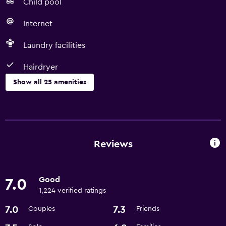
Child pool
Internet
Laundry facilities
Hairdryer
Show all 25 amenities
Things to do
Basketball court
Gift shop
Reviews
Game room
Shopping
Good
7.0
Pool table
1,224 verified ratings
7.0
7.3
Couples
Friends
Services and conveniences