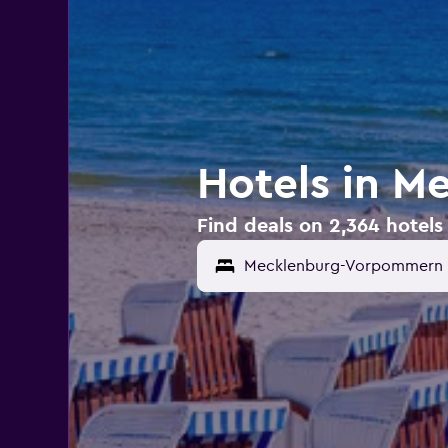
Hotels in 
Find deals on 2,364 hote