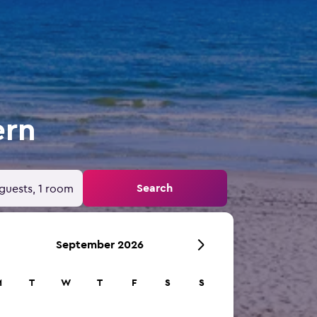
ern
Search
guests, 1 room
September 2026
M
T
W
T
F
S
S