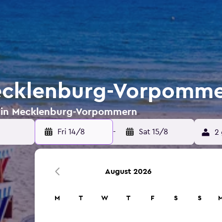
Mecklenburg-Vorpomm
ls in Mecklenburg-Vorpommern
Fri 14/8
-
Sat 15/8
2 
August 2026
M
T
W
T
F
S
S