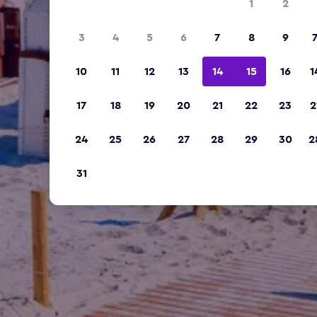
1
2
3
4
5
6
7
8
9
10
11
12
13
14
15
16
1
17
18
19
20
21
22
23
2
24
25
26
27
28
29
30
2
31