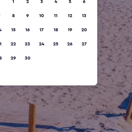
1
2
3
4
5
6
7
8
9
10
11
12
13
4
15
16
17
18
19
20
1
22
23
24
25
26
27
8
29
30