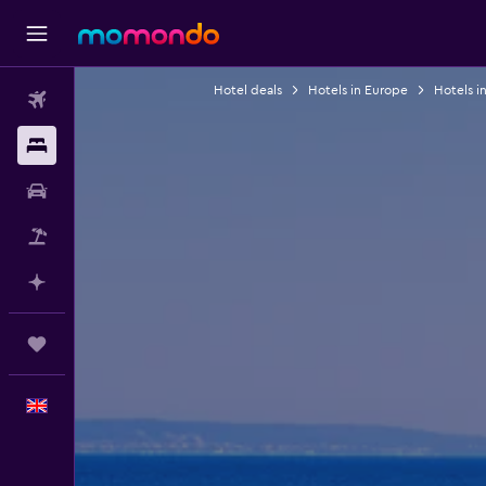
Hotel deals
Hotels in Europe
Hotels i
Flights
Stays
Car hire
Flight+Hotel
Plan with AI
Trips
English