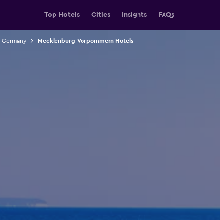
Top Hotels
Cities
Insights
FAQs
n Germany
Mecklenburg-Vorpommern Hotels