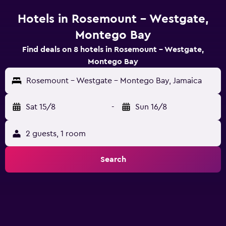
Hotels in Rosemount - Westgate,
Montego Bay
Find deals on 8 hotels in Rosemount - Westgate,
Montego Bay
Rosemount - Westgate - Montego Bay, Jamaica
Sat 15/8
-
Sun 16/8
2 guests, 1 room
Search