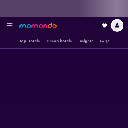
Top Hotels
Cheap hotels
Insights
FAQs