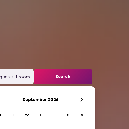
Search
guests, 1 room
September 2026
M
T
W
T
F
S
S