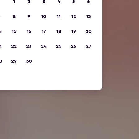
1
2
3
4
5
6
7
8
9
10
11
12
13
4
15
16
17
18
19
20
1
22
23
24
25
26
27
8
29
30