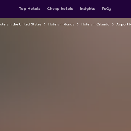
Top Hotels
Cheap hotels
Insights
FAQs
otels in the United States
Hotels in Florida
Hotels in Orlando
Airport 