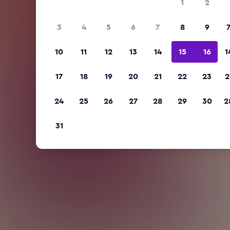
1
2
3
4
5
6
7
8
9
10
11
12
13
14
15
16
1
17
18
19
20
21
22
23
2
24
25
26
27
28
29
30
2
31