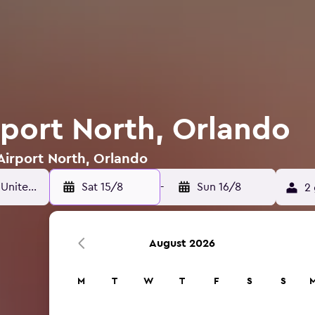
rport North, Orlando
 Airport North, Orlando
Sat 15/8
-
Sun 16/8
2 
August 2026
M
T
W
T
F
S
S