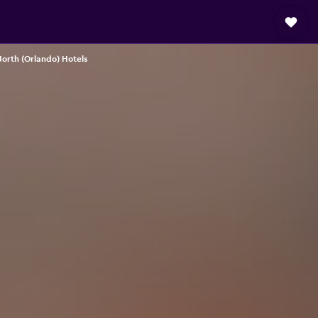
North (Orlando) Hotels