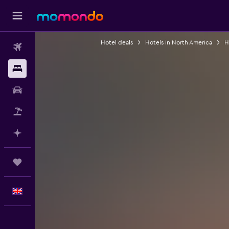
Hotel deals
Hotels in North America
H
Flights
Stays
Car hire
Flight+Hotel
Plan with AI
Trips
English