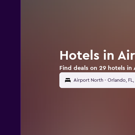
Hotels in Ai
Find deals on 29 hotels in