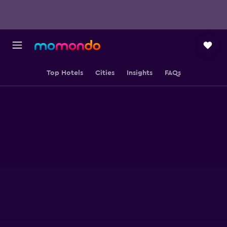
Top Hotels
Cities
Insights
FAQs