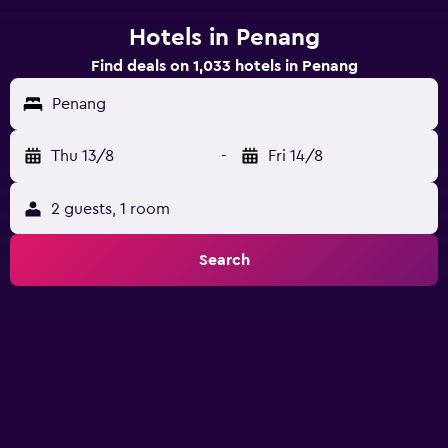
Hotels in Penang
Find deals on 1,033 hotels in Penang
Penang
Thu 13/8
-
Fri 14/8
2 guests, 1 room
Search