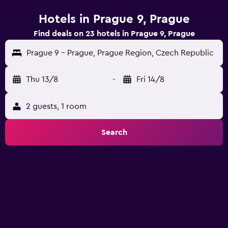
Hotels in Prague 9, Prague
Find deals on 23 hotels in Prague 9, Prague
Prague 9 - Prague, Prague Region, Czech Republic
Thu 13/8
-
Fri 14/8
2 guests, 1 room
Search