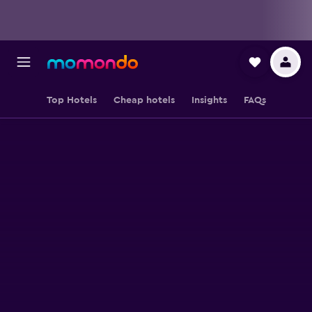
Top Hotels
Cheap hotels
Insights
FAQs