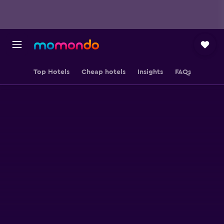
Top Hotels
Cheap hotels
Insights
FAQs