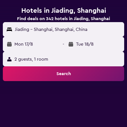
Hotels in Jiading, Shanghai
Find deals on 342 hotels in Jiading, Shanghai
Jiading - Shanghai, Shanghai, China
Mon 17/8
-
Tue 18/8
2 guests, 1 room
Search