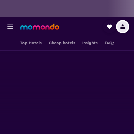
Top Hotels
Cheap hotels
Insights
FAQs