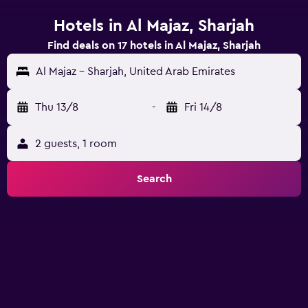
Hotels in Al Majaz, Sharjah
Find deals on 17 hotels in Al Majaz, Sharjah
Al Majaz - Sharjah, United Arab Emirates
Thu 13/8
-
Fri 14/8
2 guests, 1 room
Search