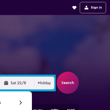
Sign in
Search
Sat 22/8
Midday
6