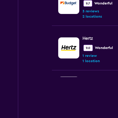
Wonderful
9.7
3 reviews
2 locations
Hertz
Wonderful
9.0
1 review
1 location
Sixt
1 location
Dollar