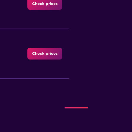
Check prices
Check prices
Check prices