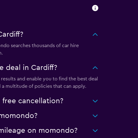
ardiff?
do searches thousands of car hire
m.
deal in Cardiff?
esults and enable you to find the best deal
a multitude of policies that can apply.
free cancellation?
on momondo?
ed mileage on momondo?