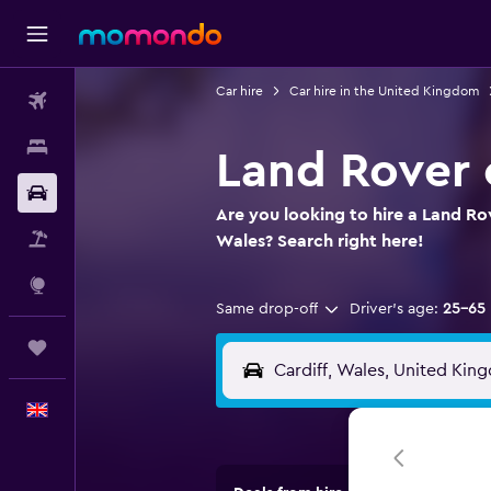
Car hire
Car hire in the United Kingdom
Flights
Stays
Land Rover c
Car hire
Are you looking to hire a Land Rov
Flight+Hotel
Wales? Search right here!
Explore
Same drop-off
Driver's age:
25-65
Trips
English