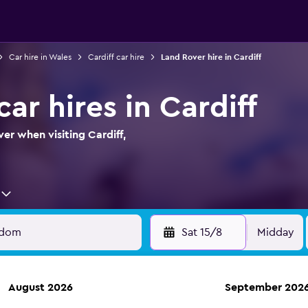
Car hire in Wales
Cardiff car hire
Land Rover hire in Cardiff
ar hires in Cardiff
er when visiting Cardiff,
Sat 15/8
Midday
August 2026
September 202