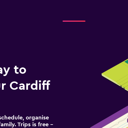
ay to
 Cardiff
schedule, organise
amily. Trips is free –