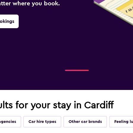
atter where you book.
okings
lts for your stay in Cardiff
agencies
Car hire types
Other car brands
Feeling l