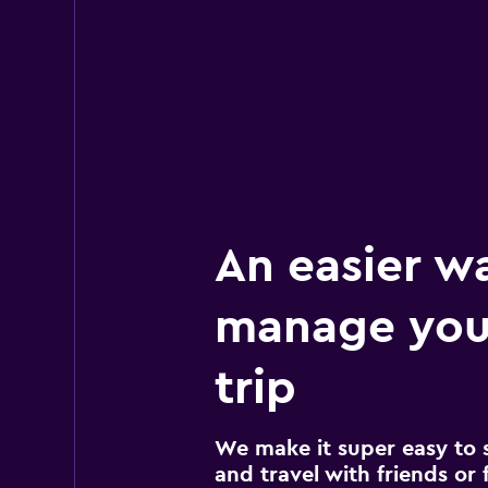
2 locations
An easier w
manage your
trip
We make it super easy to 
and travel with friends or f