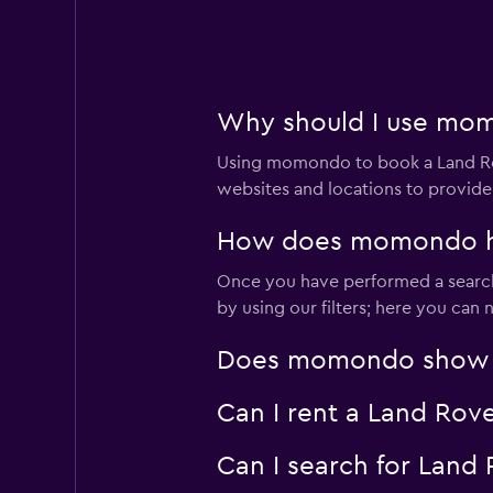
1 location
Why should I use momo
Enterprise Rent-A
Using momondo to book a Land Rov
Mediocre
4.6
websites and locations to provide
3 reviews
4 locations
How does momondo help
Once you have performed a search 
by using our filters; here you can
Avis
Does momondo show Lan
2 locations
Can I rent a Land Rove
Can I search for Land
YourRent