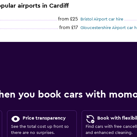
pular airports in Cardiff
from £25
Bristol Airport car hire
from £17
Gloucestershire Airport car h
hen you book cars with mom
Price transparency
Book with flexibil
See the total cost up front so
Find cars with free cancell
there are no surprises.
and enhanced cleaning.