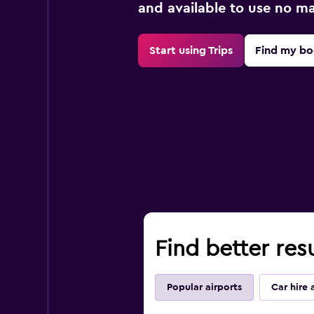
and available to use no m
Start using Trips
Find my bo
Find better resu
Popular airports
Car hire 