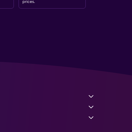
prices.