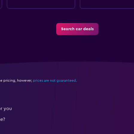
Search car deals
e pricing, however,
prices are not guaranteed
.
or you
te?