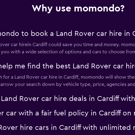
Check prices
Why use momondo?
ndo to book a Land Rover car hire in C
-Car
er car hirein Cardiff could save you time and money. momon
Check prices
 you with a wide selection of options and cars to choose fro
 me find the best Land Rover car hire 
for a Land Rover car hire in Cardiff, momondo will show the r
 narrow your search down by vehicle type, price, agencies and 
Check prices
d Rover car hire deals in Cardiff with 
r car with a fair fuel policy in Cardiff 
 Rover hire cars in Cardiff with unlimit
Check prices