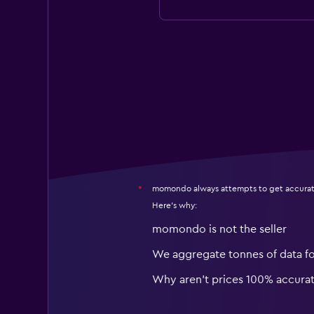
momondo always attempts to get accurat
*
Here's why:
momondo is not the seller
We aggregate tonnes of data f
Why aren’t prices 100% accura