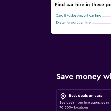
Find car hire in these po
Cardiff Wales Airport car hire
Exeter Airport car hire
Save money w
Best deals on cars
See deals from hire agencies in
70,000+ locations.