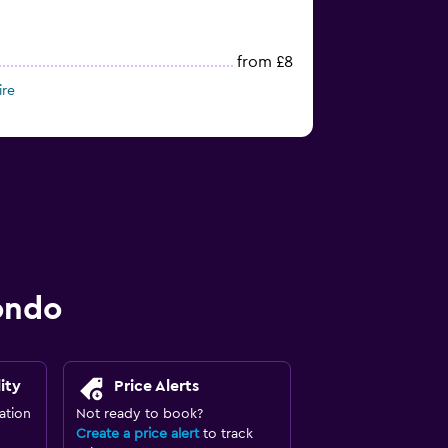
from £8
ire
ondo
ity
Price Alerts
ation
Not ready to book?
Create a price alert
to track