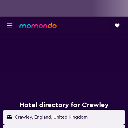
Hotel directory for Crawley
Crawley, England, United Kingdom