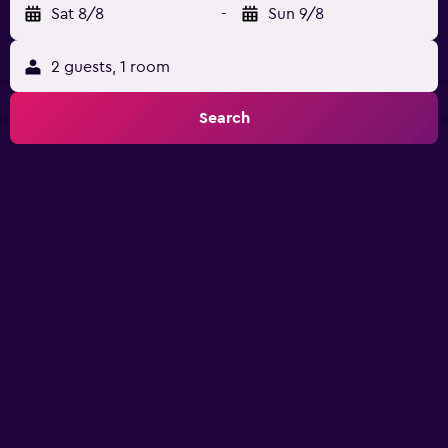
Sat 8/8
-
Sun 9/8
2 guests, 1 room
Search