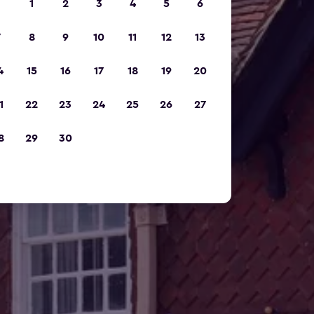
1
2
3
4
5
6
7
8
9
10
11
12
13
4
15
16
17
18
19
20
1
22
23
24
25
26
27
8
29
30