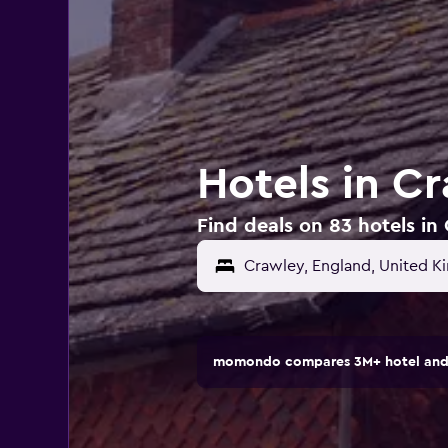
Hotels in C
Find deals on 83 hotels i
momondo compares 3M+ hotel and