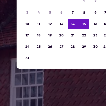
1
2
3
4
5
6
7
8
9
10
11
12
13
14
15
16
1
17
18
19
20
21
22
23
2
24
25
26
27
28
29
30
2
31