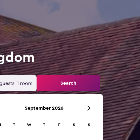
ingdom
Search
guests, 1 room
September 2026
M
T
W
T
F
S
S