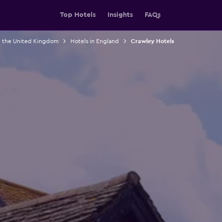
Top Hotels
Insights
FAQs
n the United Kingdom
Hotels in England
Crawley Hotels