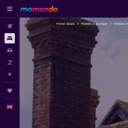
Hotel deals
Hotels in Europe
Hotels i
Flights
Stays
Car hire
Flight+Hotel
Plan with AI
Trips
English