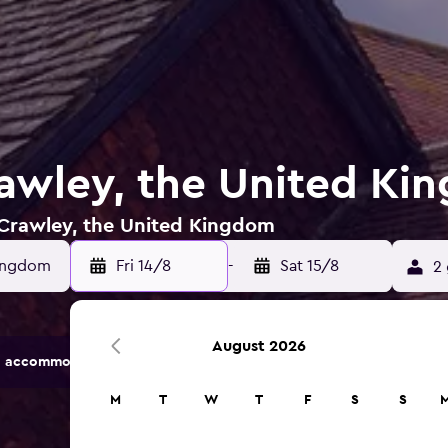
rawley, the United K
n Crawley, the United Kingdom
Fri 14/8
-
Sat 15/8
2 
August 2026
 accommodation options.
M
T
W
T
F
S
S