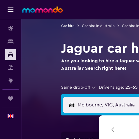
Car hire
Car hire in Australia
Car hire i
Flights
Stays
Jaguar car 
Car hire
Are you looking to hire a Jaguar 
Flight+Hotel
Australia? Search right here!
Explore
Same drop-off
Driver's age:
25-65
Trips
English