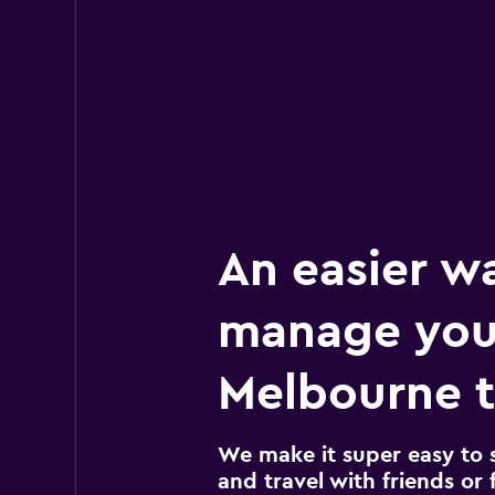
1 location
An easier w
manage you
Melbourne t
We make it super easy to 
and travel with friends or f