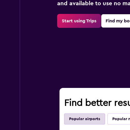
and available to use no m
Start using Trips
Find my bo
Find better res
Popular airports
Popular 