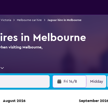
n Victoria
Melbourne car hire
Jaguar hire in Melbourne
hires in Melbourne
when visiting Melbourne,
Fri 14/8
Midday
August 2026
September 202