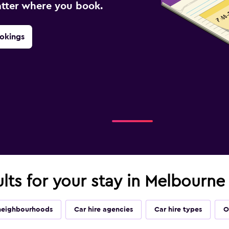
atter where you book.
okings
ults for your stay in Melbourne
neighbourhoods
Car hire agencies
Car hire types
O