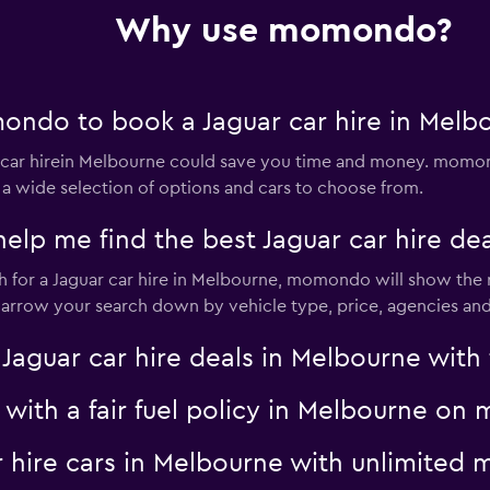
Why use momondo?
Check prices
ndo to book a Jaguar car hire in Melb
ar hirein Melbourne could save you time and money. momond
 a wide selection of options and cars to choose from.
Check prices
 me find the best Jaguar car hire dea
for a Jaguar car hire in Melbourne, momondo will show the re
 narrow your search down by vehicle type, price, agencies and 
NTAL
Check prices
uar car hire deals in Melbourne with f
r with a fair fuel policy in Melbourne o
ar hire cars in Melbourne with unlimite
Check prices