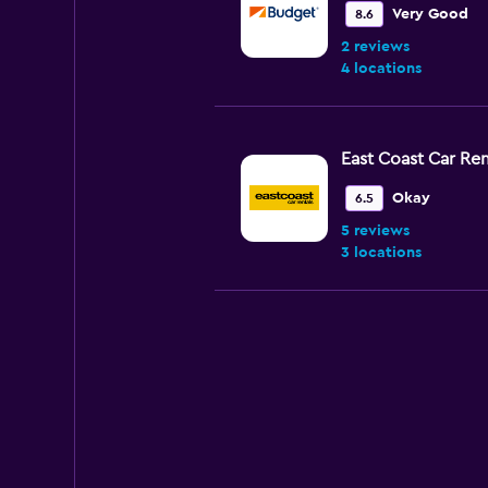
Very Good
8.6
2 reviews
4 locations
East Coast Car Ren
Okay
6.5
5 reviews
3 locations
Avis
Fair
5.6
3 reviews
5 locations