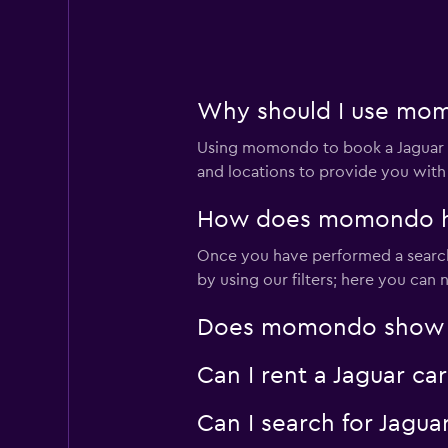
JUCY
2 locations
Why should I use momo
Using momondo to book a Jaguar c
CarHood
and locations to provide you with
1 location
How does momondo help
Once you have performed a search 
by using our filters; here you can
ADVANCE CAR RE
Does momondo show Jag
2 locations
Can I rent a Jaguar ca
Can I search for Jagu
CalAuto