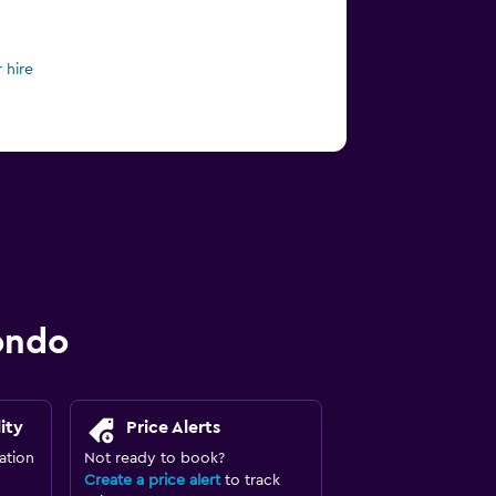
 hire
ondo
ity
Price Alerts
ation
Not ready to book?
Create a price alert
to track