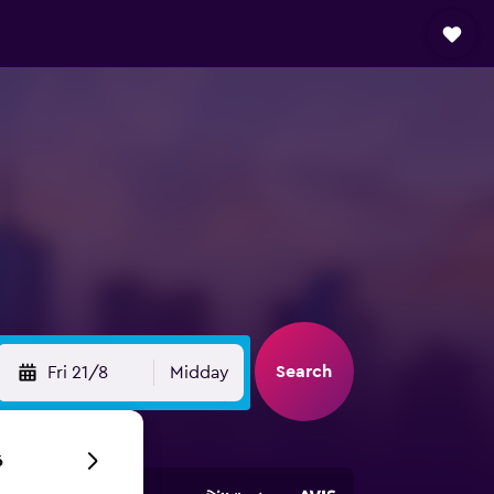
Search
Fri 21/8
Midday
6