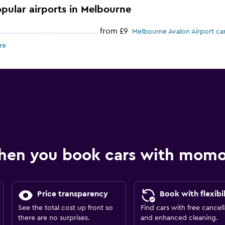
opular airports in Melbourne
from £9
Melbourne Avalon Airport car
re
hen you book cars with mom
Price transparency
Book with flexibil
See the total cost up front so
Find cars with free cancell
there are no surprises.
and enhanced cleaning.