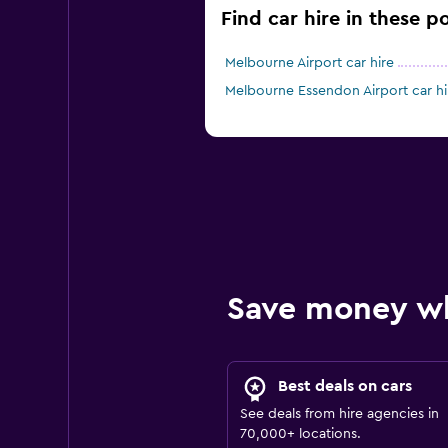
Find car hire in these p
Melbourne Airport car hire
Melbourne Essendon Airport car hi
Save money w
Best deals on cars
See deals from hire agencies in
70,000+ locations.