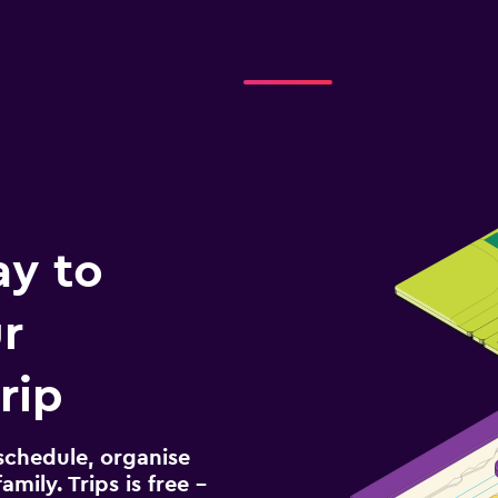
ay to
r
rip
schedule, organise
amily. Trips is free –