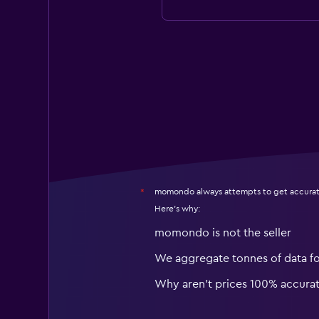
momondo always attempts to get accurat
*
Here's why:
momondo is not the seller
We aggregate tonnes of data f
Why aren’t prices 100% accura