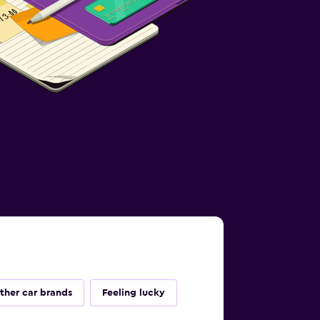
ther car brands
Feeling lucky