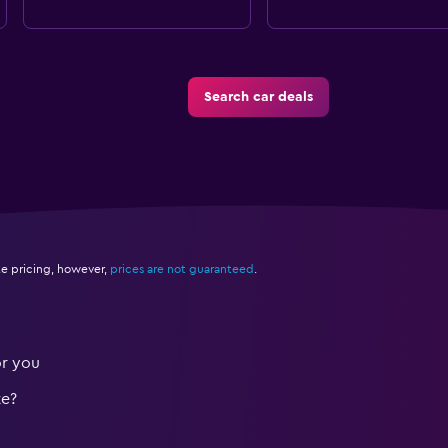
Search car deals
e pricing, however,
prices are not guaranteed
.
or you
te?