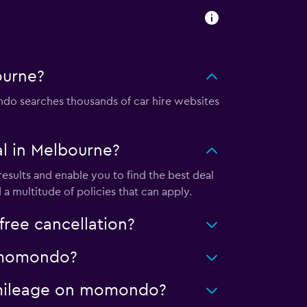
ourne?
o searches thousands of car hire websites
l in Melbourne?
sults and enable you to find the best deal
a multitude of policies that can apply.
ree cancellation?
n momondo?
d mileage on momondo?