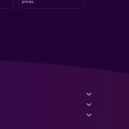
prices.