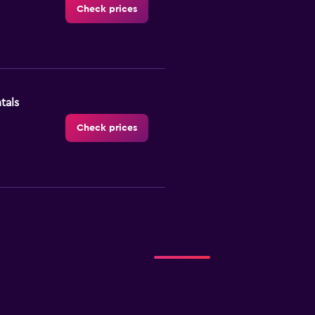
Check prices
tals
Check prices
Check prices