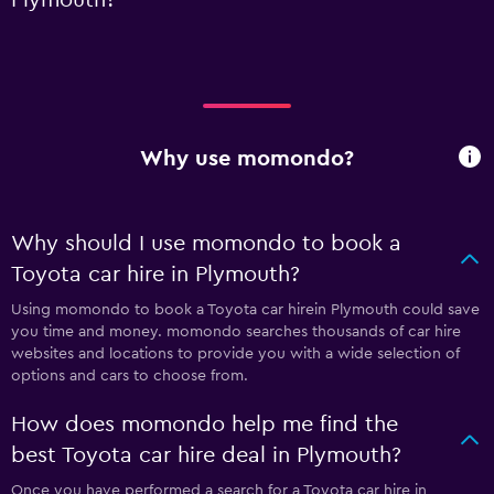
Why use momondo?
Why should I use momondo to book a
Toyota car hire in Plymouth?
Using momondo to book a Toyota car hirein Plymouth could save
you time and money. momondo searches thousands of car hire
websites and locations to provide you with a wide selection of
options and cars to choose from.
How does momondo help me find the
best Toyota car hire deal in Plymouth?
Once you have performed a search for a Toyota car hire in