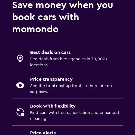
Save money when you
book cars with
momondo
Best deals on cars
See deals from hire agencies in 70,000+
locations.
Price transparency
See the total cost up front so there are no
surprises.
Book with flexibility
Find cars with free cancellation and enhanced
cleaning.
Price Alerts