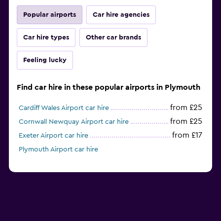
Popular airports
Car hire agencies
Car hire types
Other car brands
Feeling lucky
Find car hire in these popular airports in Plymouth
from £25
Cardiff Wales Airport car hire
from £25
Cornwall Newquay Airport car hire
from £17
Exeter Airport car hire
Plymouth Airport car hire