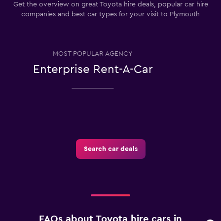
Get the overview on great Toyota hire deals, popular car hire
companies and best car types for your visit to Plymouth
MOST POPULAR AGENCY
Enterprise Rent-A-Car
Search car deals
FAQs about Toyota hire cars in