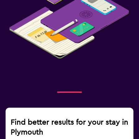
Find better results for your stay in
Plymouth