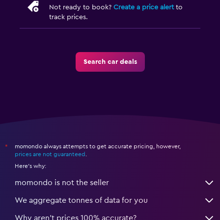
Not ready to book?
Create a price alert
to
track prices.
Search car deals
momondo always attempts to get accurate pricing, however,
*
prices are not guaranteed
.
Here's why:
momondo is not the seller
We aggregate tonnes of data for you
Why aren’t prices 100% accurate?