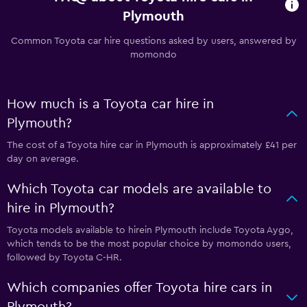
Plymouth
Common Toyota car hire questions asked by users, answered by
momondo
How much is a Toyota car hire in
Plymouth?
The cost of a Toyota hire car in Plymouth is approximately £41 per
day on average.
Which Toyota car models are available to
hire in Plymouth?
Toyota models available to hirein Plymouth include Toyota Aygo,
which tends to be the most popular choice by momondo users,
followed by Toyota C-HR.
Which companies offer Toyota hire cars in
Plymouth?