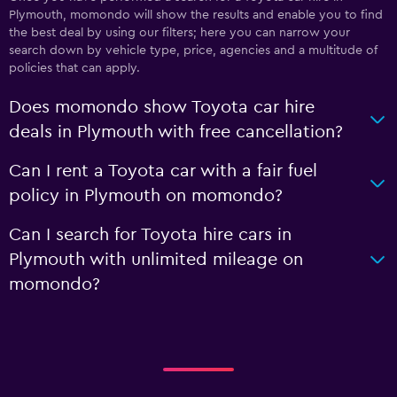
Plymouth, momondo will show the results and enable you to find
the best deal by using our filters; here you can narrow your
search down by vehicle type, price, agencies and a multitude of
policies that can apply.
Does momondo show Toyota car hire
deals in Plymouth with free cancellation?
Can I rent a Toyota car with a fair fuel
policy in Plymouth on momondo?
Can I search for Toyota hire cars in
Plymouth with unlimited mileage on
momondo?