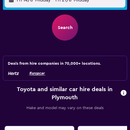
Fri 14/8
Midday
-
Fri 21/8
Midday
Search
Deals from hire companies in 70,000+ locations.
Toyota and similar car hire deals in
Plymouth
Make and model may vary on these deals