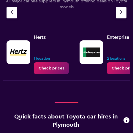
All major car hire suppliers in Plymouth offering deals on Toyota
models
Hertz
Enterprise 
1 location
2 locations
Check prices
Check pric
Quick facts about Toyota car hires in
Plymouth