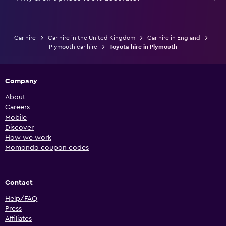
Car hire
Car hire in the United Kingdom
Car hire in England
Plymouth car hire
Toyota hire in Plymouth
Company
About
Careers
Mobile
Discover
How we work
Momondo coupon codes
Contact
Help/FAQ
Press
Affiliates