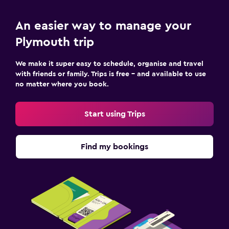
An easier way to manage your
Plymouth trip
We make it super easy to schedule, organise and travel
with friends or family. Trips is free – and available to use
no matter where you book.
Start using Trips
Find my bookings