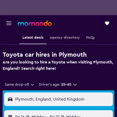
Latest deals
Agency directory
FAQs
Toyota car hires in Plymouth
Are you looking to hire a Toyota when visiting Plymouth,
England? Search right here!
Same drop-off
Driver's age:
25-65
Plymouth, England, United Kingdom