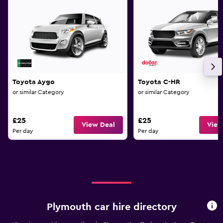
Toyota Aygo
Toyota C-HR
or similar Category
or similar Category
£25
£25
View Deal
View
Per day
Per day
Plymouth car hire directory