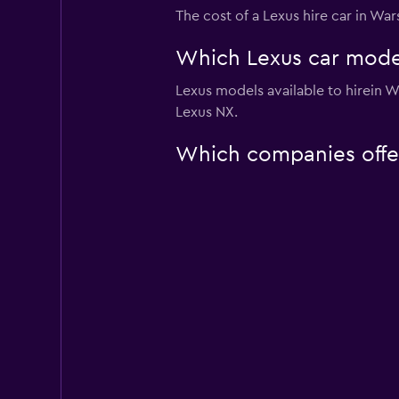
The cost of a Lexus hire car in Wa
Which Lexus car model
Lexus models available to hirein
Lexus NX.
Which companies offer