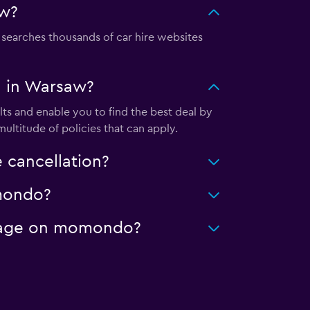
aw?
earches thousands of car hire websites
l in Warsaw?
s and enable you to find the best deal by
ultitude of policies that can apply.
 cancellation?
omondo?
ileage on momondo?