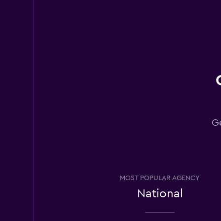
Cheap Car
2 locations
National
2 locations
Ge
CARO
2 locations
MOST POPULAR AGENCY
National
Carolina Fleet
Management