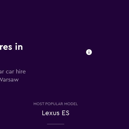
res in
r car hire
 Warsaw
MOST POPULAR MODEL
Lexus ES