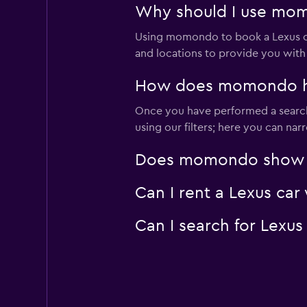
Why should I use mom
Using momondo to book a Lexus c
and locations to provide you with
How does momondo hel
Once you have performed a search 
using our filters; here you can na
Does momondo show Lex
Can I rent a Lexus car
Can I search for Lexu