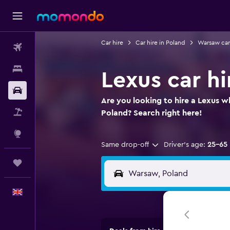
Car hire
Car hire in Poland
Warsaw car
Flights
Stays
Lexus car h
Car hire
Are you looking to hire a Lexus w
Flight+Hotel
Poland? Search right here!
Explore
Same drop-off
Driver's age:
25-65
Trips
English