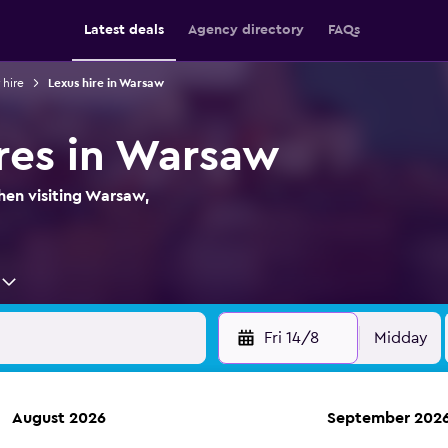
Latest deals
Agency directory
FAQs
 hire
Lexus hire in Warsaw
ires in Warsaw
hen visiting Warsaw,
Fri 14/8
Midday
August 2026
September 202