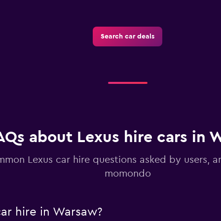
Search car deals
Check prices
AQs about Lexus hire cars in 
mon Lexus car hire questions asked by users, 
momondo
ar hire in Warsaw?