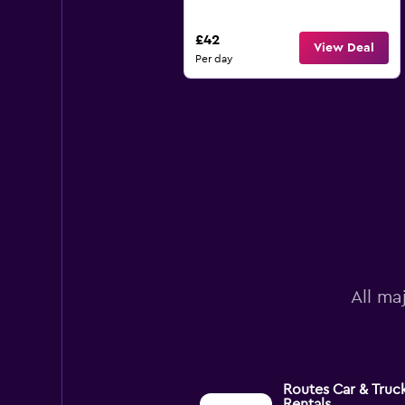
£42
View Deal
Per day
All ma
Routes Car & Truc
Rentals