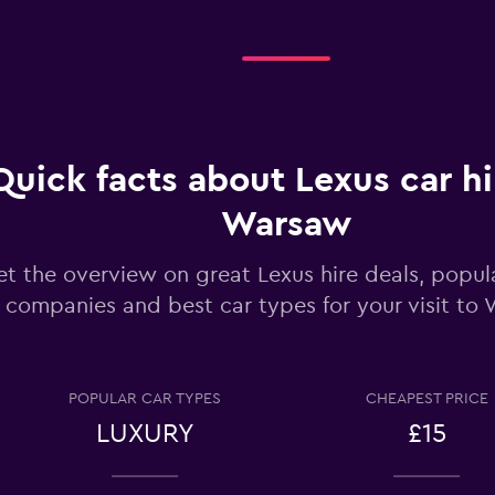
Check prices
Quick facts about Lexus car hi
Check prices
Warsaw
t the overview on great Lexus hire deals, popula
companies and best car types for your visit to
Check prices
POPULAR CAR TYPES
CHEAPEST PRICE
LUXURY
£15
Check prices