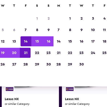
0+ locations.
W
T
F
S
S
M
T
W
T
F
1
2
1
2
3
4
us and similar car hire deals 
5
6
7
8
9
7
8
9
10
11
Make and model may vary on these deal
12
13
14
15
16
14
15
16
17
18
19
20
21
22
23
21
22
23
24
25
26
27
28
29
30
28
29
30
Lexus NX
Lexus NX
or similar Category
or similar Category