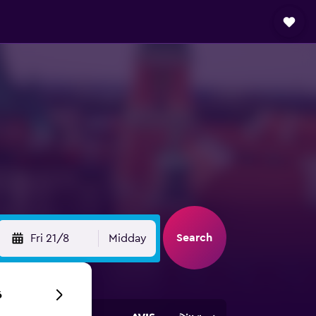
Search
Fri 21/8
Midday
6