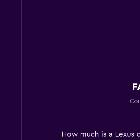
2 locations
Right Cars
6 locations
F
Com
How much is a Lexus c