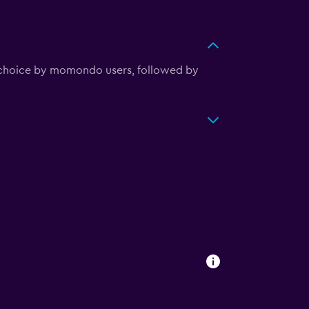
r choice by momondo users, followed by