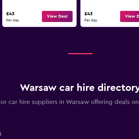
£43
£43
View Deal
View D
Per day
Per day
Warsaw car hire director
jor car hire suppliers in Warsaw offering deals o
k