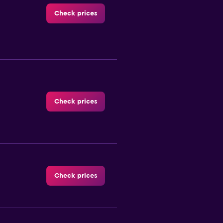
Check prices
Check prices
Check prices