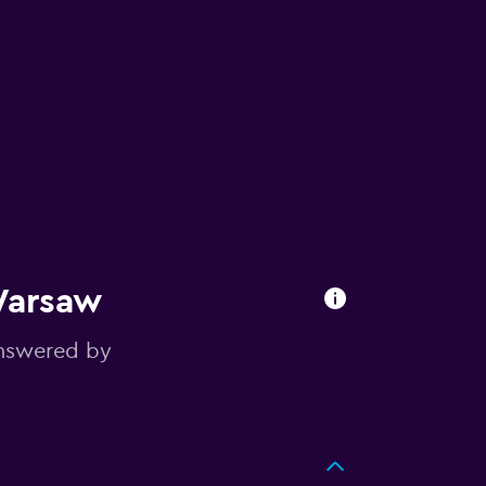
Warsaw
answered by