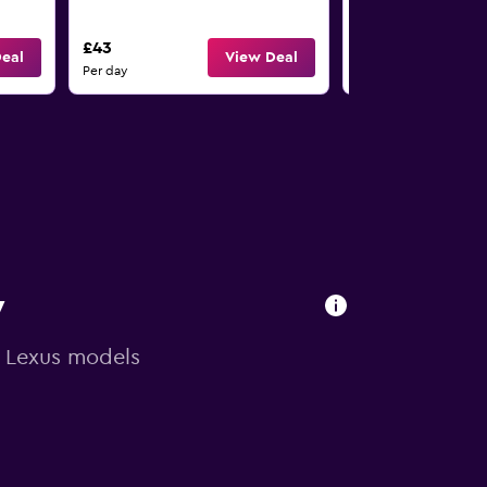
4
£43
£43
eal
View Deal
Per day
Per day
y
n Lexus models