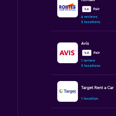
Fair
5.6
4 reviews
2 locations
Avis
Fair
5.0
1 review
3 locations
Target Rent a Car
1 location