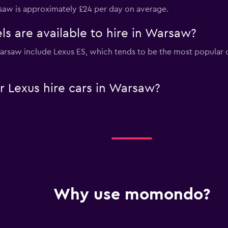
rsaw is approximately £24 per day on average.
s are available to hire in Warsaw?
 Warsaw include Lexus ES, which tends to be the most popula
 Lexus hire cars in Warsaw?
Why use momondo?