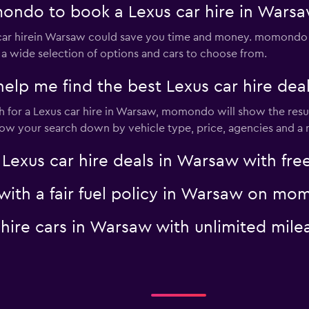
ondo to book a Lexus car hire in Wars
ar hirein Warsaw could save you time and money. momondo s
 a wide selection of options and cars to choose from.
p me find the best Lexus car hire dea
for a Lexus car hire in Warsaw, momondo will show the result
rrow your search down by vehicle type, price, agencies and a m
us car hire deals in Warsaw with free
 with a fair fuel policy in Warsaw on m
s hire cars in Warsaw with unlimited m