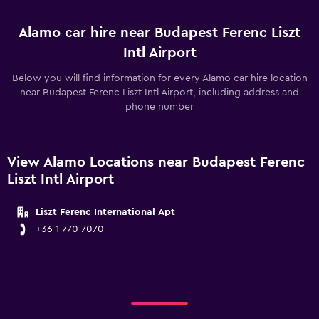
Alamo car hire near Budapest Ferenc Liszt
Intl Airport
Below you will find information for every Alamo car hire location
near Budapest Ferenc Liszt Intl Airport, including address and
phone number
View Alamo Locations near Budapest Ferenc
Liszt Intl Airport
Liszt Ferenc International Apt
+36 1 770 7070