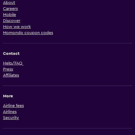
About
Careers
Mobile
Discover
How we work
Momondo coupon codes
Contact
Help/FAQ
Press
Affiliates
More
Airline fees
Airlines
Security