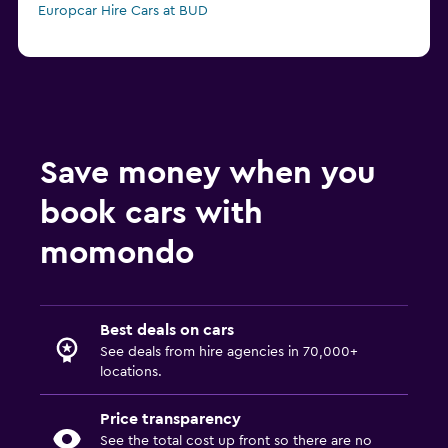
Europcar Hire Cars at BUD
Save money when you
book cars with
momondo
Best deals on cars
See deals from hire agencies in 70,000+
locations.
Price transparency
See the total cost up front so there are no