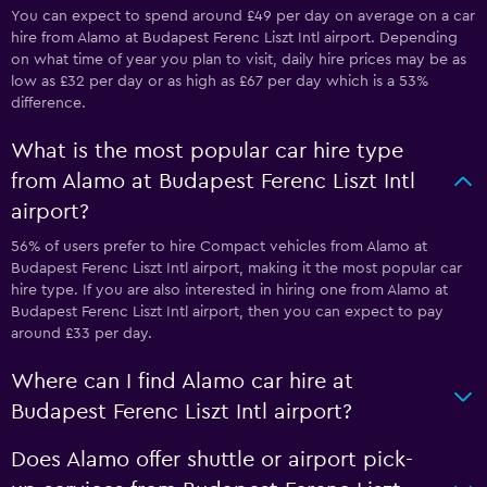
You can expect to spend around £49 per day on average on a car
hire from Alamo at Budapest Ferenc Liszt Intl airport. Depending
on what time of year you plan to visit, daily hire prices may be as
low as £32 per day or as high as £67 per day which is a 53%
difference.
What is the most popular car hire type
from Alamo at Budapest Ferenc Liszt Intl
airport?
56% of users prefer to hire Compact vehicles from Alamo at
Budapest Ferenc Liszt Intl airport, making it the most popular car
hire type. If you are also interested in hiring one from Alamo at
Budapest Ferenc Liszt Intl airport, then you can expect to pay
around £33 per day.
Where can I find Alamo car hire at
Budapest Ferenc Liszt Intl airport?
Does Alamo offer shuttle or airport pick-