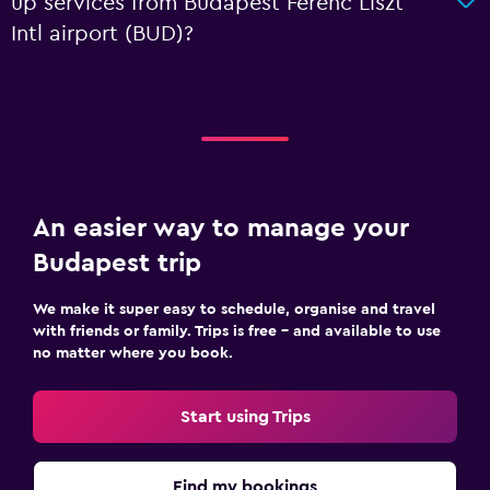
up services from Budapest Ferenc Liszt
Intl airport (BUD)?
An easier way to manage your
Budapest trip
We make it super easy to schedule, organise and travel
with friends or family. Trips is free – and available to use
no matter where you book.
Start using Trips
Find my bookings