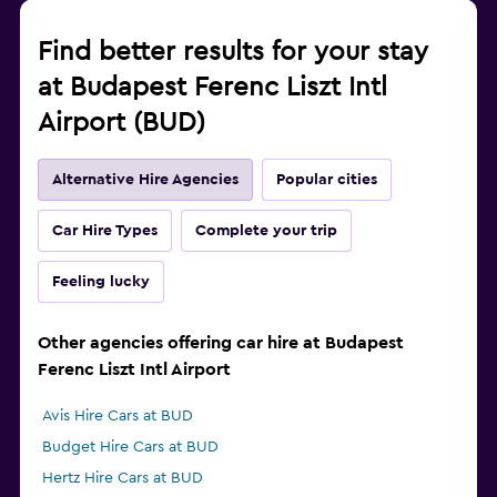
Find better results for your stay
at Budapest Ferenc Liszt Intl
Airport (BUD)
Alternative Hire Agencies
Popular cities
Car Hire Types
Complete your trip
Feeling lucky
Other agencies offering car hire at Budapest
Ferenc Liszt Intl Airport
Avis Hire Cars at BUD
Budget Hire Cars at BUD
Hertz Hire Cars at BUD