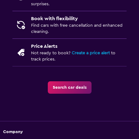
surprises.
Book with flexibility
Find cars with free cancellation and enhanced
cleaning.
Price Alerts
Not ready to book?
Create a price alert
to
track prices.
Search car deals
Company