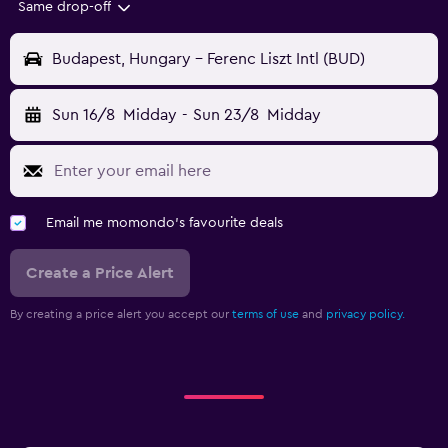
Same drop-off
Budapest, Hungary - Ferenc Liszt Intl (BUD)
Sun 16/8
Midday
-
Sun 23/8
Midday
Email me momondo's favourite deals
Create a Price Alert
By creating a price alert you accept our
terms of use
and
privacy policy.