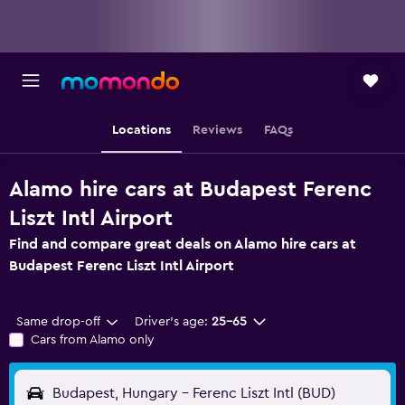
Locations
Reviews
FAQs
Alamo hire cars at Budapest Ferenc
Liszt Intl Airport
Find and compare great deals on Alamo hire cars at
Budapest Ferenc Liszt Intl Airport
Same drop-off
Driver's age:
25-65
Cars from Alamo only
Budapest, Hungary - Ferenc Liszt Intl (BUD)