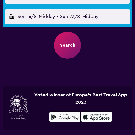
Sun 16/8
Midday
-
Sun 23/8
Midday
Search
Voted winner of Europe's Best Travel App
2023