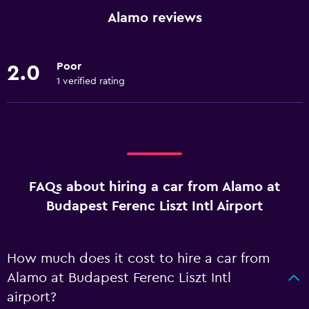
Alamo reviews
Poor
2.0
1 verified rating
FAQs about hiring a car from Alamo at
Budapest Ferenc Liszt Intl Airport
How much does it cost to hire a car from
Alamo at Budapest Ferenc Liszt Intl
airport?