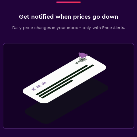
Get notified when prices go down
Daily price changes in your inbox - only with Price Alerts.