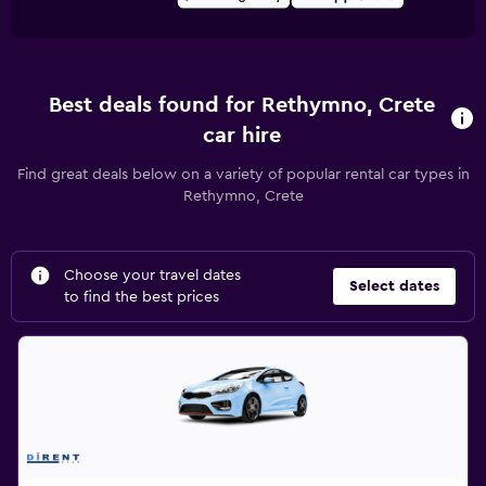
Best deals found for Rethymno, Crete
car hire
Find great deals below on a variety of popular rental car types in
Rethymno, Crete
Choose your travel dates
Select dates
to find the best prices