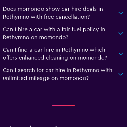
Does momondo show car hire deals in
Rethymno with free cancellation?
Can I hire a car with a fair fuel policy in
Rethymno on momondo?
Can I find a car hire in Rethymno which
offers enhanced cleaning on momondo?
Can I search for car hire in Rethymno with
unlimited mileage on momondo?