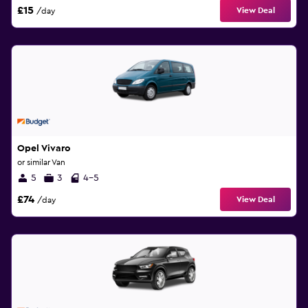
£15
View Deal
/day
Opel Vivaro
or similar Van
5
3
4-5
£74
View Deal
/day