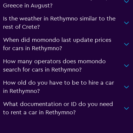
Greece in August?
Is the weather in Rethymno similar to the
rest of Crete?
When did momondo last update prices
for cars in Rethymno?
How many operators does momondo
search for cars in Rethymno?
How old do you have to be to hire a car
in Rethymno?
What documentation or ID do you need
to rent a car in Rethymno?