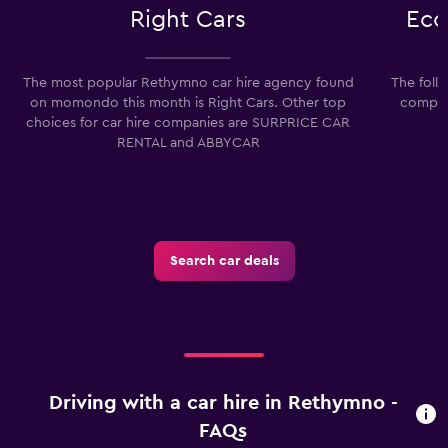
Right Cars
Eco
The most popular Rethymno car hire agency found
The foll
on momondo this month is Right Cars. Other top
compani
choices for car hire companies are SURPRICE CAR
RENTAL and ABBYCAR
Search car deals
Driving with a car hire in Rethymno -
FAQs