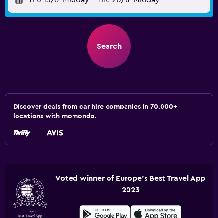
Thu 13/8
Midday
-
Thu 20/8
Midday
Search
Discover deals from car hire companies in 70,000+
locations with momondo.
Voted winner of Europe's Best Travel App
2023