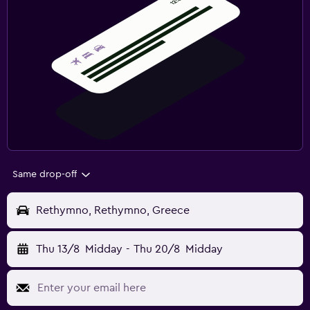
Same drop-off
Rethymno, Rethymno, Greece
Thu 13/8
Midday
-
Thu 20/8
Midday