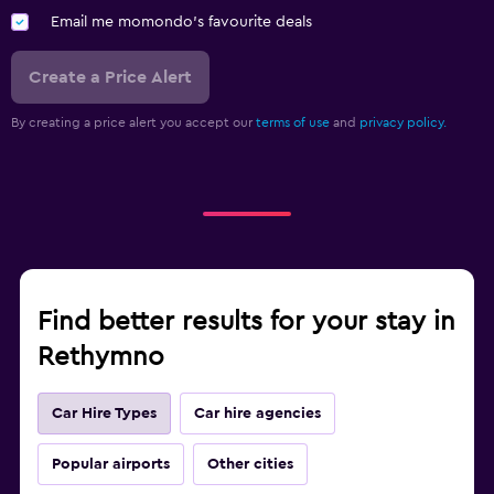
Email me momondo's favourite deals
Create a Price Alert
By creating a price alert you accept our
terms of use
and
privacy policy.
Find better results for your stay in
Rethymno
Car Hire Types
Car hire agencies
Popular airports
Other cities