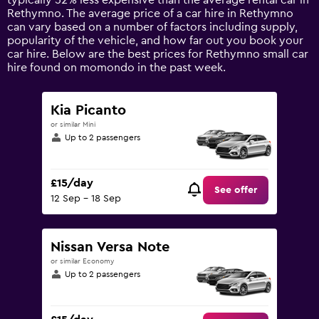
typically 52% less expensive than the average rental car in
1
Rethymno. The average price of a car hire in Rethymno
Y
can vary based on a number of factors including supply,
axis
popularity of the vehicle, and how far out you book your
displaying
car hire. Below are the best prices for Rethymno small car
values.
hire found on momondo in the past week.
Range:
0
to
Kia Picanto
75.
or similar Mini
Up to 2 passengers
£15/day
See offer
12 Sep - 18 Sep
Nissan Versa Note
or similar Economy
Up to 2 passengers