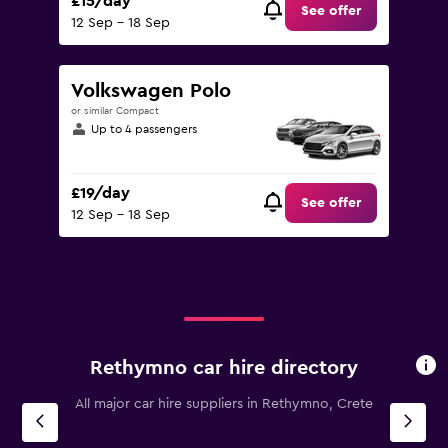
£15/day
See offer
12 Sep - 18 Sep
Volkswagen Polo
or similar Compact
Up to 4 passengers
£19/day
See offer
12 Sep - 18 Sep
Rethymno car hire directory
All major car hire suppliers in Rethymno, Crete