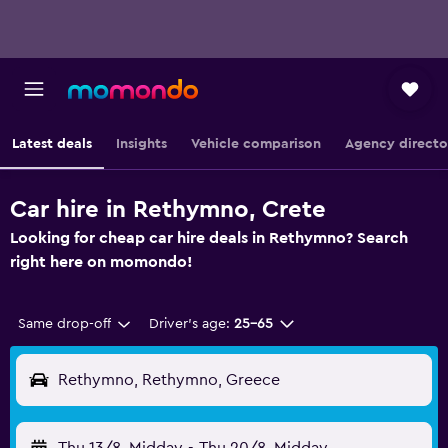
Latest deals
Insights
Vehicle comparison
Agency directo
Car hire in Rethymno, Crete
Looking for cheap car hire deals in Rethymno? Search
right here on momondo!
Same drop-off
Driver's age:
25-65
Rethymno, Rethymno, Greece