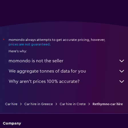
momondo always attempts to get accurate pricing, however,
*
prices are not guaranteed
.
Here's why:
momondo is not the seller
We aggregate tonnes of data for you
Why aren’t prices 100% accurate?
Car hire
Car hire in Greece
Car hire in Crete
Rethymno car hire
Company