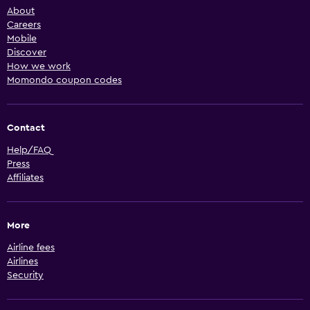
About
Careers
Mobile
Discover
How we work
Momondo coupon codes
Contact
Help/FAQ
Press
Affiliates
More
Airline fees
Airlines
Security