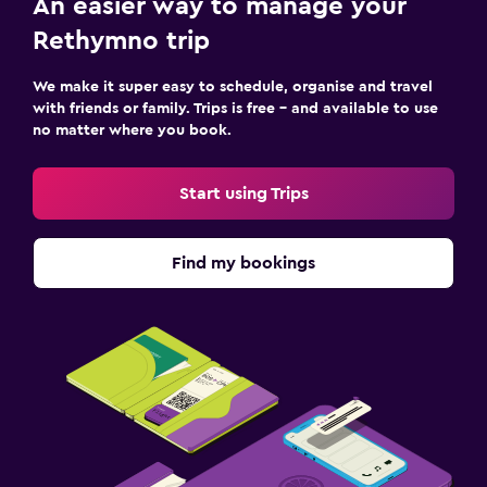
An easier way to manage your
Rethymno trip
We make it super easy to schedule, organise and travel
with friends or family. Trips is free – and available to use
no matter where you book.
Start using Trips
Find my bookings