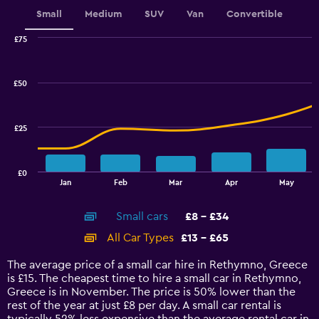
displaying
values.
Small
Medium
SUV
Van
Convertible
Range:
0
£75
Combination
to
Chart
graphic.
chart
2.4.
with
£50
2
data
series.
£25
The
chart
has
£0
1
End
Jan
Feb
Mar
Apr
May
of
X
interactive
axis
chart
Small cars
£8 - £34
displaying
categories.
All Car Types
£13 - £65
Range:
14
The average price of a small car hire in Rethymno, Greece
categories.
is £15. The cheapest time to hire a small car in Rethymno,
The
Greece is in November. The price is 50% lower than the
chart
rest of the year at just £8 per day. A small car rental is
has