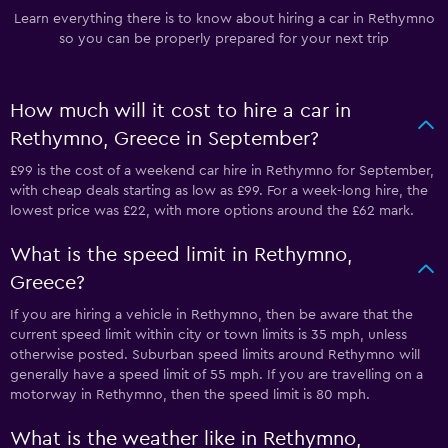
Learn everything there is to know about hiring a car in Rethymno
so you can be properly prepared for your next trip
How much will it cost to hire a car in
Rethymno, Greece in September?
£99 is the cost of a weekend car hire in Rethymno for September,
with cheap deals starting as low as £99. For a week-long hire, the
lowest price was £22, with more options around the £62 mark.
What is the speed limit in Rethymno,
Greece?
If you are hiring a vehicle in Rethymno, then be aware that the
current speed limit within city or town limits is 35 mph, unless
otherwise posted. Suburban speed limits around Rethymno will
generally have a speed limit of 55 mph. If you are travelling on a
motorway in Rethymno, then the speed limit is 80 mph.
What is the weather like in Rethymno,