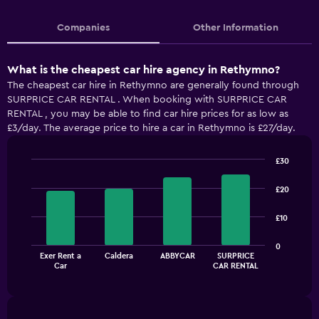
Companies
Other Information
What is the cheapest car hire agency in Rethymno?
The cheapest car hire in Rethymno are generally found through
SURPRICE CAR RENTAL . When booking with SURPRICE CAR
RENTAL , you may be able to find car hire prices for as low as
£3/day. The average price to hire a car in Rethymno is £27/day.
£30
Bar
Chart
graphic.
chart
£20
with
4
£10
bars.
The
0
Exer Rent a
Caldera
ABBYCAR
SURPRICE
chart
End
Car
CAR RENTAL
of
has
interactive
1
chart
X
axis