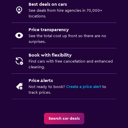
Best deals on cars
See deals from hire agencies in 70,000+
locations.
Price transparency
See the total cost up front so there are no
surprises.
Book with flexibility
Find cars with free cancellation and enhanced
cleaning.
Price Alerts
Not ready to book?
Create a price alert
to
track prices.
Search car deals