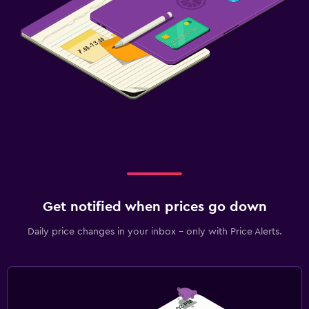
Get notified when prices go down
Daily price changes in your inbox - only with Price Alerts.