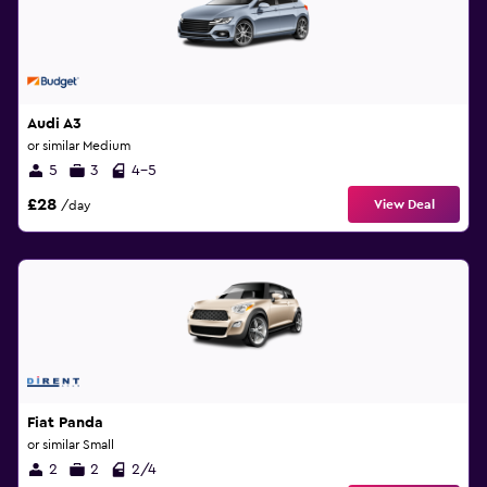
Audi A3
or similar Medium
5
3
4-5
£28
View Deal
/day
Fiat Panda
or similar Small
2
2
2/4