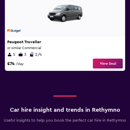
Peugeot Traveller
or similar Commercial
5
3
2/4
£74
View Deal
/day
Car hire insight and trends in Rethymno
Useful insights to help you book the perfect car hire in Rethymno