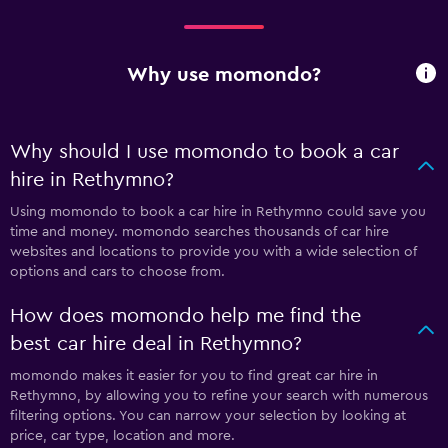
Why use momondo?
Why should I use momondo to book a car
hire in Rethymno?
Using momondo to book a car hire in Rethymno could save you
time and money. momondo searches thousands of car hire
websites and locations to provide you with a wide selection of
options and cars to choose from.
How does momondo help me find the
best car hire deal in Rethymno?
momondo makes it easier for you to find great car hire in
Rethymno, by allowing you to refine your search with numerous
filtering options. You can narrow your selection by looking at
price, car type, location and more.