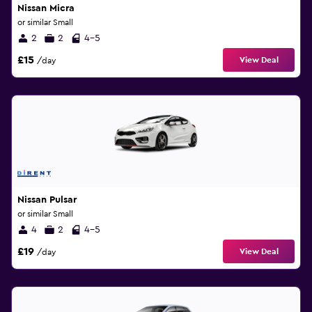
Nissan Micra
or similar Small
2
2
4-5
£15
View Deal
/day
Nissan Pulsar
or similar Small
4
2
4-5
£19
View Deal
/day