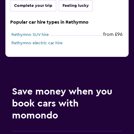
Complete your trip
Feeling lucky
Popular car hire types in Rethymno
from £96
Rethymno SUV hire
Rethymno electric car hire
Save money when you
book cars with
momondo