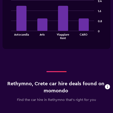
2.4
displaying
Bar
Chart
categories.
graphic.
chart
1.6
Range:
with
4
4
0.8
bars.
categories.
The
The
0
chart
Autocandia
Avis
Viaggiare
CARO
chart
has
End
Rent
of
has
1
interactive
1
Y
chart
X
axis
axis
displaying
displaying
values.
categories.
Range:
Range:
0
4
to
categories.
30.
Rethymno, Crete car hire deals found on
The
chart
momondo
has
1
Find the car hire in Rethymno that's right for you
Y
axis