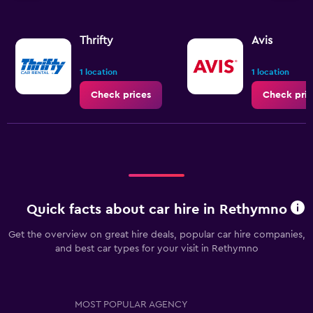
Thrifty
Avis
1 location
1 location
Check prices
Check pric
Quick facts about car hire in Rethymno
Get the overview on great hire deals, popular car hire companies,
and best car types for your visit in Rethymno
MOST POPULAR AGENCY