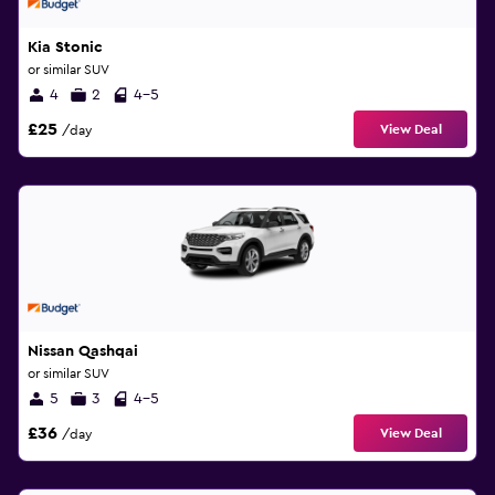
Kia Stonic
or similar SUV
4
2
4-5
£25
View Deal
/day
Nissan Qashqai
or similar SUV
5
3
4-5
£36
View Deal
/day