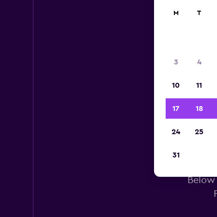
M
T
3
4
10
11
17
18
24
25
Al
31
Below 