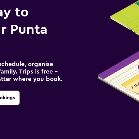
ay to
r Punta
schedule, organise
amily. Trips is free –
atter where you book.
okings