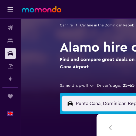
Car hire
Car hire in the Dominican Republ
Flights
Stays
Alamo hire 
Car hire
Find and compare great deals on 
Flight+Hotel
Cana Airport
Plan with AI
Same drop-off
Driver's age:
25-65
Trips
English