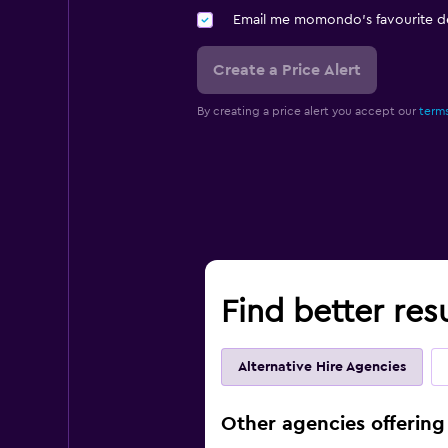
Email me momondo's favourite d
Create a Price Alert
By creating a price alert you accept our
terms
Find better res
Alternative Hire Agencies
Other agencies offering