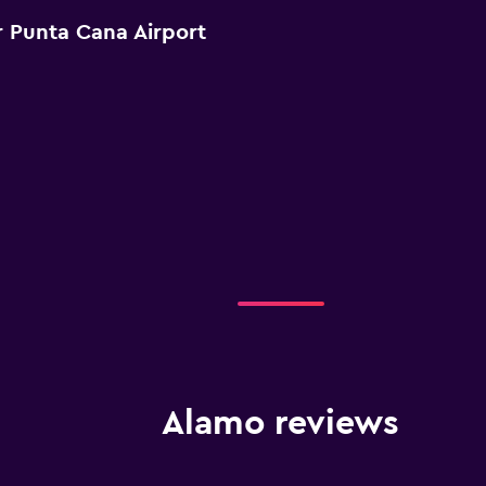
 Punta Cana Airport
Alamo reviews