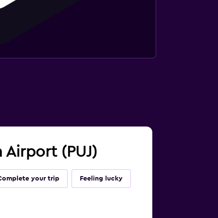
 Airport (PUJ)
Complete your trip
Feeling lucky