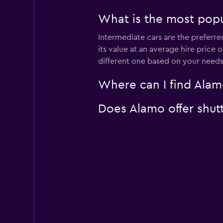
What is the most popu
Intermediate cars are the preferre
its value at an average hire price
different one based on your needs
Where can I find Alamo
Does Alamo offer shutt