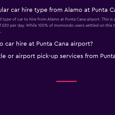
lar car hire type from Alamo at Punta C
d type of car to hire from Alamo at Punta Cana airport. This is
 of £20 per day. While 100% of momondo users settled on this 
.
 car hire at Punta Cana airport?
le or airport pick-up services from Punt