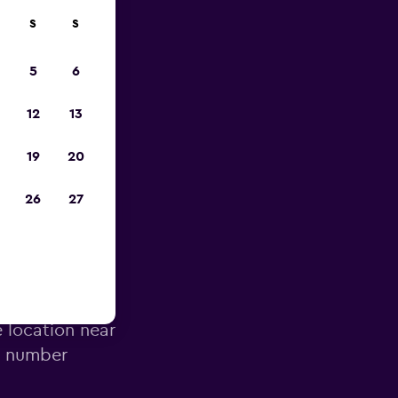
S
S
023
5
6
12
13
19
20
26
27
Airport
e location near
e number