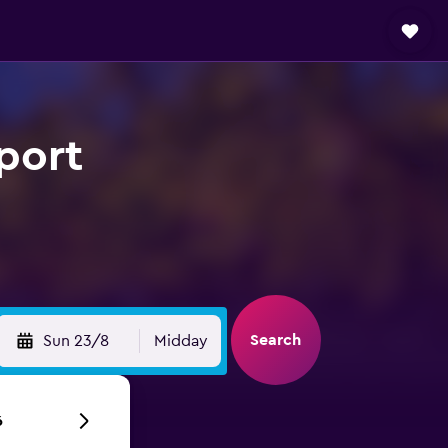
port
Search
Sun 23/8
Midday
6