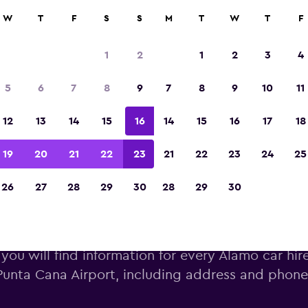
W
T
F
S
S
M
T
W
T
F
Voted winner of Europe's Best Travel App 2
1
2
1
2
3
4
5
6
7
8
9
7
8
9
10
11
12
13
14
15
16
14
15
16
17
18
19
20
21
22
23
21
22
23
24
25
26
27
28
29
30
28
29
30
amo car hire near Punta Cana 
you will find information for every Alamo car hir
Punta Cana Airport, including address and phon