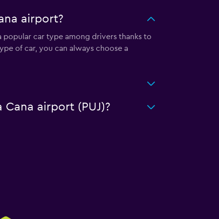
ana airport?
 a popular car type among drivers thanks to
type of car, you can always choose a
a Cana airport (PUJ)?