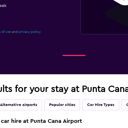
eals
 of use
and
privacy policy.
ults for your stay at Punta Cana
Alternative airports
Popular cities
Car Hire Types
 car hire at Punta Cana Airport