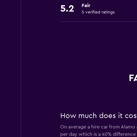
Fair
5.2
5 verified ratings
F
How much does it cost
On average a hire car from Alamo a
per day which is a 40% difference 