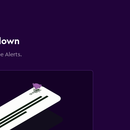
 down
e Alerts.