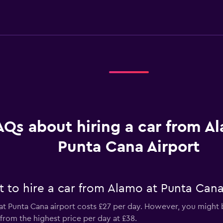
AQs about hiring a car from A
Punta Cana Airport
 to hire a car from Alamo at Punta Cana
t Punta Cana airport costs £27 per day. However, you might be
from the highest price per day at £38.