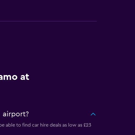
lamo at
 airport?
 able to find car hire deals as low as £23