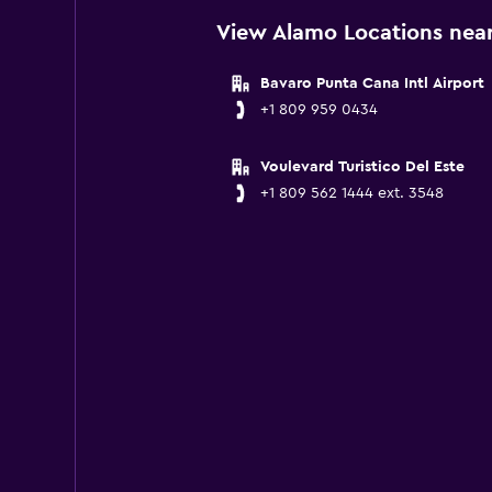
View Alamo Locations near
Bavaro Punta Cana Intl Airport
+1 809 959 0434
Voulevard Turistico Del Este
+1 809 562 1444 ext. 3548