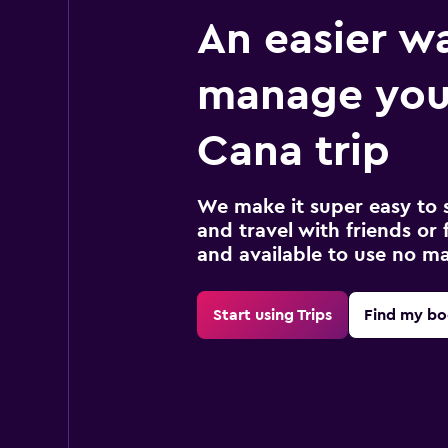
An easier w
manage you
Cana trip
We make it super easy to 
and travel with friends or f
and available to use no m
Start using Trips
Find my bo