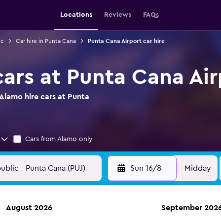
Locations
Reviews
FAQs
ic
Car hire in Punta Cana
Punta Cana Airport car hire
cars at Punta Cana Air
Alamo hire cars at Punta
Cars from Alamo only
Sun 16/8
Midday
August 2026
September 202