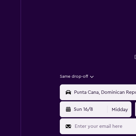
Same drop-off
Sun 16/8
Midday