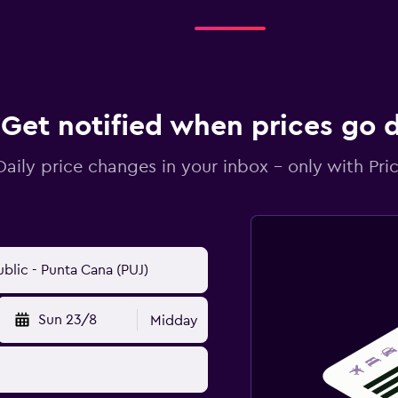
Get notified when prices go
Daily price changes in your inbox - only with Pric
Sun 23/8
Midday