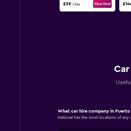
£39
£14
View Deal
/day
Car
Usefu
What car hire company in Puerto 
National has the most locations of any 