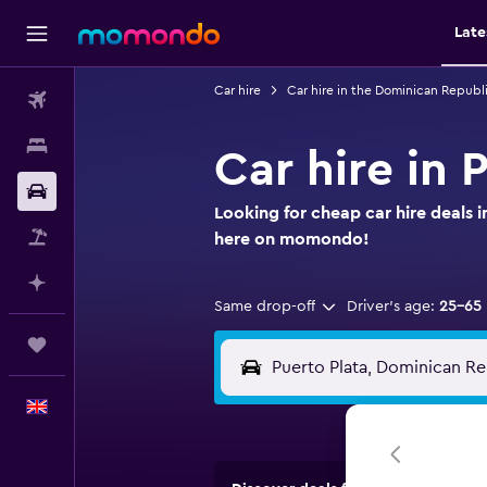
Late
Car hire
Car hire in the Dominican Republ
Flights
Stays
Car hire in 
Car hire
Looking for cheap car hire deals i
Flight+Hotel
here on momondo!
Plan with AI
Same drop-off
Driver's age:
25-65
Trips
English