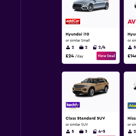
Hyundai i10
Hyun
or similar Small
or si
2
2
2/4
5
£24
£14
View Deal
/day
Class Standard SUV
Nis
or similar SUV
or si
5
3
4-5
2