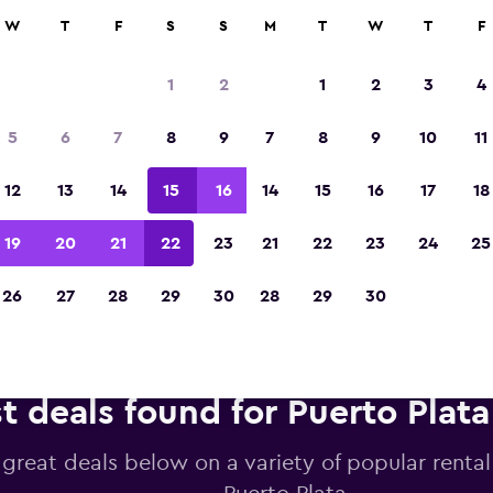
anies in 70,000+ locations with momondo.
W
T
F
S
S
M
T
W
T
F
1
2
1
2
3
4
Voted winner of Europe's Best Travel App 2
5
6
7
8
9
7
8
9
10
11
12
13
14
15
16
14
15
16
17
18
19
20
21
22
23
21
22
23
24
25
26
27
28
29
30
28
29
30
t deals found for Puerto Plata
 great deals below on a variety of popular rental