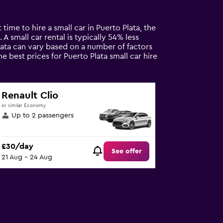
time to hire a small car in Puerto Plata, the
 A small car rental is typically 54% less
Plata can vary based on a number of factors
e best prices for Puerto Plata small car hire
Renault Clio
or similar Economy
Up to 2 passengers
£30/day
See offer
21 Aug - 24 Aug