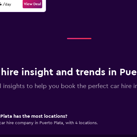
4
View Deal
/day
 hire insight and trends in Pue
l insights to help you book the perfect car hire i
Plata has the most locations?
car hire company in Puerto Plata, with 4 locations.