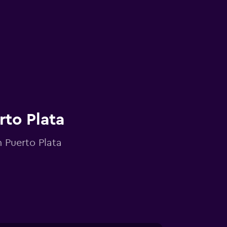
rto Plata
n Puerto Plata