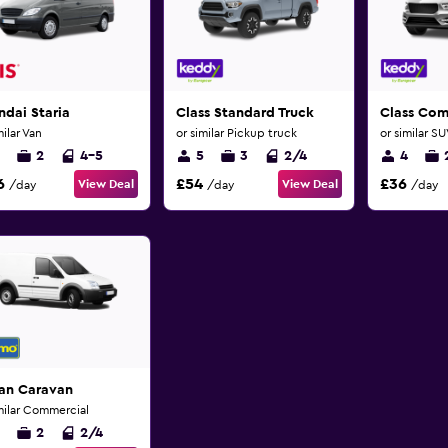
dai Staria
Class Standard Truck
Class Co
milar Van
or similar Pickup truck
or similar S
2
4-5
5
3
2/4
4
6
£54
£36
View Deal
View Deal
/day
/day
/day
san Caravan
milar Commercial
2
2/4