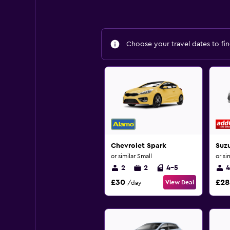
Choose your travel dates to fin
Chevrolet Spark
Suzu
or similar Small
or si
2
2
4-5
4
£30
£28
View Deal
/day