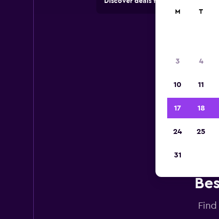
Discover deals from car hire comp
M
T
3
4
10
11
17
18
24
25
31
Bes
Find