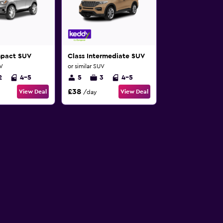
mpact SUV
Class Intermediate SUV
UV
or similar SUV
2
4-5
5
3
4-5
£38
View Deal
View Deal
/day