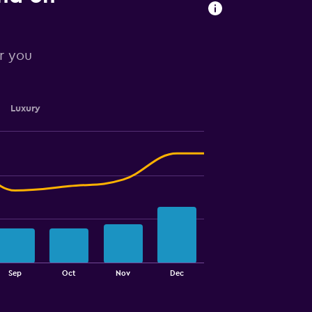
or you
Luxury
Sep
Oct
Nov
Dec