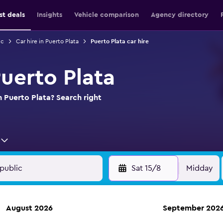
st deals
Insights
Vehicle comparison
Agency directory
ic
Car hire in Puerto Plata
Puerto Plata car hire
Puerto Plata
n Puerto Plata? Search right
Sat 15/8
Midday
August 2026
September 202