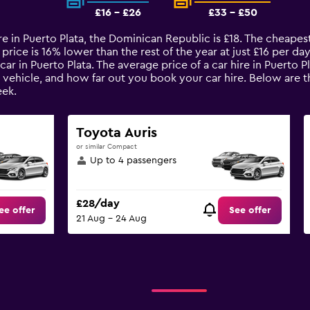
£16 - £26
£33 - £50
re in Puerto Plata, the Dominican Republic is £18. The cheapest 
rice is 16% lower than the rest of the year at just £16 per day.
ar in Puerto Plata. The average price of a car hire in Puerto 
 vehicle, and how far out you book your car hire. Below are th
ek.
Toyota Auris
or similar Compact
Up to 4 passengers
£28/day
ee offer
See offer
21 Aug - 24 Aug