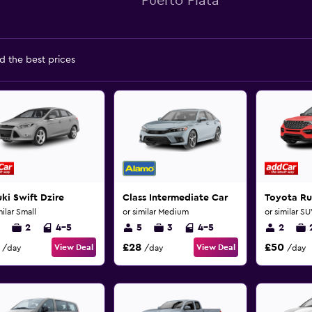
Puerto Plata
d the best prices
ki Swift Dzire
Class Intermediate Car
Toyota Ru
milar Small
or similar Medium
or similar S
2
4-5
5
3
4-5
2
£28
£50
View Deal
View Deal
/day
/day
/day