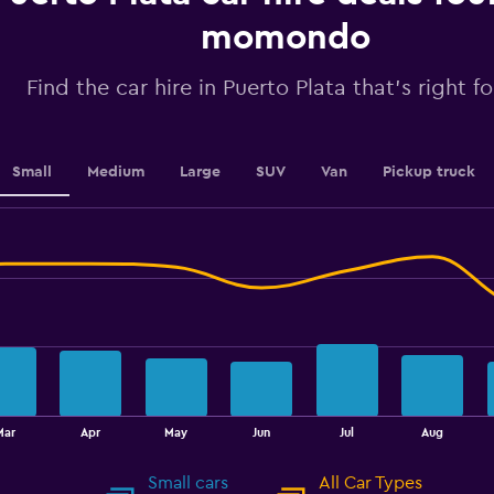
axis
displaying
momondo
values.
Range:
Find the car hire in Puerto Plata that's right f
0
to
4.5.
Small
Medium
Large
SUV
Van
Pickup truck
Mar
Apr
May
Jun
Jul
Aug
Small cars
All Car Types