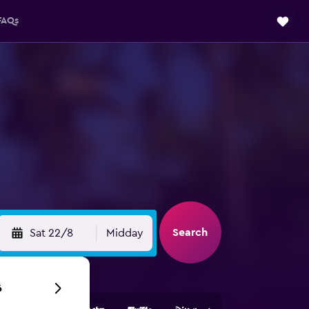
FAQs
Search
Sat 22/8
Midday
6