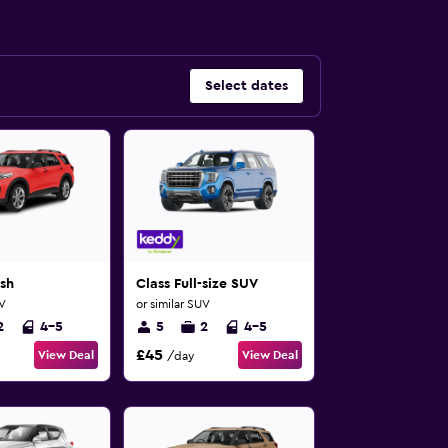
Select dates
sh
Class Full-size SUV
UV
or similar SUV
2
4-5
5
2
4-5
£45
View Deal
View Deal
/day