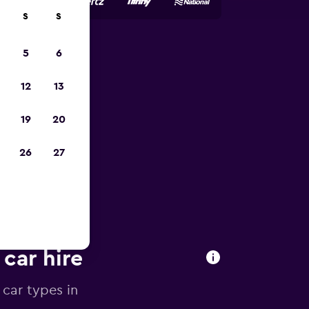
S
S
5
6
023
12
13
19
20
26
27
 car hire
 car types in