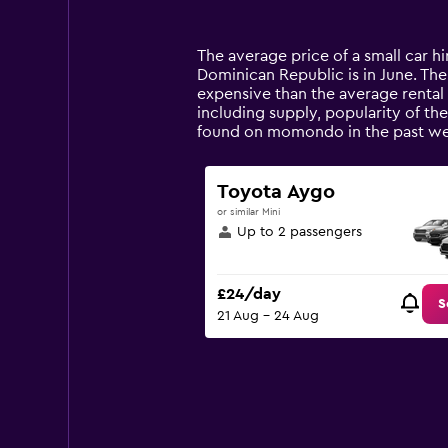
categories.
Range:
14
The average price of a small car hi
categories.
Dominican Republic is in June. The p
The
expensive than the average rental c
chart
including supply, popularity of the
has
found on momondo in the past we
1
Y
axis
Toyota Aygo
displaying
or similar Mini
values.
Up to 2 passengers
Range:
0
to
£24/day
60.
S
21 Aug - 24 Aug