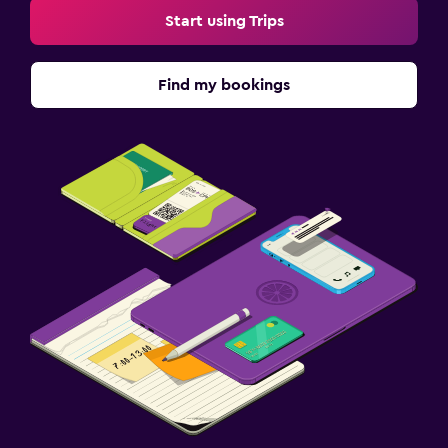
Start using Trips
Find my bookings