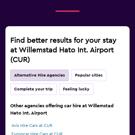
Find better results for your stay
at Willemstad Hato Int. Airport
(CUR)
Alternative Hire Agencies
Popular cities
Complete your trip
Feeling lucky
Other agencies offering car hire at Willemstad
Hato Int. Airport
Avis Hire Cars at CUR
Europcar Hire Cars at CUR