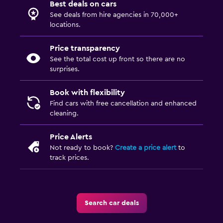
Best deals on cars
See deals from hire agencies in 70,000+
locations.
Price transparency
See the total cost up front so there are no
surprises.
Book with flexibility
Find cars with free cancellation and enhanced
cleaning.
Price Alerts
Not ready to book?
Create a price alert
to
track prices.
Search car deals