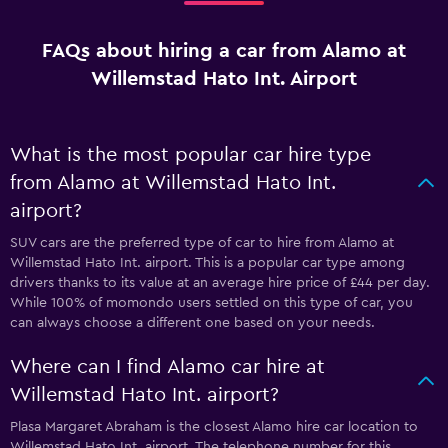
FAQs about hiring a car from Alamo at
Willemstad Hato Int. Airport
What is the most popular car hire type
from Alamo at Willemstad Hato Int.
airport?
SUV cars are the preferred type of car to hire from Alamo at
Willemstad Hato Int. airport. This is a popular car type among
drivers thanks to its value at an average hire price of £44 per day.
While 100% of momondo users settled on this type of car, you
can always choose a different one based on your needs.
Where can I find Alamo car hire at
Willemstad Hato Int. airport?
Plasa Margaret Abraham is the closest Alamo hire car location to
Willemstad Hato Int. airport. The telephone number for this