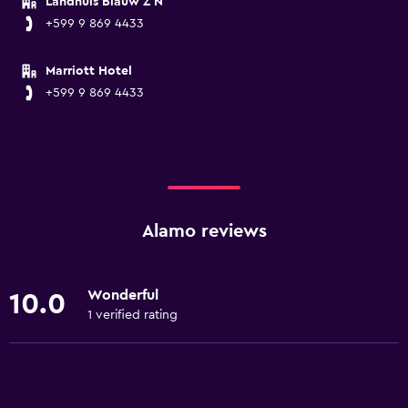
Landhuis Blauw Z N
+599 9 869 4433
Marriott Hotel
+599 9 869 4433
Alamo reviews
Wonderful
10.0
1 verified rating