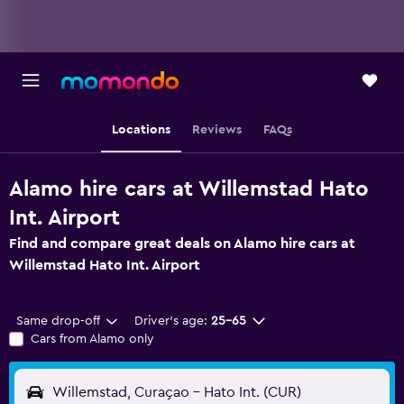
Locations
Reviews
FAQs
Alamo hire cars at Willemstad Hato
Int. Airport
Find and compare great deals on Alamo hire cars at
Willemstad Hato Int. Airport
Same drop-off
Driver's age:
25-65
Cars from Alamo only
Willemstad, Curaçao - Hato Int. (CUR)