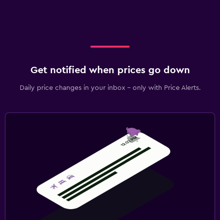
Get notified when prices go down
Daily price changes in your inbox - only with Price Alerts.