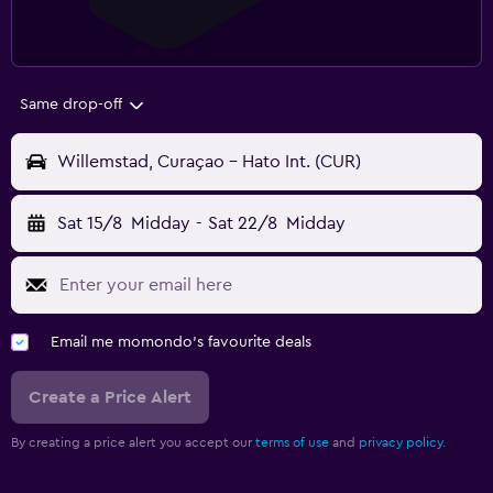
Same drop-off
Willemstad, Curaçao - Hato Int. (CUR)
Sat 15/8
Midday
-
Sat 22/8
Midday
Email me momondo's favourite deals
Create a Price Alert
By creating a price alert you accept our
terms of use
and
privacy policy.