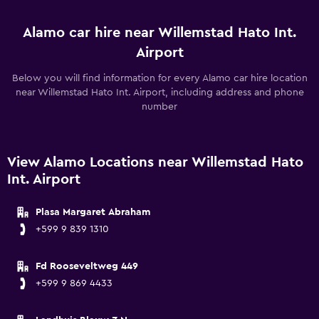
Alamo car hire near Willemstad Hato Int.
Airport
Below you will find information for every Alamo car hire location
near Willemstad Hato Int. Airport, including address and phone
number
View Alamo Locations near Willemstad Hato
Int. Airport
Plasa Margaret Abraham
+599 9 839 1310
Fd Rooseveltweg 449
+599 9 869 4433