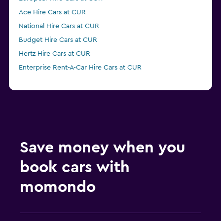
Ace Hire Cars at CUR
National Hire Cars at CUR
Budget Hire Cars at CUR
Hertz Hire Cars at CUR
Enterprise Rent-A-Car Hire Cars at CUR
Save money when you
book cars with
momondo