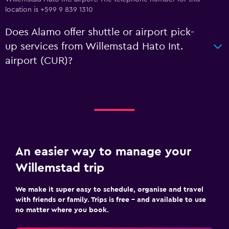
location is +599 9 839 1310
Does Alamo offer shuttle or airport pick-
up services from Willemstad Hato Int.
airport (CUR)?
An easier way to manage your
Willemstad trip
We make it super easy to schedule, organise and travel
with friends or family. Trips is free – and available to use
no matter where you book.