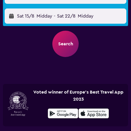
Sat 15/8
Midday
-
Sat 22/8
Midday
Search
Voted winner of Europe's Best Travel App
2023