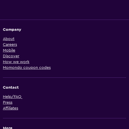
Company
About
Careers
Mobile
Discover
How we work
Momondo coupon codes
Contact
Help/FAQ
Press
Affiliates
More