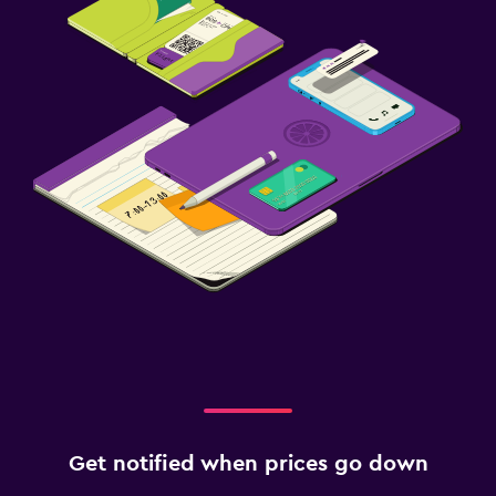
Get notified when prices go down