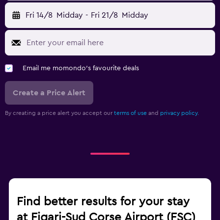
Fri 14/8
Midday
-
Fri 21/8
Midday
Email me momondo's favourite deals
Create a Price Alert
By creating a price alert you accept our
terms of use
and
privacy policy.
Find better results for your stay
at Figari-Sud Corse Airport (FSC)