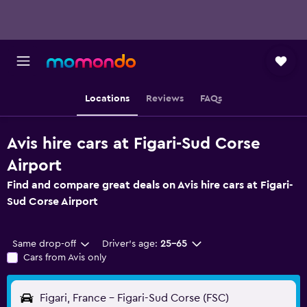
Locations
Reviews
FAQs
Avis hire cars at Figari-Sud Corse
Airport
Find and compare great deals on Avis hire cars at Figari-
Sud Corse Airport
Same drop-off
Driver's age:
25-65
Cars from Avis only
Figari, France - Figari-Sud Corse (FSC)