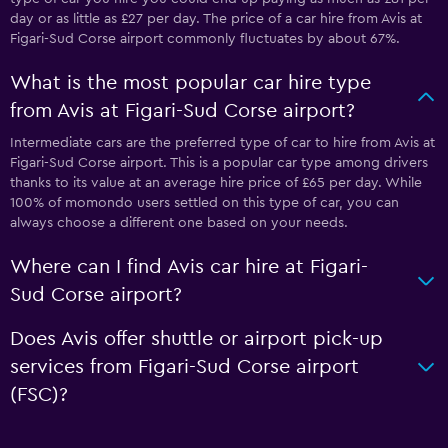
day or as little as £27 per day. The price of a car hire from Avis at
Figari-Sud Corse airport commonly fluctuates by about 67%.
What is the most popular car hire type
from Avis at Figari-Sud Corse airport?
Intermediate cars are the preferred type of car to hire from Avis at
Figari-Sud Corse airport. This is a popular car type among drivers
thanks to its value at an average hire price of £65 per day. While
100% of momondo users settled on this type of car, you can
always choose a different one based on your needs.
Where can I find Avis car hire at Figari-
Sud Corse airport?
Does Avis offer shuttle or airport pick-up
services from Figari-Sud Corse airport
(FSC)?