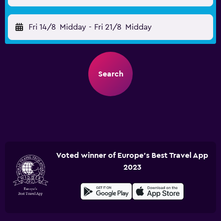
Fri 14/8
Midday
-
Fri 21/8
Midday
Search
Voted winner of Europe's Best Travel App
2023