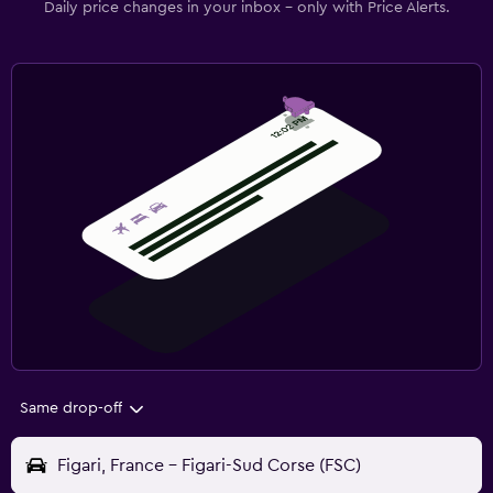
Daily price changes in your inbox - only with Price Alerts.
Same drop-off
Figari, France - Figari-Sud Corse (FSC)