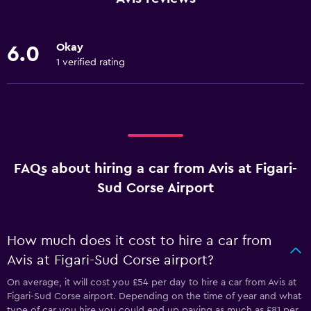
Okay
6.0
1 verified rating
FAQs about hiring a car from Avis at Figari-
Sud Corse Airport
How much does it cost to hire a car from
Avis at Figari-Sud Corse airport?
On average, it will cost you £54 per day to hire a car from Avis at
Figari-Sud Corse airport. Depending on the time of year and what
type of car you hire you could end up paying as much as £81 per