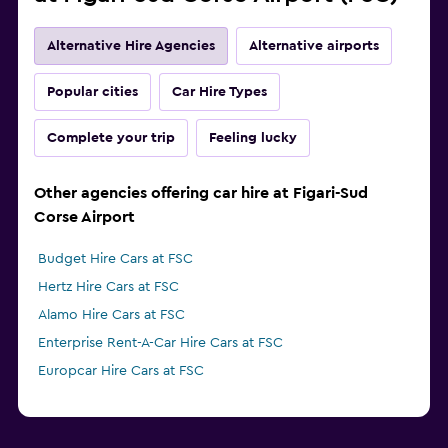
Alternative Hire Agencies
Alternative airports
Popular cities
Car Hire Types
Complete your trip
Feeling lucky
Other agencies offering car hire at Figari-Sud
Corse Airport
Budget Hire Cars at FSC
Hertz Hire Cars at FSC
Alamo Hire Cars at FSC
Enterprise Rent-A-Car Hire Cars at FSC
Europcar Hire Cars at FSC