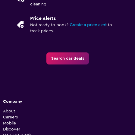
cleaning.
Price Alerts
Not ready to book?
Create a price alert
to
track prices.
Search car deals
Company
About
Careers
Mobile
Discover