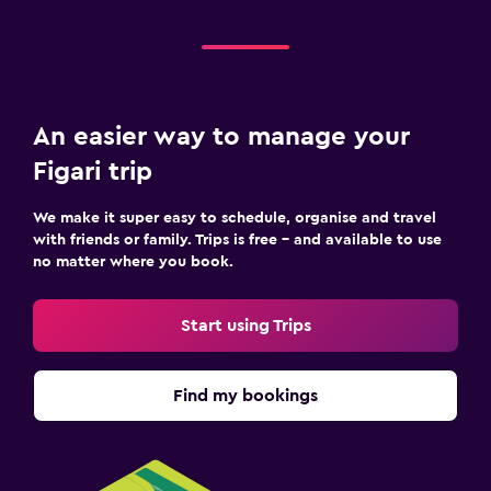
An easier way to manage your
Figari trip
We make it super easy to schedule, organise and travel
with friends or family. Trips is free – and available to use
no matter where you book.
Start using Trips
Find my bookings