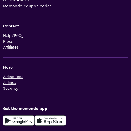
How we work
Momondo coupon codes
Contact
Help/FAQ
Press
Affiliates
More
Airline fees
Airlines
Security
Get the momondo app