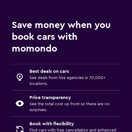
Save money when you
book cars with
momondo
Best deals on cars
See deals from hire agencies in 70,000+
locations.
Price transparency
See the total cost up front so there are no
surprises.
Book with flexibility
Find cars with free cancellation and enhanced