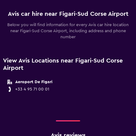
Avis car hire near Figari-Sud Corse Airport
Below you will find information for every Avis car hire location
near Figari-Sud Corse Airport, including address and phone
number
View Avis Locations near Figari-Sud Corse
Airport
Aeroport De Figari
+33 4 95 71 00 01
Avis reviews