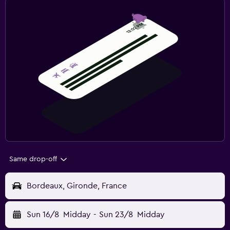
Same drop-off
Bordeaux, Gironde, France
Sun 16/8
Midday
-
Sun 23/8
Midday