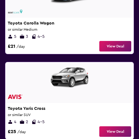
Toyota Corolla Wagon
or similar Medium
5
3
4-5
£21
View Deal
/day
Toyota Yaris Cross
or similar SUV
4
2
4-5
£25
View Deal
/day