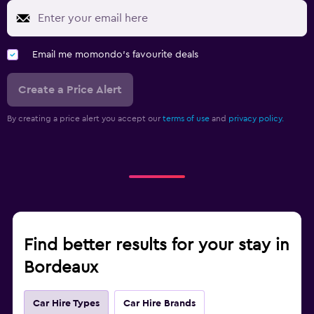
Email me momondo's favourite deals
Create a Price Alert
By creating a price alert you accept our
terms of use
and
privacy policy.
Find better results for your stay in
Bordeaux
Car Hire Types
Car Hire Brands