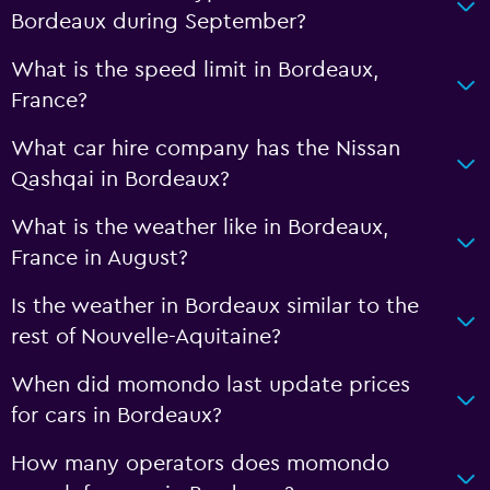
Bordeaux during September?
What is the speed limit in Bordeaux,
France?
What car hire company has the Nissan
Qashqai in Bordeaux?
What is the weather like in Bordeaux,
France in August?
Is the weather in Bordeaux similar to the
rest of Nouvelle-Aquitaine?
When did momondo last update prices
for cars in Bordeaux?
How many operators does momondo