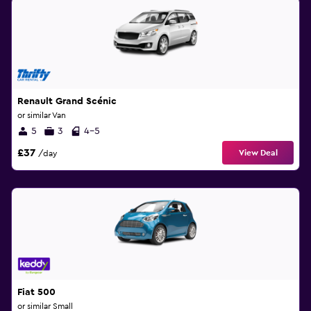
Renault Grand Scénic
or similar Van
5
3
4-5
£37
View Deal
/day
Fiat 500
or similar Small