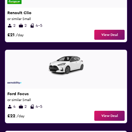
Renault Clio
or similar Small
2
2
4-5
£21
View Deal
/day
Ford Focus
or similar Small
4
2
4-5
£22
View Deal
/day