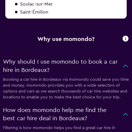
Soulac-sur-Mer
Saint-Émilion
Why use momondo?
Why should I use momondo to book a car
hire in Bordeaux?
Booking a car hire in Bordeaux via momondo could save you time
and money. momondo provides you with a wide selection of
options and cars as we search thousands of car hire websites and
locations to enable you to make the best choice for your trip.
How does momondo help me find the
best car hire deal in Bordeaux?
Filtering is how momondo helps you find a great car hire in