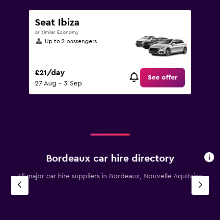
Seat Ibiza
or similar Economy
Up to 2 passengers
£21/day
See offer
27 Aug - 3 Sep
Bordeaux car hire directory
All major car hire suppliers in Bordeaux, Nouvelle-Aquitaine