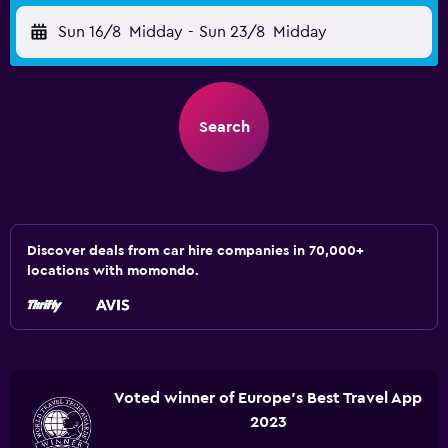
Sun 16/8
Midday
-
Sun 23/8
Midday
Search
Discover deals from car hire companies in 70,000+
locations with momondo.
Voted winner of Europe's Best Travel App
2023