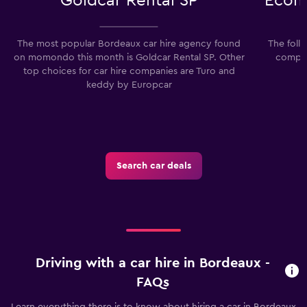
Goldcar Rental SP
Econo
The most popular Bordeaux car hire agency found
The foll
on momondo this month is Goldcar Rental SP. Other
compan
top choices for car hire companies are Turo and
keddy by Europcar
Search car deals
Driving with a car hire in Bordeaux -
FAQs
Learn everything there is to know about hiring a car in Bordeaux