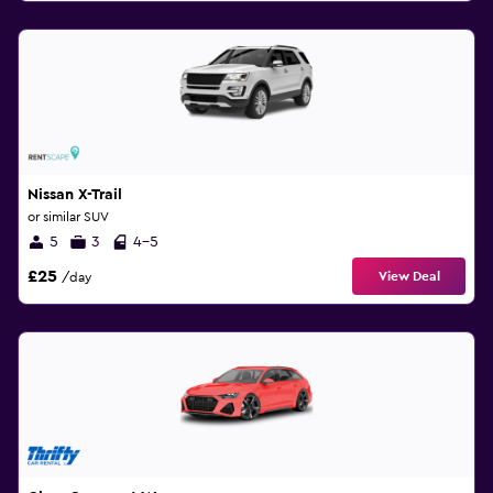
Nissan X-Trail
or similar SUV
5
3
4-5
£25
View Deal
/day