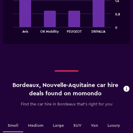
has
1.6
with
1
4
bars.
Y
0.8
axis
The
displaying
0
chart
values.
End
Avis
OK Mobility
PEUGEOT
DRIVALIA
of
has
Range:
interactive
1
0
chart
X
to
axis
30.
displaying
categories.
Range:
4
categories.
Bordeaux, Nouvelle-Aquitaine car hire
The
chart
deals found on momondo
has
1
Find the car hire in Bordeaux that's right for you
Y
axis
displaying
values.
Small
Medium
Large
SUV
Van
Luxury
C
Range: