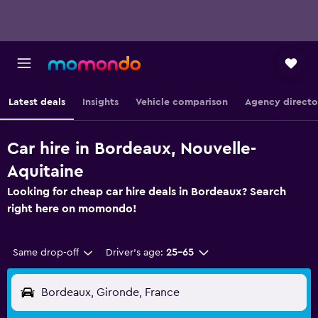
Latest deals
Insights
Vehicle comparison
Agency directo
Car hire in Bordeaux, Nouvelle-
Aquitaine
Looking for cheap car hire deals in Bordeaux? Search
right here on momondo!
Same drop-off
Driver's age:
25-65
Bordeaux, Gironde, France