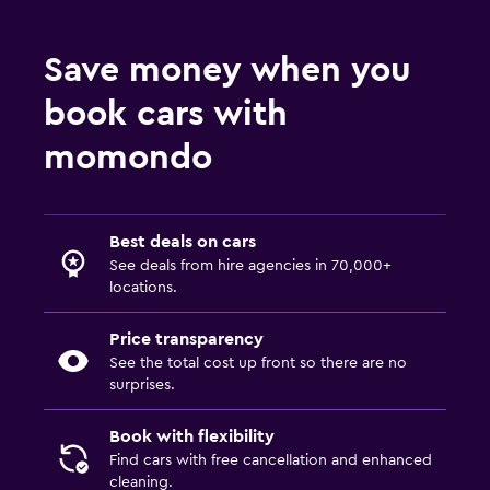
Save money when you
book cars with
momondo
Best deals on cars
See deals from hire agencies in 70,000+
locations.
Price transparency
See the total cost up front so there are no
surprises.
Book with flexibility
Find cars with free cancellation and enhanced
cleaning.