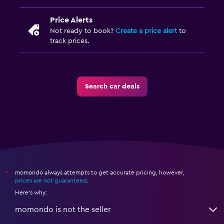
Price Alerts
Not ready to book?
Create a price alert
to
track prices.
Search car deals
momondo always attempts to get accurate pricing, however,
*
prices are not guaranteed
.
Here's why:
momondo is not the seller