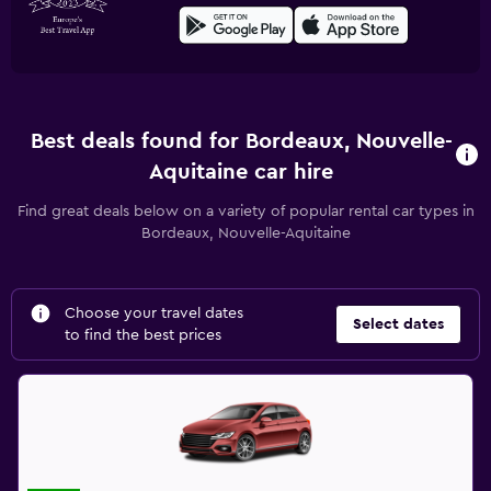
Best deals found for Bordeaux, Nouvelle-
Aquitaine car hire
Find great deals below on a variety of popular rental car types in
Bordeaux, Nouvelle-Aquitaine
Choose your travel dates
Select dates
to find the best prices