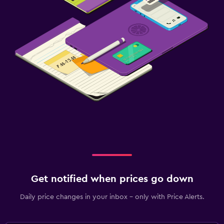
Get notified when prices go down
Daily price changes in your inbox - only with Price Alerts.