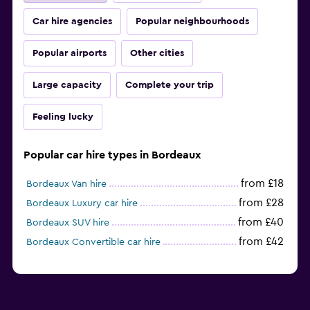
Car hire agencies
Popular neighbourhoods
Popular airports
Other cities
Large capacity
Complete your trip
Feeling lucky
Popular car hire types in Bordeaux
from £18
Bordeaux Van hire
from £28
Bordeaux Luxury car hire
from £40
Bordeaux SUV hire
from £42
Bordeaux Convertible car hire