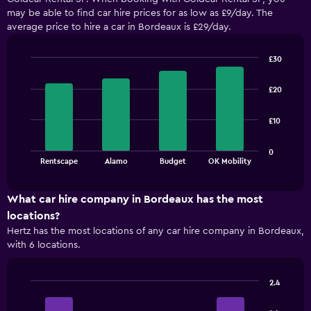
may be able to find car hire prices for as low as £9/day. The
average price to hire a car in Bordeaux is £29/day.
£30
Bar
Chart
graphic.
chart
£20
with
4
bars.
£10
The
0
chart
End
Rentscape
Alamo
Budget
OK Mobility
of
has
interactive
1
chart
X
What car hire company in Bordeaux has the most
axis
locations?
displaying
Hertz has the most locations of any car hire company in Bordeaux,
categories.
with 6 locations.
Range:
4
categories.
2.4
The
Bar
Chart
chart
graphic.
chart