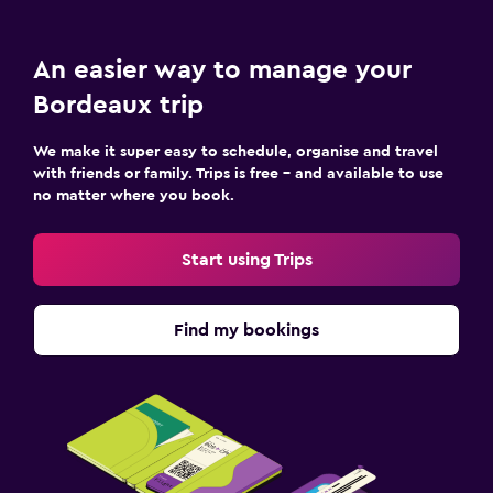
An easier way to manage your
Bordeaux trip
We make it super easy to schedule, organise and travel
with friends or family. Trips is free – and available to use
no matter where you book.
Start using Trips
Find my bookings