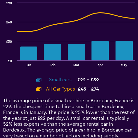
0
£90
Combination
to
Chart
graphic.
chart
2.4.
with
£60
2
data
series.
£30
The
chart
has
£0
1
End
Jan
Feb
Mar
Apr
May
of
X
interactive
axis
chart
Small cars
£22 - £39
displaying
categories.
All Car Types
£45 - £74
Range:
14
The average price of a small car hire in Bordeaux, France is
categories.
£29. The cheapest time to hire a small car in Bordeaux,
The
France is in January. The price is 25% lower than the rest of
chart
the year at just £22 per day. A small car rental is typically
has
52% less expensive than the average rental car in
1
Bordeaux. The average price of a car hire in Bordeaux can
Y
vary based on a number of factors including supply,