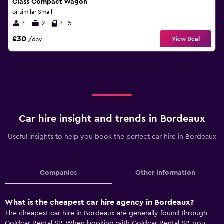
Class Compact Wagon
or similar Small
4
2
4-5
£30
View Deal
/day
Car hire insight and trends in Bordeaux
Useful insights to help you book the perfect car hire in Bordeaux
Companies
Other Information
What is the cheapest car hire agency in Bordeaux?
The cheapest car hire in Bordeaux are generally found through
Goldcar Rental SP. When booking with Goldcar Rental SP, you