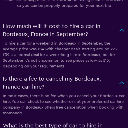
so you can be properly prepared for your next trip
How much will it cost to hire a car in
Bordeaux, France in September?
To hire a car for a weekend in Bordeaux in September, the
average price was £34 with cheaper deals starting around £23.
£39 is a normal deal for a week-long hire in Bordeaux, but for
September it's not uncommon to see prices as low as £15,
depending on your requirements.
Is there a fee to cancel my Bordeaux,
France car hire?
In most cases, there is no fee when you cancel your Bordeaux car
hire. You can check to see whether or not your preferred car hire
company in Bordeaux offers free cancellation when booking with
momondo.
What is the best type of car to hire in