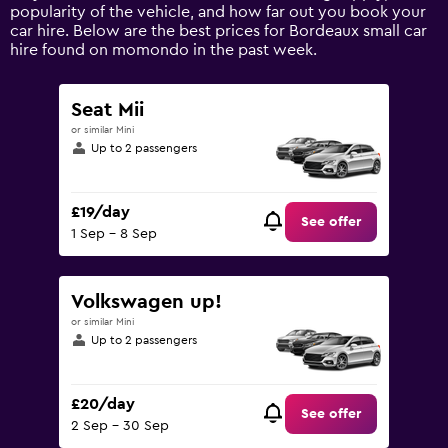
axis
popularity of the vehicle, and how far out you book your
displaying
car hire. Below are the best prices for Bordeaux small car
values.
hire found on momondo in the past week.
Range:
0
to
Seat Mii
90.
or similar Mini
Up to 2 passengers
£19/day
See offer
1 Sep - 8 Sep
Volkswagen up!
or similar Mini
Up to 2 passengers
£20/day
See offer
2 Sep - 30 Sep