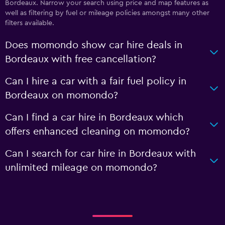
Bordeaux. Narrow your search using price and map features as
well as filtering by fuel or mileage policies amongst many other
filters available.
Does momondo show car hire deals in
Bordeaux with free cancellation?
Can I hire a car with a fair fuel policy in
Bordeaux on momondo?
Can I find a car hire in Bordeaux which
offers enhanced cleaning on momondo?
Can I search for car hire in Bordeaux with
unlimited mileage on momondo?