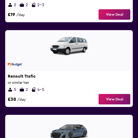
2
2
2-3
£19
View Deal
/day
Renault Trafic
or similar Van
5
2
4-5
£38
View Deal
/day