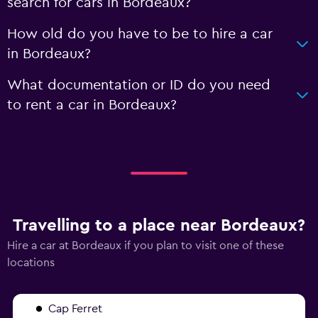
search for cars in Bordeaux?
How old do you have to be to hire a car
in Bordeaux?
What documentation or ID do you need
to rent a car in Bordeaux?
Travelling to a place near Bordeaux?
Hire a car at Bordeaux if you plan to visit one of these
locations
Cap Ferret