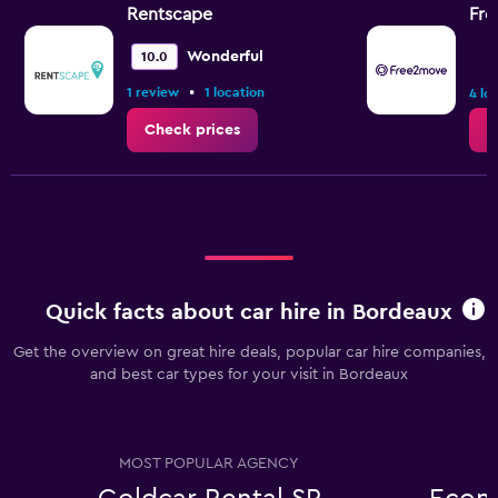
Rentscape
Fr
Wonderful
10.0
•
1 review
1 location
4 lo
Check prices
C
Quick facts about car hire in Bordeaux
Get the overview on great hire deals, popular car hire companies,
and best car types for your visit in Bordeaux
MOST POPULAR AGENCY