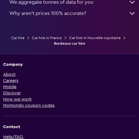
We aggregate tonnes of data for you
Why aren’t prices 100% accurate?
Car hire
Car hire in France
Car hire in Nouvelle-Aquitaine
Bordeaux car hire
Company
About
Careers
Mobile
Discover
How we work
Momondo coupon codes
Contact
Help/FAQ