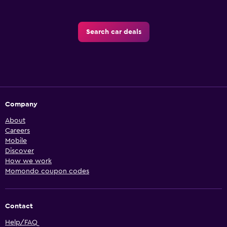
Search car deals
Company
About
Careers
Mobile
Discover
How we work
Momondo coupon codes
Contact
Help/FAQ