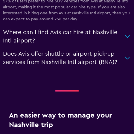
57% of users prefer to hire SUV vehicles from Avis at Nashville Intl
airport, making it the most popular car hire type. If you are also
interested in hiring one from Avis at Nashville Intl airport, then you
can expect to pay around £56 per day.
Where can I find Avis car hire at Nashville
Intl airport?
Does Avis offer shuttle or airport pick-up
services from Nashville Intl airport (BNA)?
An easier way to manage your
Nashville trip