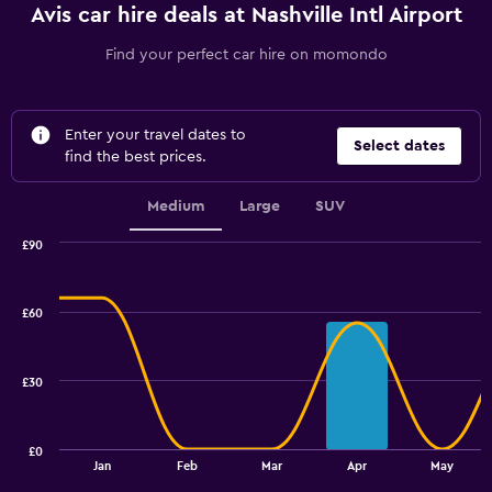
Avis car hire deals at Nashville Intl Airport
Find your perfect car hire on momondo
Enter your travel dates to
Select dates
find the best prices.
Medium
Large
SUV
£90
Combination
Chart
graphic.
chart
with
£60
2
data
series.
£30
The
chart
has
£0
1
End
Jan
Feb
Mar
Apr
May
of
X
interactive