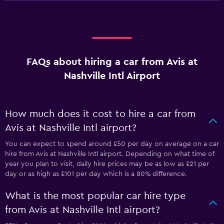
FAQs about hiring a car from Avis at
Nashville Intl Airport
How much does it cost to hire a car from
Avis at Nashville Intl airport?
You can expect to spend around £50 per day on average on a car
hire from Avis at Nashville Intl airport. Depending on what time of
year you plan to visit, daily hire prices may be as low as £21 per
day or as high as £101 per day which is a 80% difference.
What is the most popular car hire type
from Avis at Nashville Intl airport?