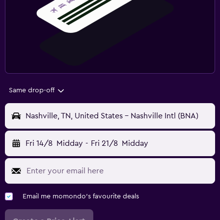
Same drop-off
Nashville, TN, United States - Nashville Intl (BNA)
Fri 14/8
Midday
-
Fri 21/8
Midday
Email me momondo's favourite deals