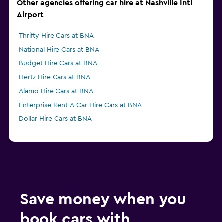
Other agencies offering car hire at Nashville Intl
Airport
Thrifty Hire Cars at BNA
National Hire Cars at BNA
Budget Hire Cars at BNA
Hertz Hire Cars at BNA
Alamo Hire Cars at BNA
Enterprise Rent-A-Car Hire Cars at BNA
Dollar Hire Cars at BNA
Save money when you
book cars with