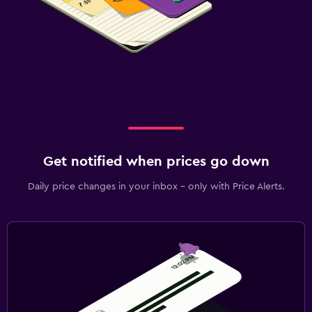
Get notified when prices go down
Daily price changes in your inbox - only with Price Alerts.