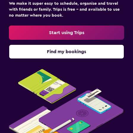
We make it super easy to schedule, organise and travel
with friends or family. Trips is free – and available to use
no matter where you book.
Start using Trips
Find my bookings