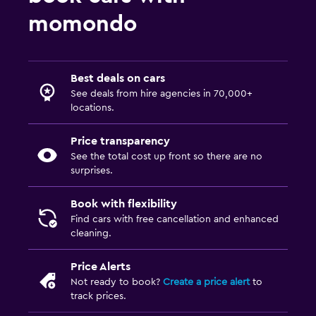
momondo
Best deals on cars
See deals from hire agencies in 70,000+
locations.
Price transparency
See the total cost up front so there are no
surprises.
Book with flexibility
Find cars with free cancellation and enhanced
cleaning.
Price Alerts
Not ready to book?
Create a price alert
to
track prices.