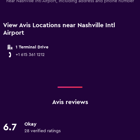
near Nashville Intl Airport, including address and phone number
View Avis Locations near Nashville Intl
Airport
1 Terminal Drive
+1 615 361 1212
Avis reviews
Okay
6.7
28 verified ratings