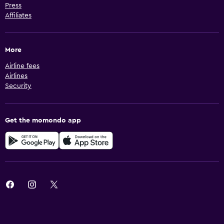
Press
Affiliates
More
Airline fees
Airlines
Security
Get the momondo app