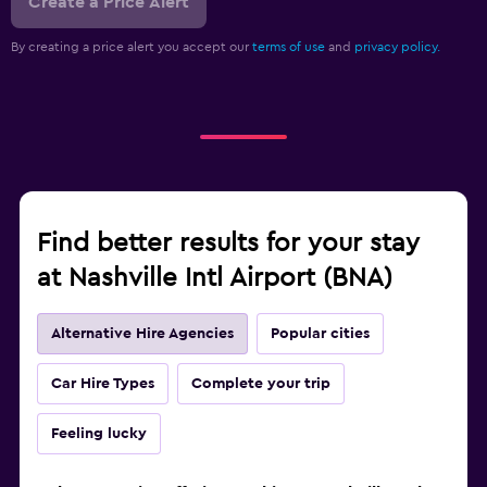
Create a Price Alert
By creating a price alert you accept our
terms of use
and
privacy policy.
Find better results for your stay
at Nashville Intl Airport (BNA)
Alternative Hire Agencies
Popular cities
Car Hire Types
Complete your trip
Feeling lucky