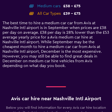
axis
chart
Medium cars
£38 - £75
displaying
categories.
All Car Types
£39 - £75
Range:
14
The best time to hire a medium car car from Avis at
categories.
Nashville Intl airport is in September when prices are £38
The
per day on average. £38 per day is 28% lower than the £53
chart
average yearly price for a Avis medium car hire at
has
Nashville Intl airport. While September may be the
1
cheapest month to hire a medium car car from Avis at
Y
Nashville Intl airport, December is the most expensive.
axis
However, you may still be able to find great deals in
displaying
December on medium car hire vehicles from Avis
values.
depending on what day you book.
Range:
0
to
90.
Avis car hire near Nashville Intl Airport
Below you will find information for every Avis car hire location