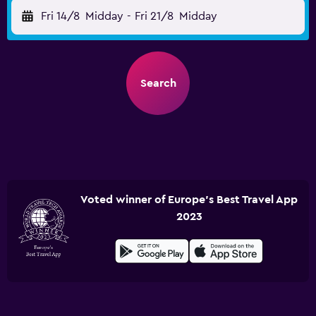
Fri 14/8
Midday
-
Fri 21/8
Midday
Search
Voted winner of Europe's Best Travel App
2023