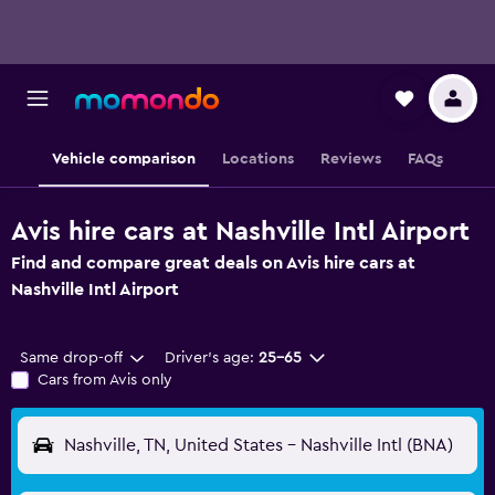
Vehicle comparison
Locations
Reviews
FAQs
Avis hire cars at Nashville Intl Airport
Find and compare great deals on Avis hire cars at
Nashville Intl Airport
Same drop-off
Driver's age:
25-65
Cars from Avis only
Nashville, TN, United States - Nashville Intl (BNA)