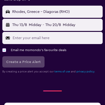
Rhodes, Greece - Diagoras (RHO)
Thu 13/8
Midday
-
Thu 20/8
Midday
Email me momondo's favourite deals
Create a Price Alert
By creating a price alert you accept our
terms of use
and
privacy policy.