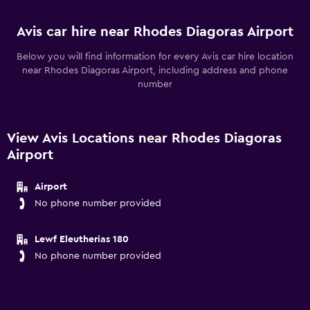
Avis car hire near Rhodes Diagoras Airport
Below you will find information for every Avis car hire location
near Rhodes Diagoras Airport, including address and phone
number
View Avis Locations near Rhodes Diagoras
Airport
Airport
No phone number provided
Lewf Eleutherias 180
No phone number provided