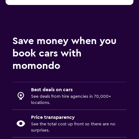
Save money when you
book cars with
momondo
Best deals on cars
See deals from hire agencies in 70,000+
locations.
Price transparency
See the total cost up front so there are no
surprises.