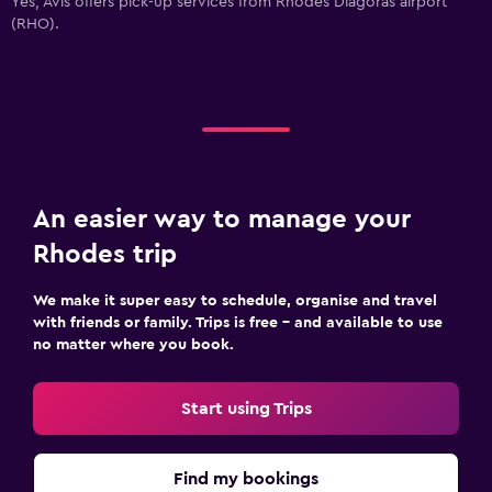
Yes, Avis offers pick-up services from Rhodes Diagoras airport
(RHO).
An easier way to manage your
Rhodes trip
We make it super easy to schedule, organise and travel
with friends or family. Trips is free – and available to use
no matter where you book.
Start using Trips
Find my bookings