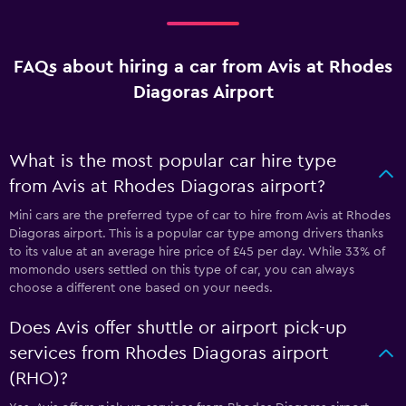
FAQs about hiring a car from Avis at Rhodes
Diagoras Airport
What is the most popular car hire type
from Avis at Rhodes Diagoras airport?
Mini cars are the preferred type of car to hire from Avis at Rhodes
Diagoras airport. This is a popular car type among drivers thanks
to its value at an average hire price of £45 per day. While 33% of
momondo users settled on this type of car, you can always
choose a different one based on your needs.
Does Avis offer shuttle or airport pick-up
services from Rhodes Diagoras airport
(RHO)?