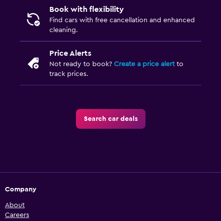
Book with flexibility
Find cars with free cancellation and enhanced
cleaning.
Price Alerts
Not ready to book?
Create a price alert
to
track prices.
Search car deals
Company
About
Careers