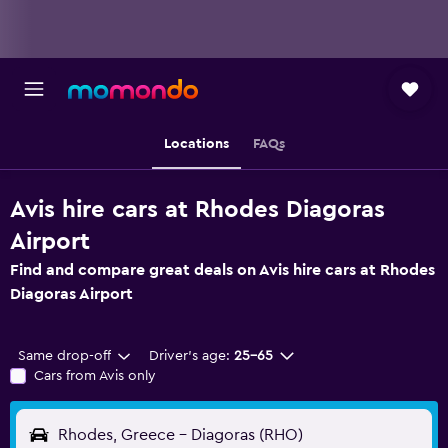
Locations
FAQs
Avis hire cars at Rhodes Diagoras
Airport
Find and compare great deals on Avis hire cars at Rhodes
Diagoras Airport
Same drop-off
Driver's age:
25-65
Cars from Avis only
Rhodes, Greece - Diagoras (RHO)