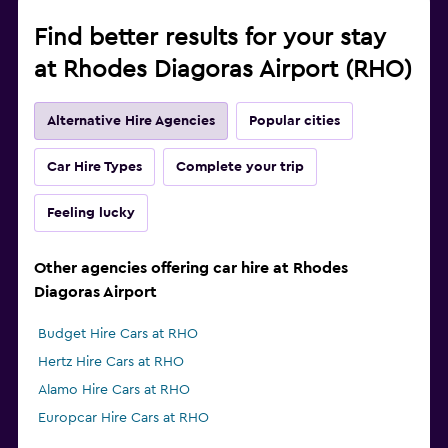
Find better results for your stay
at Rhodes Diagoras Airport (RHO)
Alternative Hire Agencies
Popular cities
Car Hire Types
Complete your trip
Feeling lucky
Other agencies offering car hire at Rhodes
Diagoras Airport
Budget Hire Cars at RHO
Hertz Hire Cars at RHO
Alamo Hire Cars at RHO
Europcar Hire Cars at RHO