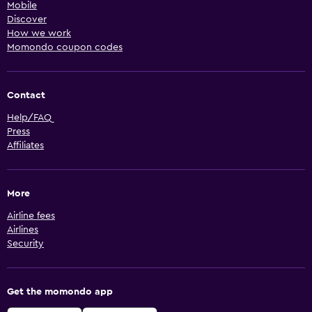
Mobile
Discover
How we work
Momondo coupon codes
Contact
Help/FAQ
Press
Affiliates
More
Airline fees
Airlines
Security
Get the momondo app