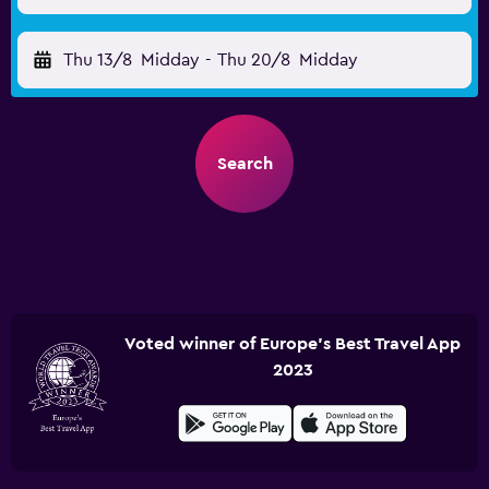
Thu 13/8
Midday
-
Thu 20/8
Midday
Search
Voted winner of Europe's Best Travel App
2023