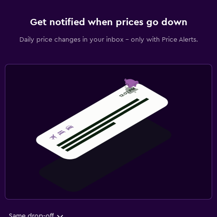
Get notified when prices go down
Daily price changes in your inbox - only with Price Alerts.
Same drop-off