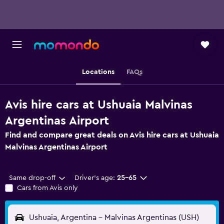
Locations
FAQs
Avis hire cars at Ushuaia Malvinas
Argentinas Airport
Find and compare great deals on Avis hire cars at Ushuaia
Malvinas Argentinas Airport
Same drop-off
Driver's age:
25-65
Cars from Avis only
Ushuaia, Argentina - Malvinas Argentinas (USH)