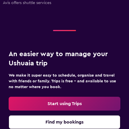
Avis offers shuttle services
An easier way to manage your
Ushuaia trip
We make it super easy to schedule, organise and travel
with friends or family. Trips is free – and available to use
no matter where you book.
Start using Trips
Find my bookings