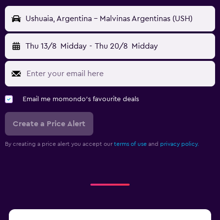
Ushuaia, Argentina - Malvinas Argentinas (USH)
Thu 13/8
Midday
-
Thu 20/8
Midday
Email me momondo's favourite deals
Create a Price Alert
By creating a price alert you accept our
terms of use
and
privacy policy.