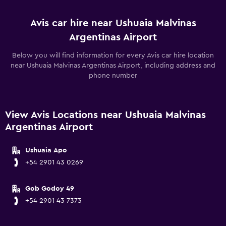
Avis car hire near Ushuaia Malvinas
Argentinas Airport
Below you will find information for every Avis car hire location
near Ushuaia Malvinas Argentinas Airport, including address and
phone number
View Avis Locations near Ushuaia Malvinas
Argentinas Airport
Ushuaia Apo
+54 2901 43 0269
Gob Godoy 49
+54 2901 43 7373