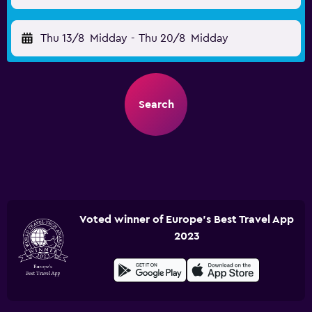
Thu 13/8
Midday
-
Thu 20/8
Midday
Search
Voted winner of Europe's Best Travel App
2023