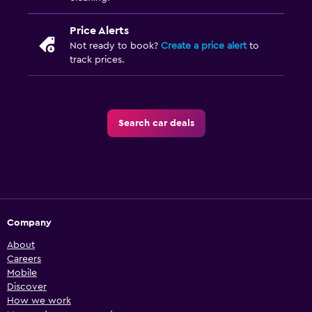
Price Alerts
Not ready to book?
Create a price alert
to
track prices.
Search car deals
Company
About
Careers
Mobile
Discover
How we work