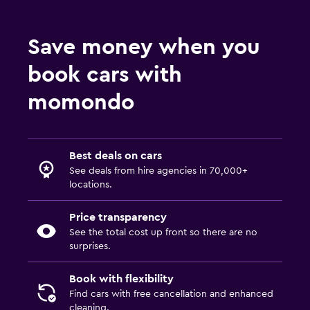
Save money when you
book cars with
momondo
Best deals on cars
See deals from hire agencies in 70,000+
locations.
Price transparency
See the total cost up front so there are no
surprises.
Book with flexibility
Find cars with free cancellation and enhanced
cleaning.