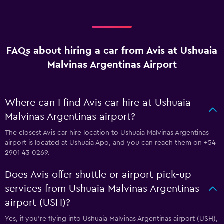
FAQs about hiring a car from Avis at Ushuaia
Malvinas Argentinas Airport
Where can I find Avis car hire at Ushuaia
Malvinas Argentinas airport?
The closest Avis car hire location to Ushuaia Malvinas Argentinas
airport is located at Ushuaia Apo, and you can reach them on +54
2901 43 0269.
Does Avis offer shuttle or airport pick-up
services from Ushuaia Malvinas Argentinas
airport (USH)?
Yes, if you're flying into Ushuaia Malvinas Argentinas airport (USH),