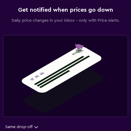
Get notified when prices go down
Daily price changes in your inbox - only with Price Alerts.
Same drop-off