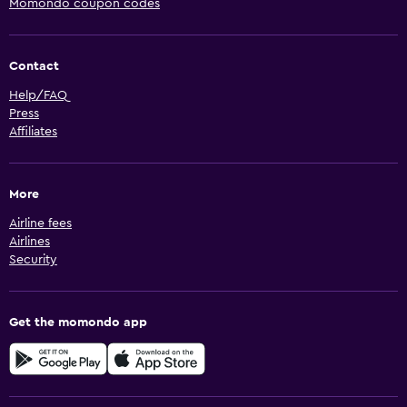
Momondo coupon codes
Contact
Help/FAQ
Press
Affiliates
More
Airline fees
Airlines
Security
Get the momondo app