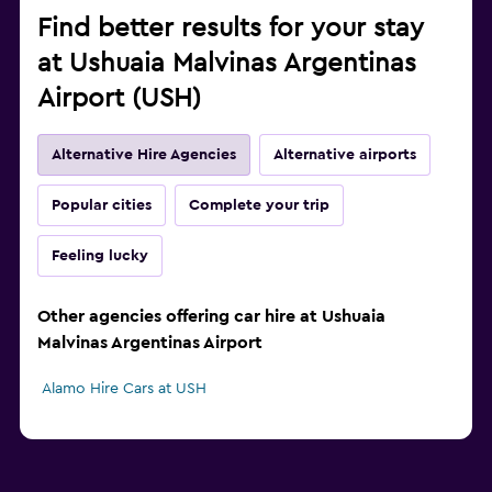
Find better results for your stay
at Ushuaia Malvinas Argentinas
Airport (USH)
Alternative Hire Agencies
Alternative airports
Popular cities
Complete your trip
Feeling lucky
Other agencies offering car hire at Ushuaia
Malvinas Argentinas Airport
Alamo Hire Cars at USH