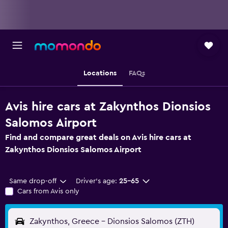
Locations
FAQs
Avis hire cars at Zakynthos Dionsios
Salomos Airport
Find and compare great deals on Avis hire cars at
Zakynthos Dionsios Salomos Airport
Same drop-off
Driver's age:
25-65
Cars from Avis only
Zakynthos, Greece - Dionsios Salomos (ZTH)