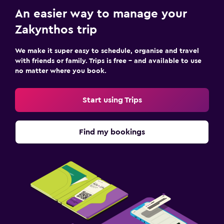
An easier way to manage your
Zakynthos trip
We make it super easy to schedule, organise and travel
with friends or family. Trips is free – and available to use
no matter where you book.
Start using Trips
Find my bookings