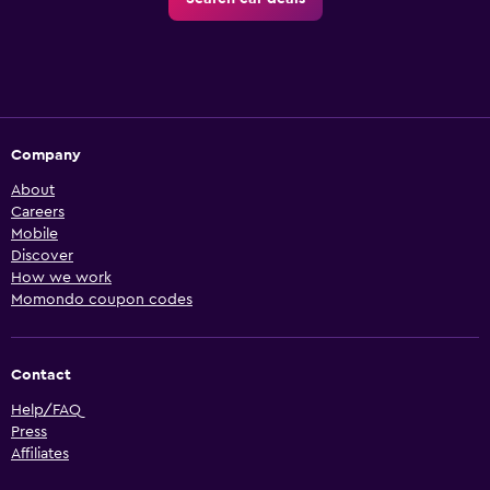
Company
About
Careers
Mobile
Discover
How we work
Momondo coupon codes
Contact
Help/FAQ
Press
Affiliates