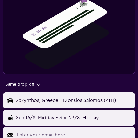
Same drop-off
Zakynthos, Greece - Dionsios Salomos (ZTH)
Sun 16/8
Midday
-
Sun 23/8
Midday