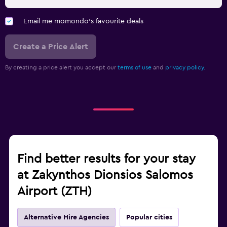
Email me momondo's favourite deals
Create a Price Alert
By creating a price alert you accept our
terms of use
and
privacy policy.
Find better results for your stay
at Zakynthos Dionsios Salomos
Airport (ZTH)
Alternative Hire Agencies
Popular cities