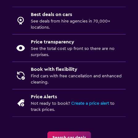
Best deals on cars
See deals from hire agencies in 70,000+
locations.
Price transparency
See the total cost up front so there are no
surprises.
Book with flexibility
Find cars with free cancellation and enhanced
cleaning.
Price Alerts
Not ready to book?
Create a price alert
to
track prices.
Search car deals