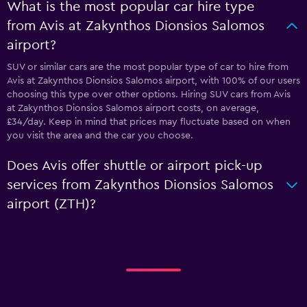
What is the most popular car hire type
from Avis at Zakynthos Dionsios Salomos
airport?
SUV or similar cars are the most popular type of car to hire from
Avis at Zakynthos Dionsios Salomos airport, with 100% of our users
choosing this type over other options. Hiring SUV cars from Avis
at Zakynthos Dionsios Salomos airport costs, on average,
£34/day. Keep in mind that prices may fluctuate based on when
you visit the area and the car you choose.
Does Avis offer shuttle or airport pick-up
services from Zakynthos Dionsios Salomos
airport (ZTH)?