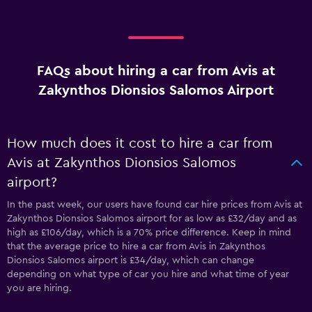
FAQs about hiring a car from Avis at
Zakynthos Dionsios Salomos Airport
How much does it cost to hire a car from
Avis at Zakynthos Dionsios Salomos
airport?
In the past week, our users have found car hire prices from Avis at
Zakynthos Dionsios Salomos airport for as low as £32/day and as
high as £106/day, which is a 70% price difference. Keep in mind
that the average price to hire a car from Avis in Zakynthos
Dionsios Salomos airport is £34/day, which can change
depending on what type of car you hire and what time of year
you are hiring.