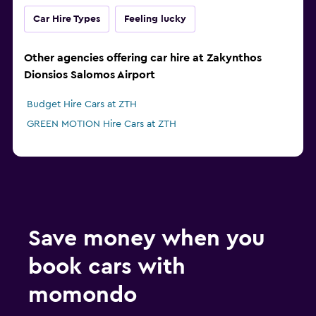
Car Hire Types
Feeling lucky
Other agencies offering car hire at Zakynthos
Dionsios Salomos Airport
Budget Hire Cars at ZTH
GREEN MOTION Hire Cars at ZTH
Save money when you
book cars with
momondo