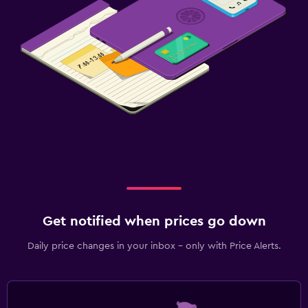
Get notified when prices go down
Daily price changes in your inbox - only with Price Alerts.