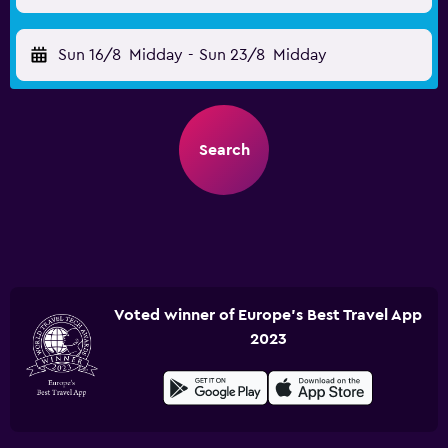
Sun 16/8
Midday
-
Sun 23/8
Midday
Search
Voted winner of Europe's Best Travel App
2023