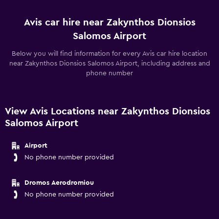
Avis car hire near Zakynthos Dionsios
Salomos Airport
Below you will find information for every Avis car hire location
near Zakynthos Dionsios Salomos Airport, including address and
phone number
View Avis Locations near Zakynthos Dionsios
Salomos Airport
Airport
No phone number provided
Dromos Aerodromiou
No phone number provided